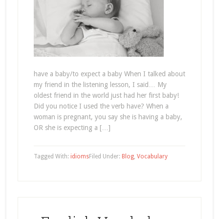
have a baby/to expect a baby When I talked about
my friend in the listening lesson, I said… My
oldest friend in the world just had her first baby!
Did you notice I used the verb have? When a
woman is pregnant, you say she is having a baby,
OR she is expecting a […]
Tagged With:
idioms
Filed Under:
Blog
,
Vocabulary