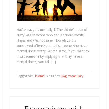
You’re crazy! 1. mentally ill The old definition of
crazy was someone who had a serious mental
illness and was not sane. Nowadays it is
considered offensive to call someone who has a
mental illness ‘crazy.’ At the same, if you want to
insult someone by implying that they have a
mental illness, you call […]
Tagged With:
idioms
Filed Under:
Blog
,
Vocabulary
Expressions with