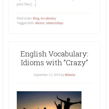
you! You […]
Filed Under:
Blog
,
Vocabulary
Tagged With:
idioms
,
relationships
English Vocabulary:
Idioms with “Crazy”
September 12, 2010
by
Melanie