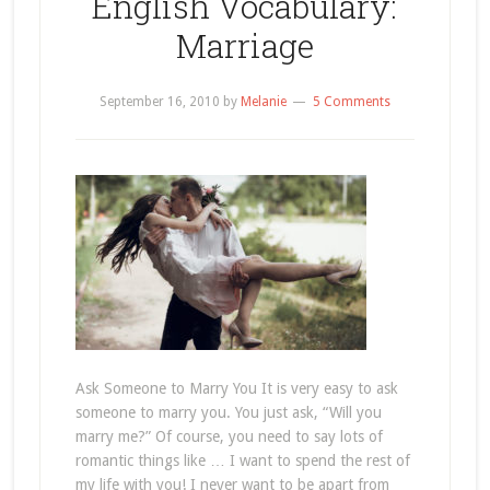
English Vocabulary:
Marriage
September 16, 2010
by
Melanie
5 Comments
Ask Someone to Marry You It is very easy to ask
someone to marry you. You just ask, “Will you
marry me?” Of course, you need to say lots of
romantic things like … I want to spend the rest of
my life with you! I never want to be apart from