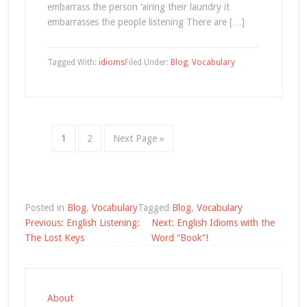
embarrass the person ‘airing their laundry it
embarrasses the people listening There are […]
Tagged With:
idioms
Filed Under:
Blog
,
Vocabulary
1
2
Next Page »
Posted in
Blog
,
Vocabulary
Tagged
Blog
,
Vocabulary
Post
Previous:
English Listening:
Next:
English Idioms with the
navigation
The Lost Keys
Word “Book”!
About