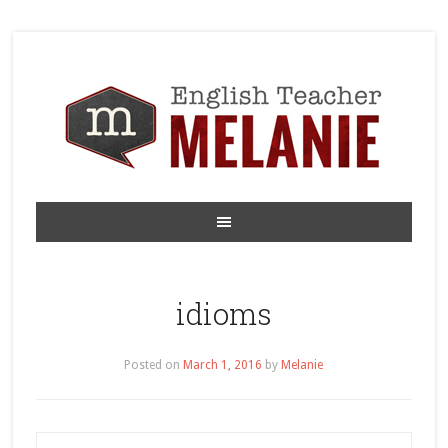
idioms
Posted on
March 1, 2016
by
Melanie