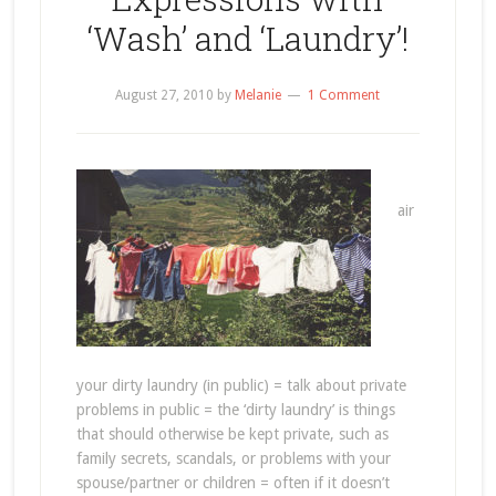
‘Wash’ and ‘Laundry’!
August 27, 2010
by
Melanie
1 Comment
air
your dirty laundry (in public) = talk about private
problems in public = the ‘dirty laundry’ is things
that should otherwise be kept private, such as
family secrets, scandals, or problems with your
spouse/partner or children = often if it doesn’t