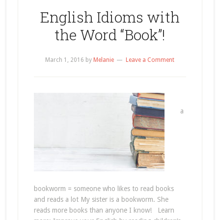
English Idioms with
the Word “Book”!
March 1, 2016
by
Melanie
Leave a Comment
a
bookworm = someone who likes to read books
and reads a lot My sister is a bookworm. She
reads more books than anyone I know! Learn