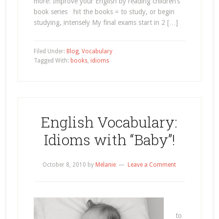
more: Improve your English by reading children’s
book series hit the books = to study, or begin
studying, intensely My final exams start in 2 […]
Filed Under:
Blog
,
Vocabulary
Tagged With:
books
,
idioms
English Vocabulary:
Idioms with “Baby”!
October 8, 2010
by
Melanie
Leave a Comment
to