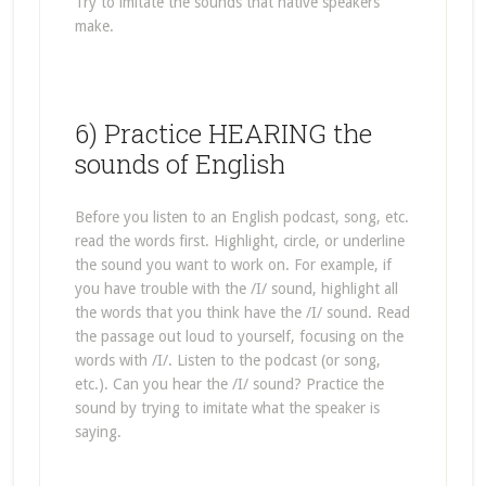
Try to imitate the sounds that native speakers
make.
6) Practice HEARING the
sounds of English
Before you listen to an English podcast, song, etc.
read the words first. Highlight, circle, or underline
the sound you want to work on. For example, if
you have trouble with the /I/ sound, highlight all
the words that you think have the /I/ sound. Read
the passage out loud to yourself, focusing on the
words with /I/. Listen to the podcast (or song,
etc.). Can you hear the /I/ sound? Practice the
sound by trying to imitate what the speaker is
saying.