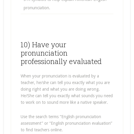
pronunciation.
10) Have your
pronunciation
professionally evaluated
When your pronunciation is evaluated by a
teacher, he/she can tell you exactly what you are
doing right and what you are doing wrong.
He/She can tell you exactly what sounds you need
to work on to sound more like a native speaker.
Use the search terms “English pronunciation
assessment” or “English pronunciation evaluation”
to find teachers online.