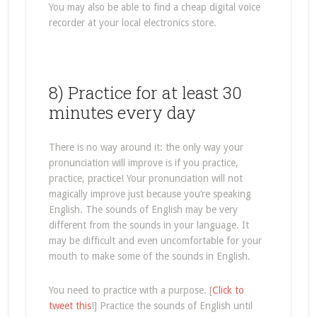
You may also be able to find a cheap digital voice
recorder at your local electronics store.
8) Practice for at least 30
minutes every day
There is no way around it: the only way your
pronunciation will improve is if you practice,
practice, practice! Your pronunciation will not
magically improve just because you’re speaking
English. The sounds of English may be very
different from the sounds in your language. It
may be difficult and even uncomfortable for your
mouth to make some of the sounds in English.
You need to practice with a purpose. [
Click to
tweet this
!] Practice the sounds of English until