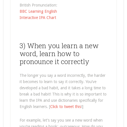
British Pronunciation:
BBC Learning English
Interactive IPA Chart
3) When you learn a new
word, learn how to
pronounce it correctly
The longer you say a word incorrectly, the harder
it becomes to learn to say it correctly. You’ve
developed a bad habit, and it takes a long time to
break a bad habit! This is why it is so important to
learn the IPA and use dictionaries specifically for
English learners. [
Click to tweet this
!]
For example, let’s say you see a new word when
you’re reading a book:
outrageous
. How do you