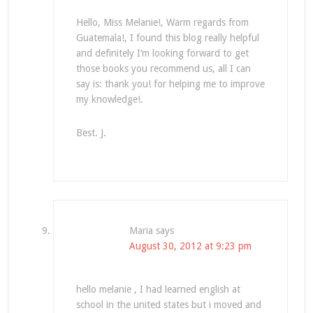
Hello, Miss Melanie!, Warm regards from
Guatemala!, I found this blog really helpful
and definitely I’m looking forward to get
those books you recommend us, all I can
say is: thank you! for helping me to improve
my knowledge!.
Best. J.
Maria
says
August 30, 2012 at 9:23 pm
hello melanie , I had learned english at
school in the united states but i moved and