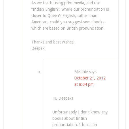
As we teach using print media, and use
“Indian English”, where our pronunciation is
closer to Queen’s English, rather than
American, could you suggest some books
which are based on British pronunciation.
Thanks and best wishes,
Deepak
Melanie
says
October 21, 2012
at 8:04 pm
Hi, Deepak!
Unfortunately I don’t know any
books about British
pronunciation. I focus on