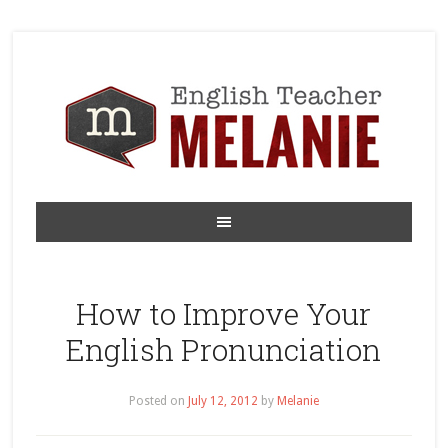
How to Improve Your
English Pronunciation
Posted on
July 12, 2012
by
Melanie