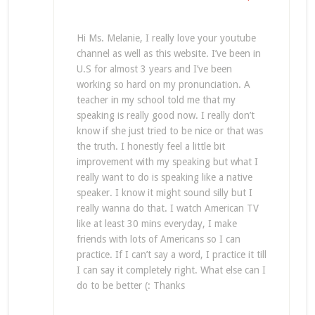
Hi Ms. Melanie, I really love your youtube
channel as well as this website. I’ve been in
U.S for almost 3 years and I’ve been
working so hard on my pronunciation. A
teacher in my school told me that my
speaking is really good now. I really don’t
know if she just tried to be nice or that was
the truth. I honestly feel a little bit
improvement with my speaking but what I
really want to do is speaking like a native
speaker. I know it might sound silly but I
really wanna do that. I watch American TV
like at least 30 mins everyday, I make
friends with lots of Americans so I can
practice. If I can’t say a word, I practice it till
I can say it completely right. What else can I
do to be better (: Thanks