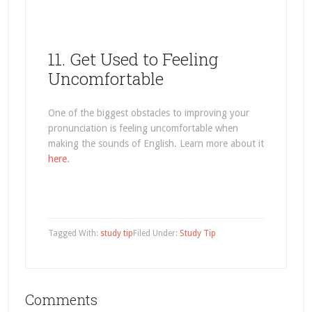
11. Get Used to Feeling
Uncomfortable
One of the biggest obstacles to improving your
pronunciation is feeling uncomfortable when
making the sounds of English. Learn more about it
here
.
Tagged With:
study tip
Filed Under:
Study Tip
Comments