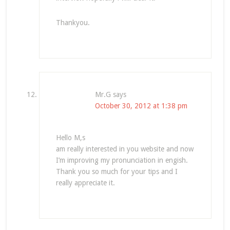
Thankyou.
Mr.G
says
October 30, 2012 at 1:38 pm
Hello M,s
am really interested in you website and now
I’m improving my pronunciation in engish.
Thank you so much for your tips and I
really appreciate it.