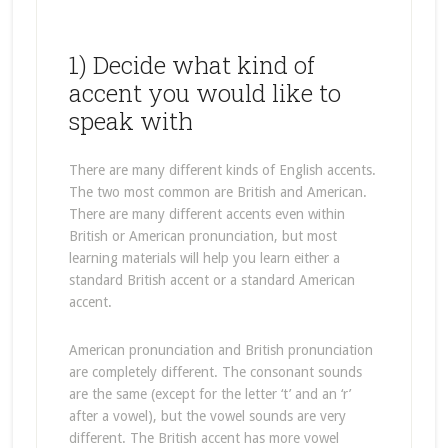
1) Decide what kind of
accent you would like to
speak with
There are many different kinds of English accents.
The two most common are British and American.
There are many different accents even within
British or American pronunciation, but most
learning materials will help you learn either a
standard British accent or a standard American
accent.
American pronunciation and British pronunciation
are completely different. The consonant sounds
are the same (except for the letter ‘t’ and an ‘r’
after a vowel), but the vowel sounds are very
different. The British accent has more vowel