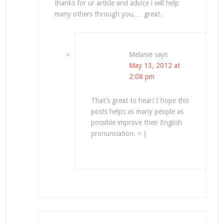
thanks for ur article and advice i will help
many others through you,… great.
Melanie
says
May 13, 2012 at
2:08 pm
That’s great to hear! I hope this
posts helps as many people as
possible improve their English
pronunciation. = )