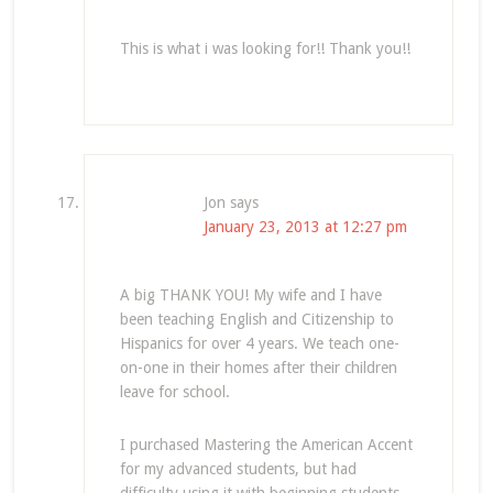
This is what i was looking for!! Thank you!!
Jon
says
January 23, 2013 at 12:27 pm
A big THANK YOU! My wife and I have
been teaching English and Citizenship to
Hispanics for over 4 years. We teach one-
on-one in their homes after their children
leave for school.
I purchased Mastering the American Accent
for my advanced students, but had