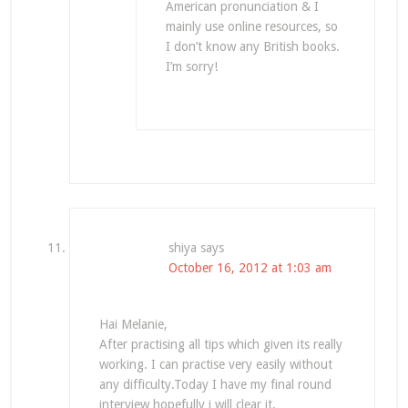
American pronunciation & I
mainly use online resources, so
I don’t know any British books.
I’m sorry!
shiya
says
October 16, 2012 at 1:03 am
Hai Melanie,
After practising all tips which given its really
working. I can practise very easily without
any difficulty.Today I have my final round
interview hopefully i will clear it.