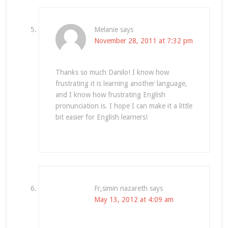
Melanie
says
November 28, 2011 at 7:32 pm
Thanks so much Danilo! I know how
frustrating it is learning another language,
and I know how frustrating English
pronunciation is. I hope I can make it a little
bit easier for English learners!
Fr,simin nazareth
says
May 13, 2012 at 4:09 am