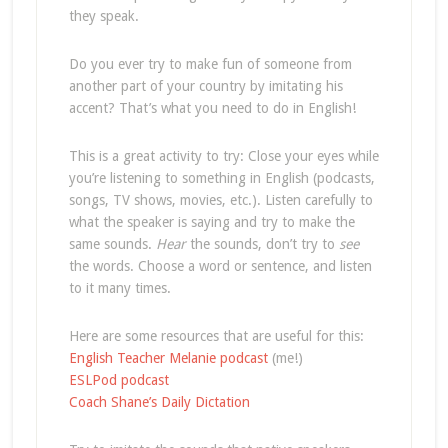
they speak.
Do you ever try to make fun of someone from
another part of your country by imitating his
accent? That’s what you need to do in English!
This is a great activity to try: Close your eyes while
you’re listening to something in English (podcasts,
songs, TV shows, movies, etc.). Listen carefully to
what the speaker is saying and try to make the
same sounds.
Hear
the sounds, don’t try to
see
the words. Choose a word or sentence, and listen
to it many times.
Here are some resources that are useful for this:
English Teacher Melanie podcast
(me!)
ESLPod podcast
Coach Shane’s Daily Dictation