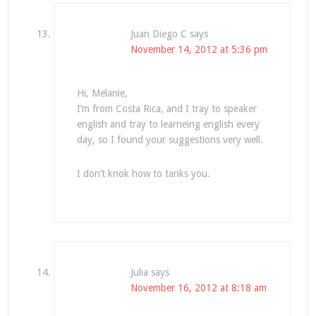
Juan Diego C
says
November 14, 2012 at 5:36 pm
Hi, Melanie,
I’m from Costa Rica, and I tray to speaker
english and tray to learneing english every
day, so I found your suggestions very well.
I don’t knok how to tanks you.
Julia
says
November 16, 2012 at 8:18 am