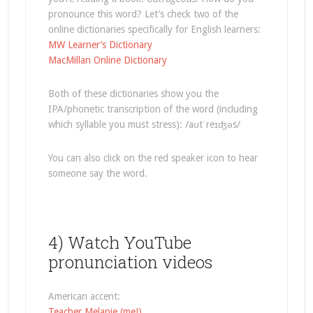
pronounce this word? Let’s check two of the
online dictionaries specifically for English learners:
MW Learner’s Dictionary
MacMillan Online Dictionary
Both of these dictionaries show you the
IPA/phonetic transcription of the word (including
which syllable you must stress): /aʊtˈreɪʤəs/
You can also click on the red speaker icon to hear
someone say the word.
4) Watch YouTube
pronunciation videos
American accent:
Teacher Melanie (me!)