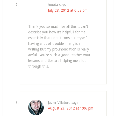
houda
says
July 28, 2012 at 6:58 pm
Thank you so much for all this; I can’t
describe you how it’s helpfull for me
especially that i don’t consider myself
having a lot of trouble in english
writing but my prounonciation is really
awfull. You’re such a good teacher your
lessons and tips are helping me a lot
through this.
Javier Villatoro
says
August 23, 2012 at 1:06 pm