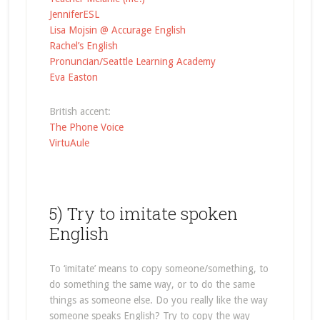
JenniferESL
Lisa Mojsin @ Accurage English
Rachel’s English
Pronuncian/Seattle Learning Academy
Eva Easton
British accent:
The Phone Voice
VirtuAule
5) Try to imitate spoken
English
To ‘imitate’ means to copy someone/something, to
do something the same way, or to do the same
things as someone else. Do you really like the way
someone speaks English? Try to copy the way