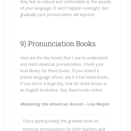
they feel as natural and comfortable as the sounds
of your language. It won’t happen overnight, but
gradually your pronunciation will improve.
9) Pronunciation Books
Here are the two books that I use to understand
and teach American pronunciation. Check your
local library for these books. If you attend a
private language school, ask if it has these books.
If you live in a large city, look for these books at
an English bookstore. Buy these books online.
Mastering the American Accent
– Lisa Mojsin
This is quite possibly the greatest book on
American pronunciation for both teachers and