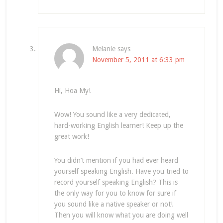
Melanie
says
November 5, 2011 at 6:33 pm
Hi, Hoa My!
Wow! You sound like a very dedicated,
hard-working English learner! Keep up the
great work!
You didn’t mention if you had ever heard
yourself speaking English. Have you tried to
record yourself speaking English? This is
the only way for you to know for sure if
you sound like a native speaker or not!
Then you will know what you are doing well