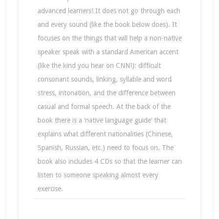
advanced learners! It does not go through each
and every sound (like the book below does). It
focuses on the things that will help a non-native
speaker speak with a standard American accent
(like the kind you hear on CNN!): difficult
consonant sounds, linking, syllable and word
stress, intonation, and the difference between
casual and formal speech. At the back of the
book there is a ‘native language guide’ that
explains what different nationalities (Chinese,
Spanish, Russian, etc.) need to focus on. The
book also includes 4 CDs so that the learner can
listen to someone speaking almost every
exercise.