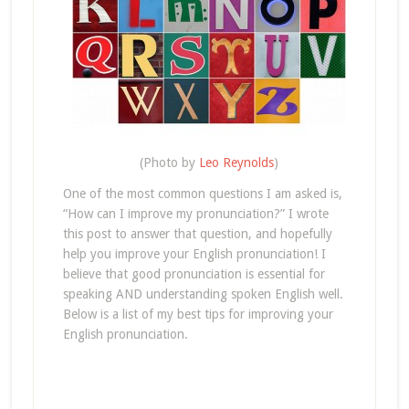
(Photo by
Leo Reynolds
)
One of the most common questions I am asked is,
“How can I improve my pronunciation?” I wrote
this post to answer that question, and hopefully
help you improve your English pronunciation! I
believe that good pronunciation is essential for
speaking AND understanding spoken English well.
Below is a list of my best tips for improving your
English pronunciation.