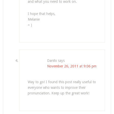
and what you need to work on.
I hope that helps,
Melanie
= )
Danilo
says
November 26, 2011 at 9:06 pm
Way to go! I found this post really useful to
everyone who wants to improve their
pronunciation. Keep up the great work!