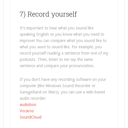
7) Record yourself
It’s important to hear what you sound like
speaking English so you know what you need to
improve! You can compare what you sound like to
what you
want
to sound like. For example, you
record yourself reading a sentence from one of my
podcasts. Then, listen to me say the same
sentence and compare your pronunciation.
If you don’t have any recording software on your
computer (like Windows Sound Recorder or
GarageBand on Macs), you can use a web-based
audio recorder:
audioboo
Vocaroo
SoundCloud