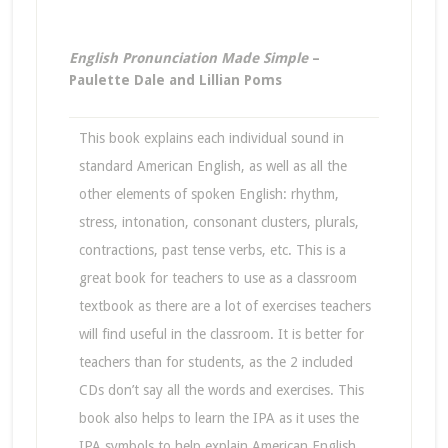
English Pronunciation Made Simple
–
Paulette Dale and Lillian Poms
This book explains each individual sound in
standard American English, as well as all the
other elements of spoken English: rhythm,
stress, intonation, consonant clusters, plurals,
contractions, past tense verbs, etc. This is a
great book for teachers to use as a classroom
textbook as there are a lot of exercises teachers
will find useful in the classroom. It is better for
teachers than for students, as the 2 included
CDs don’t say all the words and exercises. This
book also helps to learn the IPA as it uses the
IPA symbols to help explain American English