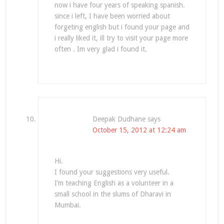
now i have four years of speaking spanish.
since i left, I have been worried about
forgeting english but i found your page and
i really liked it, ill try to visit your page more
often . Im very glad i found it.
Deepak Dudhane
says
October 15, 2012 at 12:24 am
Hi.
I found your suggestions very useful.
I’m teaching English as a volunteer in a
small school in the slums of Dharavi in
Mumbai.