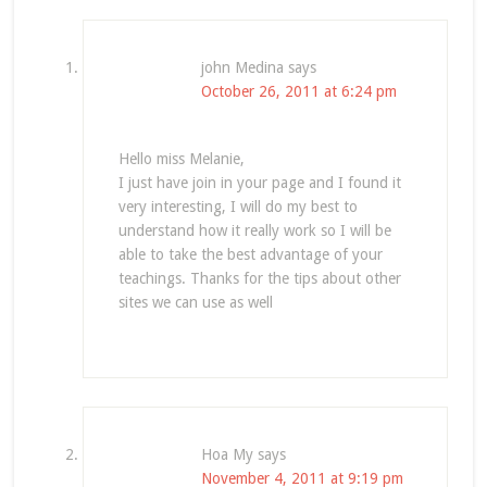
john Medina
says
October 26, 2011 at 6:24 pm
Hello miss Melanie,
I just have join in your page and I found it
very interesting, I will do my best to
understand how it really work so I will be
able to take the best advantage of your
teachings. Thanks for the tips about other
sites we can use as well
Hoa My
says
November 4, 2011 at 9:19 pm