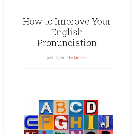
How to Improve Your
English
Pronunciation
July 12, 2012
by
Melanie