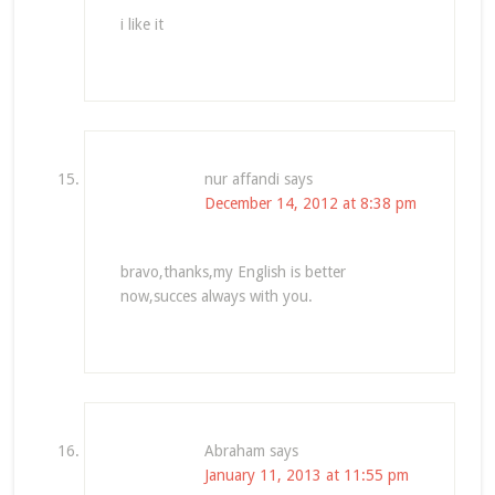
i like it
nur affandi
says
December 14, 2012 at 8:38 pm
bravo,thanks,my English is better
now,succes always with you.
Abraham
says
January 11, 2013 at 11:55 pm