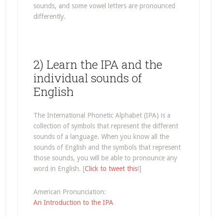
sounds, and some vowel letters are pronounced
differently.
2) Learn the IPA and the
individual sounds of
English
The International Phonetic Alphabet (IPA) is a
collection of symbols that represent the different
sounds of a language. When you know all the
sounds of English and the symbols that represent
those sounds, you will be able to pronounce any
word in English. [
Click to tweet this
!]
American Pronunciation:
An Introduction to the IPA