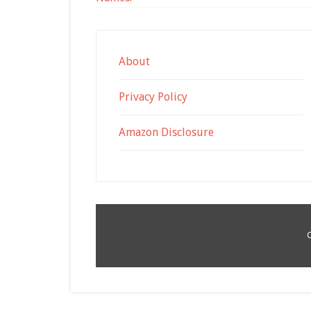
About
Privacy Policy
Amazon Disclosure