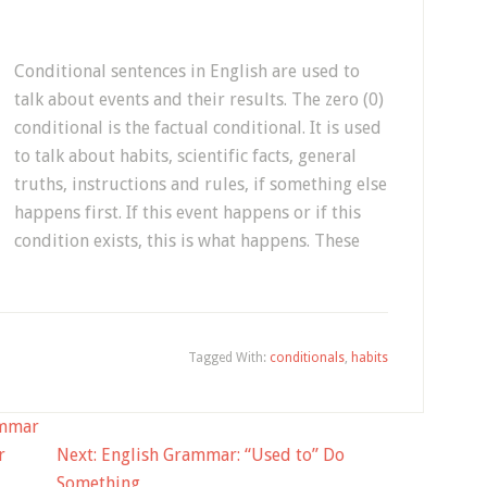
Conditional sentences in English are used to
talk about events and their results. The zero (0)
conditional is the factual conditional. It is used
to talk about habits, scientific facts, general
truths, instructions and rules, if something else
happens first. If this event happens or if this
condition exists, this is what happens. These
Tagged With:
conditionals
,
habits
mmar
r
Next:
English Grammar: “Used to” Do
Something