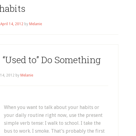
habits
n
April 14, 2012
by
Melanie
 “Used to” Do Something
 14, 2012
by
Melanie
When you want to talk about your habits or
your daily routine right now, use the present
simple verb tense: I walk to school. I take the
bus to work. I smoke. That’s probably the first