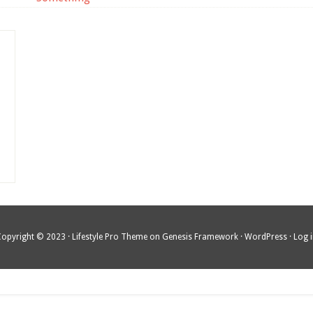
Copyright © 2023 ·
Lifestyle Pro Theme
on
Genesis Framework
·
WordPress
·
Log 