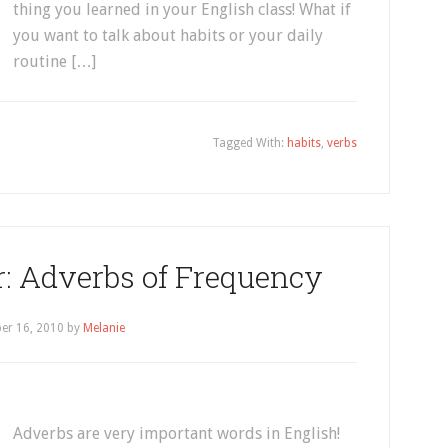
thing you learned in your English class! What if
you want to talk about habits or your daily
routine […]
Tagged With:
habits
,
verbs
: Adverbs of Frequency
r 16, 2010
by
Melanie
Adverbs are very important words in English!