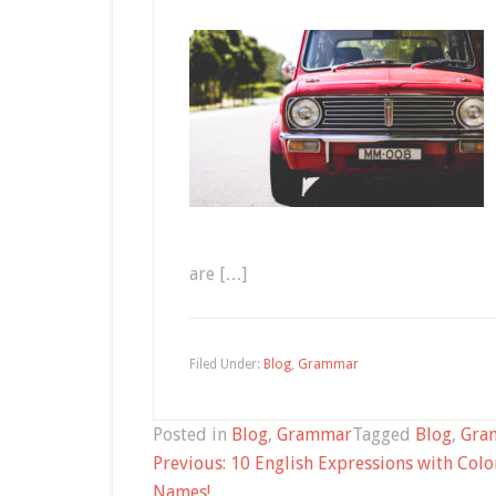
are […]
Filed Under:
Blog
,
Grammar
Posted in
Blog
,
Grammar
Tagged
Blog
,
Gra
Post
Previous:
10 English Expressions with Colo
navigation
Names!