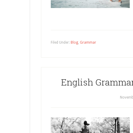
Filed Under:
Blog
,
Grammar
English Grammar
Novembe