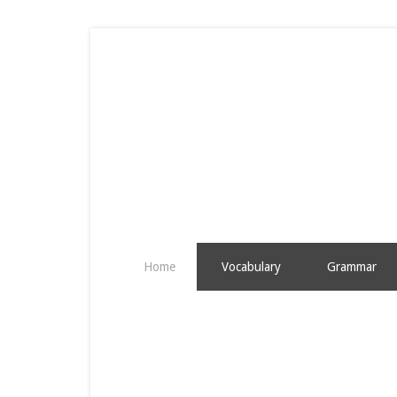
Home
Vocabulary
Grammar