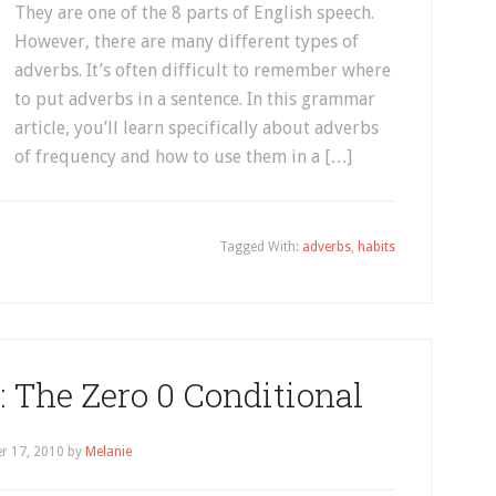
They are one of the 8 parts of English speech.
However, there are many different types of
adverbs. It’s often difficult to remember where
to put adverbs in a sentence. In this grammar
article, you’ll learn specifically about adverbs
of frequency and how to use them in a […]
Tagged With:
adverbs
,
habits
 The Zero 0 Conditional
r 17, 2010
by
Melanie