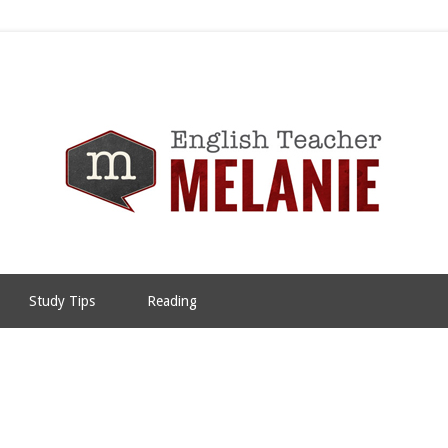
Study Tips
Reading