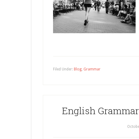
Filed Under:
Blog
,
Grammar
English Grammar:
Octobe