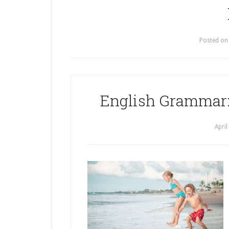
Posted o
English Grammar:
April