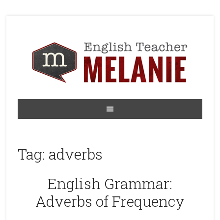
Tag:
adverbs
English Grammar:
Adverbs of Frequency