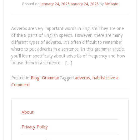
Posted on
January 24, 2025
January 24, 2025
by
Melanie
Adverbs are very important words in English! They are one
of the 8 parts of English speech. However, there are many
different types of adverbs. It’s often difficult to remember
where to put adverbs in a sentence. In this grammar article,
you’ll learn specifically about adverbs of frequency and how
to use them in a sentence. […]
Posted in
Blog
,
Grammar
Tagged
adverbs
,
habits
Leave a
on
Comment
English
Grammar:
Adverbs
of
About
Frequency
Privacy Policy