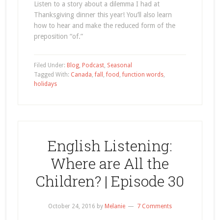
Listen to a story about a dilemma I had at
Thanksgiving dinner this year! You’ll also learn
how to hear and make the reduced form of the
preposition “of.”
Filed Under:
Blog
,
Podcast
,
Seasonal
Tagged With:
Canada
,
fall
,
food
,
function words
,
holidays
English Listening:
Where are All the
Children? | Episode 30
October 24, 2016
by
Melanie
7 Comments