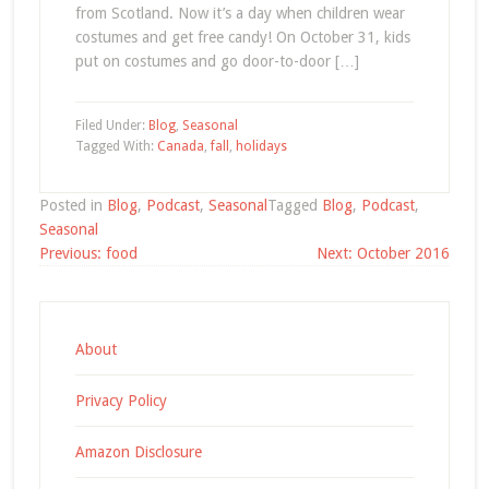
from Scotland. Now it’s a day when children wear
costumes and get free candy! On October 31, kids
put on costumes and go door-to-door […]
Filed Under:
Blog
,
Seasonal
Tagged With:
Canada
,
fall
,
holidays
Posted in
Blog
,
Podcast
,
Seasonal
Tagged
Blog
,
Podcast
,
Seasonal
Post
Previous:
food
Next:
October 2016
navigation
About
Privacy Policy
Amazon Disclosure