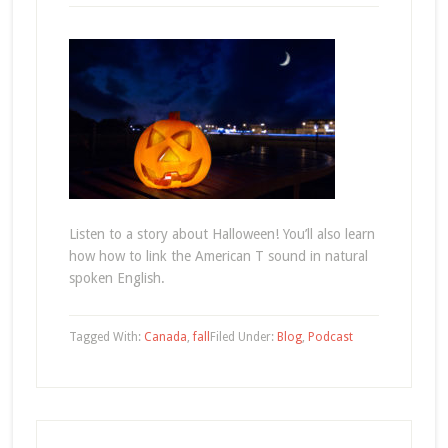
Listen to a story about Halloween! You’ll also learn
how how to link the American T sound in natural
spoken English.
Tagged With:
Canada
,
fall
Filed Under:
Blog
,
Podcast