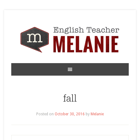
fall
Posted on
October 30, 2016
by
Melanie