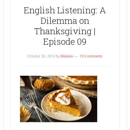
English Listening: A
Dilemma on
Thanksgiving |
Episode 09
October 30, 2016
by
Melanie
19 Comments