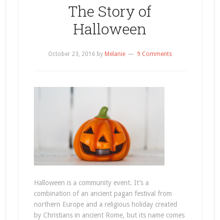
The Story of
Halloween
October 23, 2016
by
Melanie
9 Comments
Halloween is a community event. It’s a
combination of an ancient pagan festival from
northern Europe and a religious holiday created
by Christians in ancient Rome, but its name comes