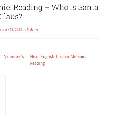
nie: Reading – Who Is Santa
Claus?
anuary 13, 2025
by
Melanie
– Valentine’s
Next:
English Teacher Melanie:
Reading