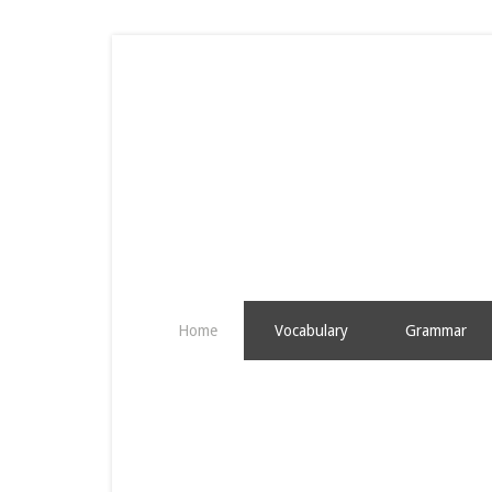
Home
Vocabulary
Grammar