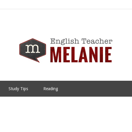
Study Tips
Reading