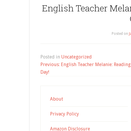
English Teacher Mela
Posted on
J
Posted in
Uncategorized
Post
Previous:
English Teacher Melanie: Reading 
navigation
Day!
About
Privacy Policy
Amazon Disclosure