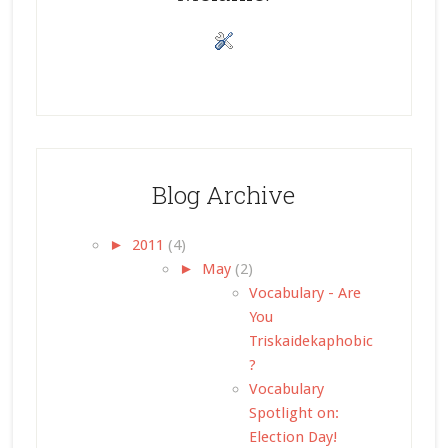
Blog Archive
►
2011
(4)
►
May
(2)
Vocabulary - Are
You
Triskaidekaphobic
?
Vocabulary
Spotlight on:
Election Day!