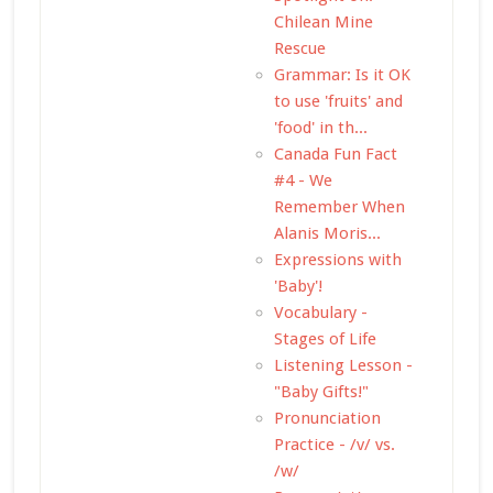
Chilean Mine
Rescue
Grammar: Is it OK
to use 'fruits' and
'food' in th...
Canada Fun Fact
#4 - We
Remember When
Alanis Moris...
Expressions with
'Baby'!
Vocabulary -
Stages of Life
Listening Lesson -
"Baby Gifts!"
Pronunciation
Practice - /v/ vs.
/w/