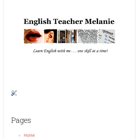
Pages
Home