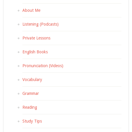
About Me
Listening (Podcasts)
Private Lessons
English Books
Pronunciation (Videos)
Vocabulary
Grammar
Reading
Study Tips