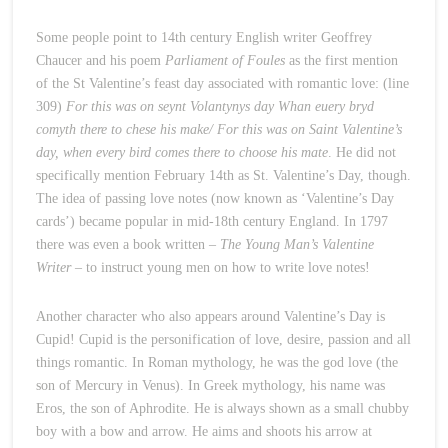
Some people point to 14th century English writer Geoffrey
Chaucer and his poem
Parliament of Foules
as the first mention
of the St Valentine’s feast day associated with romantic love: (line
309)
For this was on seynt Volantynys day Whan euery bryd
comyth there to chese his make/ For this was on Saint Valentine’s
day, when every bird comes there to choose his mate
. He did not
specifically mention February 14th as St. Valentine’s Day, though.
The idea of passing love notes (now known as ‘Valentine’s Day
cards’) became popular in mid-18th century England. In 1797
there was even a book written –
The Young Man’s Valentine
Writer
– to instruct young men on how to write love notes!
Another character who also appears around Valentine’s Day is
Cupid! Cupid is the personification of love, desire, passion and all
things romantic. In Roman mythology, he was the god love (the
son of Mercury in Venus). In Greek mythology, his name was
Eros, the son of Aphrodite. He is always shown as a small chubby
boy with a bow and arrow. He aims and shoots his arrow at