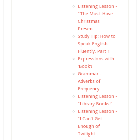
Listening Lesson -
"The Must-Have
Christmas
Presen...
Study Tip: How to
Speak English
Fluently, Part 1
Expressions with
'Book'!
Grammar -
Adverbs of
Frequency
Listening Lesson -
"Library Books!"
Listening Lesson -
"I Can't Get
Enough of
Twilight...