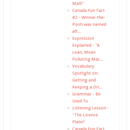
Mall!"
Canada Fun Fact
#2 - Winnie-the-
Pooh was named
aft...
Expression
Explained - "A
Lean, Mean
Polluting Mac...
Vocabulary
Spotlight on:
Getting and
Keeping a Dri...
Grammar - Be
Used To
Listening Lesson -
"The Licence
Plate!"
Canada Fun Fact