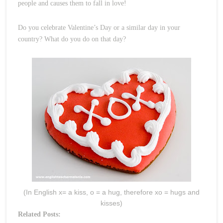
people and causes them to fall in love!
Do you celebrate Valentine’s Day or a similar day in your
country? What do you do on that day?
(In English x= a kiss, o = a hug, therefore xo = hugs and
kisses)
Related Posts: