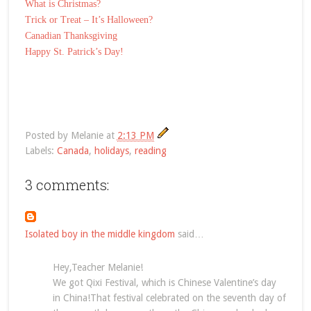
What is Christmas?
Trick or Treat – It’s Halloween?
Canadian Thanksgiving
Happy St. Patrick’s Day!
Posted by
Melanie
at
2:13 PM
Labels:
Canada
,
holidays
,
reading
3 comments:
Isolated boy in the middle kingdom
said…
Hey,Teacher Melanie!
We got Qixi Festival, which is Chinese Valentine’s day
in China!That festival celebrated on the seventh day of