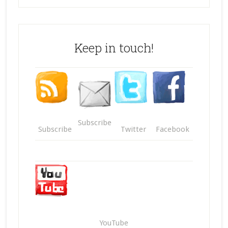
Keep in touch!
Subscribe
Subscribe
Twitter
Facebook
YouTube