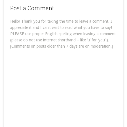
Post a Comment
Hello! Thank you for taking the time to leave a comment. I
appreciate it and I can’t wait to read what you have to say!
PLEASE use proper English spelling when leaving a comment
(please do not use internet shorthand – like ‘u’ for ‘you’!).
[Comments on posts older than 7 days are on moderation.]