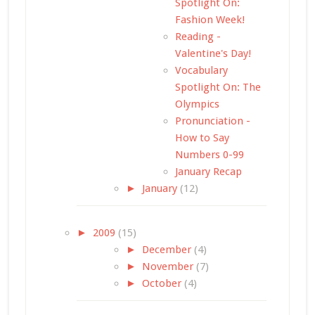
Spotlight On:
Fashion Week!
Reading -
Valentine's Day!
Vocabulary
Spotlight On: The
Olympics
Pronunciation -
How to Say
Numbers 0-99
January Recap
►
January
(12)
►
2009
(15)
►
December
(4)
►
November
(7)
►
October
(4)