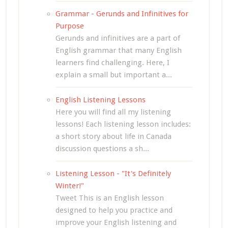
Grammar - Gerunds and Infinitives for
Purpose
Gerunds and infinitives are a part of
English grammar that many English
learners find challenging. Here, I
explain a small but important a...
English Listening Lessons
Here you will find all my listening
lessons! Each listening lesson includes:
a short story about life in Canada
discussion questions a sh...
Listening Lesson - "It's Definitely
Winter!"
Tweet This is an English lesson
designed to help you practice and
improve your English listening and