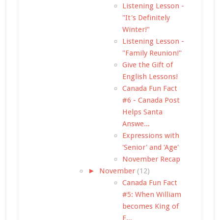
Listening Lesson -
"It's Definitely
Winter!"
Listening Lesson -
"Family Reunion!"
Give the Gift of
English Lessons!
Canada Fun Fact
#6 - Canada Post
Helps Santa
Answe...
Expressions with
'Senior' and 'Age'
November Recap
►
November
(12)
Canada Fun Fact
#5: When William
becomes King of
E...