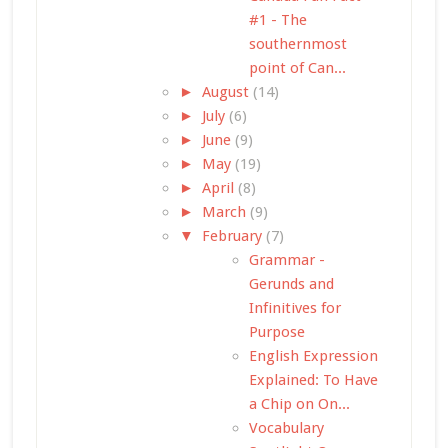
#1 - The
southernmost
point of Can...
►
August
(14)
►
July
(6)
►
June
(9)
►
May
(19)
►
April
(8)
►
March
(9)
▼
February
(7)
Grammar -
Gerunds and
Infinitives for
Purpose
English Expression
Explained: To Have
a Chip on On...
Vocabulary