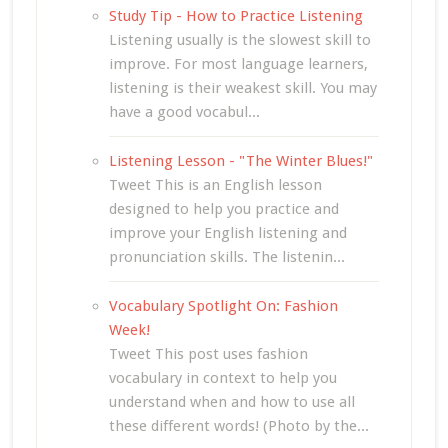
Study Tip - How to Practice Listening
Listening usually is the slowest skill to
improve. For most language learners,
listening is their weakest skill. You may
have a good vocabul...
Listening Lesson - "The Winter Blues!"
Tweet This is an English lesson
designed to help you practice and
improve your English listening and
pronunciation skills. The listenin...
Vocabulary Spotlight On: Fashion
Week!
Tweet This post uses fashion
vocabulary in context to help you
understand when and how to use all
these different words! (Photo by the...