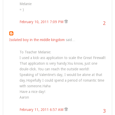
Melanie
= )
February 10, 2011 7:09 PM
2
Isolated boy in the middle kingdom
said…
To Teacher Melanie:
I used a kick-ass application to scale the Great Firewall!
That application is very handy.You know, just one
doule-click. You can reach the outside world!
Speaking of Valentine’s day, I would be alone at that
day.Hopefully I could spend a period of romantic time
with someone.Haha
Have a nice day!
Aaron
February 11, 2011 6:57 AM
3