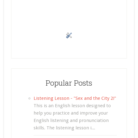
Popular Posts
Listening Lesson - "Sex and the City 2!"
This is an English lesson designed to
help you practice and improve your
English listening and pronunciation
skills. The listening lesson i...