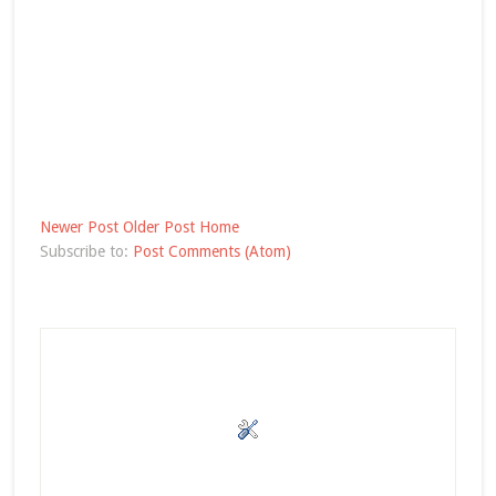
Newer Post
Older Post
Home
Subscribe to:
Post Comments (Atom)