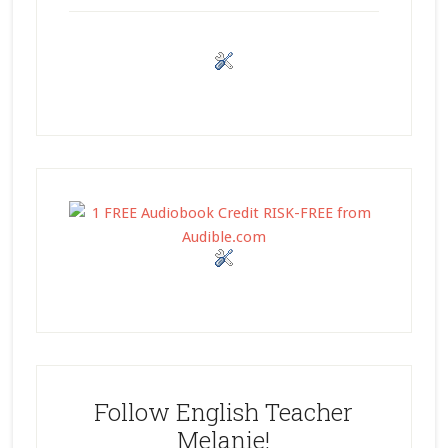
Follow English Teacher
Melanie!