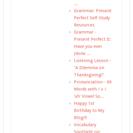
...
Grammar: Present
Perfect Self-Study
Resources
Grammar -
Present Perfect II:
Have you ever
(done ...
Listening Lesson -
"A Dilemma on
Thanksgiving!"
Pronunciation - 60
Words with / ʌ /
'uh' Vowel So...
Happy 1st
Birthday to My
Blog!!!
Vocabulary
Spotlight on: