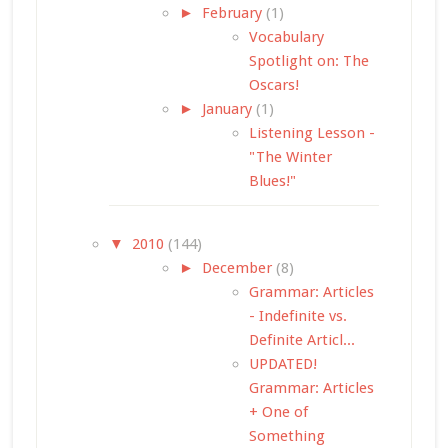
►
February
(1)
Vocabulary
Spotlight on: The
Oscars!
►
January
(1)
Listening Lesson -
"The Winter
Blues!"
▼
2010
(144)
►
December
(8)
Grammar: Articles
- Indefinite vs.
Definite Articl...
UPDATED!
Grammar: Articles
+ One of
Something