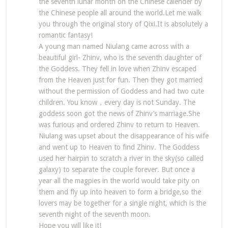
the seventh lunar month on the Chinese calender by
the Chinese people all around the world.Let me walk
you through the original story of Qixi.It is absolutely a
romantic fantasy!
A young man named Niulang came across with a
beautiful girl- Zhinv, who is the seventh daughter of
the Goddess. They fell in love when Zhinv escaped
from the Heaven just for fun. Then they got married
without the permission of Goddess and had two cute
children. You know，every day is not Sunday. The
goddess soon got the news of Zhinv’s marriage.She
was furious and ordered Zhinv to return to Heaven.
Niulang was upset about the disappearance of his wife
and went up to Heaven to find Zhinv. The Goddess
used her hairpin to scratch a river in the sky(so called
galaxy) to separate the couple forever. But once a
year all the magpies in the world would take pity on
them and fly up into heaven to form a bridge,so the
lovers may be together for a single night, which is the
seventh night of the seventh moon.
Hope you will like it!