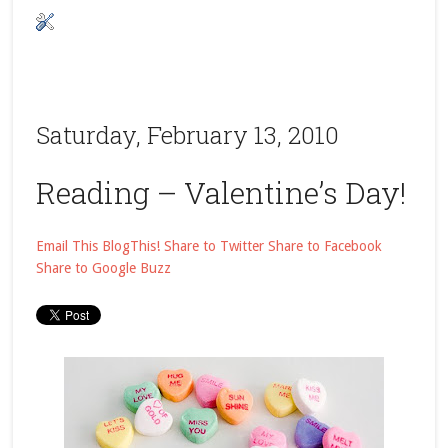
Saturday, February 13, 2010
Reading – Valentine’s Day!
Email This
BlogThis!
Share to Twitter
Share to Facebook
Share to Google Buzz