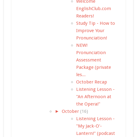
Welcome
EnglishClub.com
Readers!
Study Tip - How to
Improve Your
Pronunciation!
NEW!
Pronunciation
Assessment
Package (private
les...
October Recap
Listening Lesson -
"An Afternoon at
the Opera!"
►
October
(16)
Listening Lesson -
"My Jack-O'-
Lantern!" (podcast