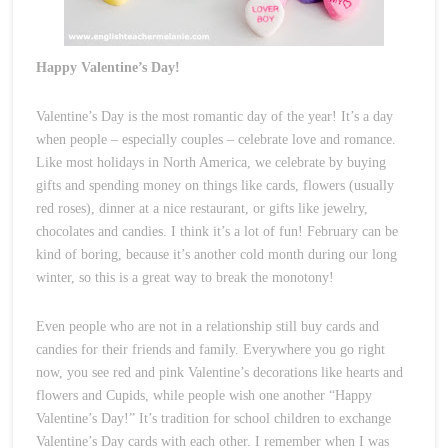
Happy Valentine’s Day!
Valentine’s Day is the most romantic day of the year! It’s a day
when people – especially couples – celebrate love and romance.
Like most holidays in North America, we celebrate by buying
gifts and spending money on things like cards, flowers (usually
red roses), dinner at a nice restaurant, or gifts like jewelry,
chocolates and candies. I think it’s a lot of fun! February can be
kind of boring, because it’s another cold month during our long
winter, so this is a great way to break the monotony!
Even people who are not in a relationship still buy cards and
candies for their friends and family. Everywhere you go right
now, you see red and pink Valentine’s decorations like hearts and
flowers and Cupids, while people wish one another “Happy
Valentine’s Day!” It’s tradition for school children to exchange
Valentine’s Day cards with each other. I remember when I was