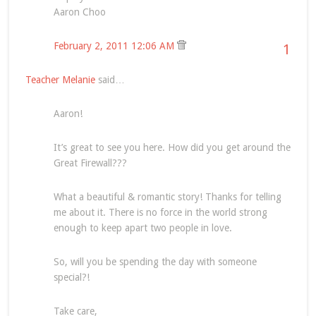
Aaron Choo
February 2, 2011 12:06 AM
1
Teacher Melanie
said…
Aaron!
It’s great to see you here. How did you get around the
Great Firewall???
What a beautiful & romantic story! Thanks for telling
me about it. There is no force in the world strong
enough to keep apart two people in love.
So, will you be spending the day with someone
special?!
Take care,