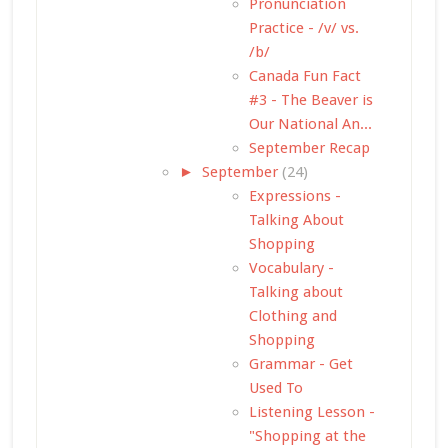
Pronunciation
Practice - /v/ vs.
/b/
Canada Fun Fact
#3 - The Beaver is
Our National An...
September Recap
►
September
(24)
Expressions -
Talking About
Shopping
Vocabulary -
Talking about
Clothing and
Shopping
Grammar - Get
Used To
Listening Lesson -
"Shopping at the