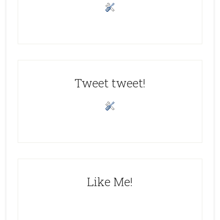
Tweet tweet!
Like Me!