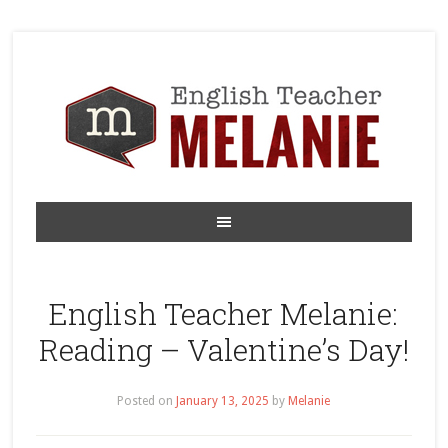
English Teacher Melanie:
Reading – Valentine’s Day!
Posted on
January 13, 2025
by
Melanie