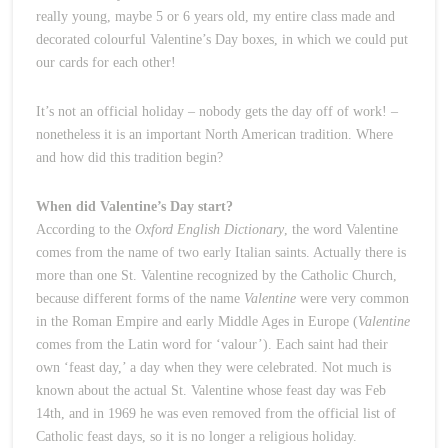
really young, maybe 5 or 6 years old, my entire class made and
decorated colourful Valentine’s Day boxes, in which we could put
our cards for each other!
It’s not an official holiday – nobody gets the day off of work! –
nonetheless it is an important North American tradition. Where
and how did this tradition begin?
When did Valentine’s Day start?
According to the
Oxford English Dictionary
, the word Valentine
comes from the name of two early Italian saints. Actually there is
more than one St. Valentine recognized by the Catholic Church,
because different forms of the name
Valentine
were very common
in the Roman Empire and early Middle Ages in Europe (
Valentine
comes from the Latin word for ‘valour’). Each saint had their
own ‘feast day,’ a day when they were celebrated. Not much is
known about the actual St. Valentine whose feast day was Feb
14th, and in 1969 he was even removed from the official list of
Catholic feast days, so it is no longer a religious holiday.