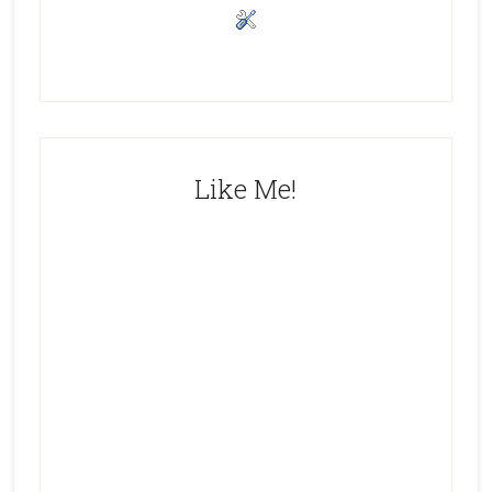
Like Me!