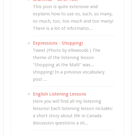
This post is quite extensive and
explains how to use so, such, so many,
so much, too, too much and too many!
There is a lot of informatio...
Expressions - Shopping!
Tweet (Photo by ellewoods ) The
theme of the listening lesson
"Shopping at the Mall!" was...
shopping! In a previous vocabulary
post ...
English Listening Lessons
Here you will find all my listening
lessons! Each listening lesson includes:
a short story about life in Canada
discussion questions a sh...