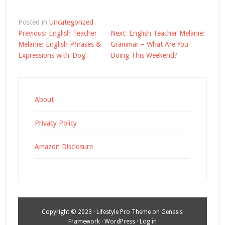
Posted in
Uncategorized
Post
Previous:
English Teacher
Next:
English Teacher Melanie:
navigation
Melanie: English Phrases &
Grammar – What Are You
Expressions with ‘Dog’
Doing This Weekend?
About
Privacy Policy
Amazon Disclosure
Copyright © 2023 ·
Lifestyle Pro Theme
on
Genesis
Framework
·
WordPress
·
Log in