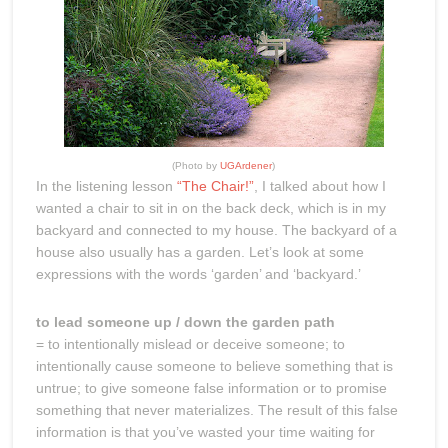
(Photo by
UGArdener
)
In the listening lesson
“The Chair!”
, I talked about how I
wanted a chair to sit in on the back deck, which is in my
backyard and connected to my house. The backyard of a
house also usually has a garden. Let’s look at some
expressions with the words ‘garden’ and ‘backyard.’
to lead someone up / down the garden path
= to intentionally mislead or deceive someone; to
intentionally cause someone to believe something that is
untrue; to give someone false information or to promise
something that never materializes. The result of this false
information is that you’ve wasted your time waiting for