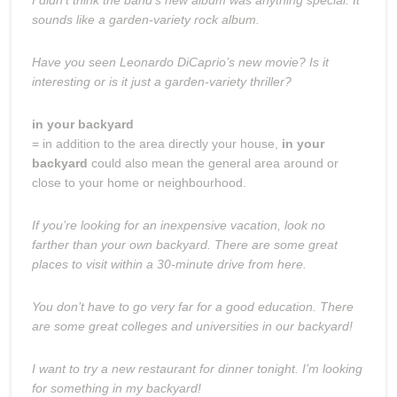
sounds like a garden-variety rock album.
Have you seen Leonardo DiCaprio’s new movie? Is it
interesting or is it just a garden-variety thriller?
in your backyard
= in addition to the area directly your house,
in your
backyard
could also mean the general area around or
close to your home or neighbourhood.
If you’re looking for an inexpensive vacation, look no
farther than your own backyard. There are some great
places to visit within a 30-minute drive from here.
You don’t have to go very far for a good education. There
are some great colleges and universities in our backyard!
I want to try a new restaurant for dinner tonight. I’m looking
for something in my backyard!