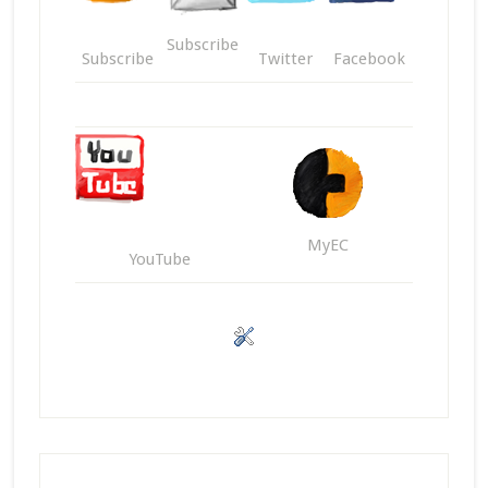
Subscribe
Subscribe
Twitter
Facebook
MyEC
YouTube