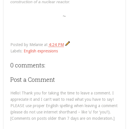
construction of a nuclear reactor.
~
Posted by
Melanie
at
4:24 PM
Labels:
English expressions
0 comments:
Post a Comment
Hello! Thank you for taking the time to leave a comment. I
appreciate it and I can’t wait to read what you have to say!
PLEASE use proper English spelling when leaving a comment
(please do not use internet shorthand – like ‘u’ for ‘you’!).
[Comments on posts older than 7 days are on moderation.]