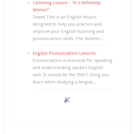
Listening Lesson - "It's Definitely
Winter!"
Tweet This is an English lesson
designed to help you practice and
improve your English listening and
pronunciation skills. The listenin...
English Pronunciation Lessons
Pronunciation is essential for speaking
and understanding spoken English
well. It should be the FIRST thing you
learn when studying a langua...