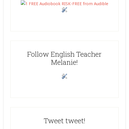
Follow English Teacher
Melanie!
Tweet tweet!