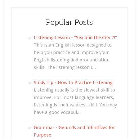
Popular Posts
Listening Lesson - "Sex and the City 2!"
This is an English lesson designed to
help you practice and improve your
English listening and pronunciation
skills. The listening lesson i...
Study Tip - How to Practice Listening
Listening usually is the slowest skill to
improve. For most language learners,
listening is their weakest skill. You may
have a good vocabul...
Grammar - Gerunds and Infinitives for
Purpose