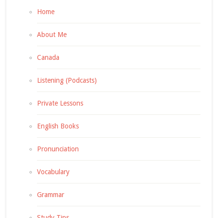
Home
About Me
Canada
Listening (Podcasts)
Private Lessons
English Books
Pronunciation
Vocabulary
Grammar
Study Tips