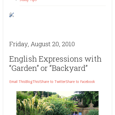
Friday, August 20, 2010
English Expressions with
“Garden” or “Backyard”
Email This
BlogThis!
Share to Twitter
Share to Facebook