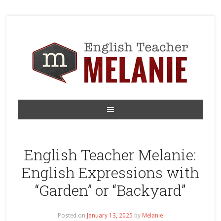
English Teacher Melanie:
English Expressions with
“Garden” or “Backyard”
Posted on
January 13, 2025
by
Melanie