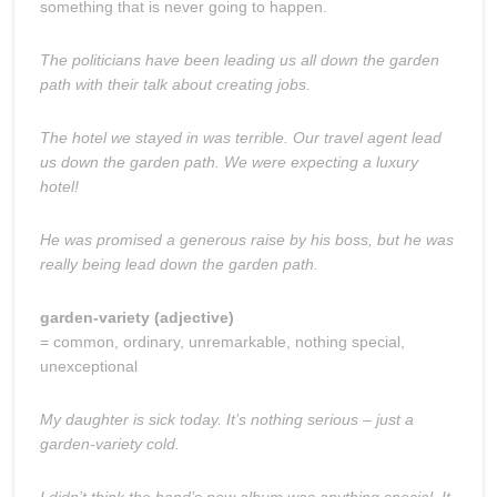
something that is never going to happen.
The politicians have been leading us all down the garden
path with their talk about creating jobs.
The hotel we stayed in was terrible. Our travel agent lead
us down the garden path. We were expecting a luxury
hotel!
He was promised a generous raise by his boss, but he was
really being lead down the garden path.
garden-variety (adjective)
= common, ordinary, unremarkable, nothing special,
unexceptional
My daughter is sick today. It’s nothing serious – just a
garden-variety cold.
I didn’t think the band’s new album was anything special. It