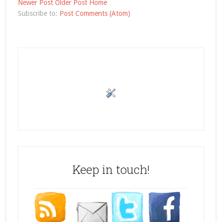
Newer Post
Older Post
Home
Subscribe to:
Post Comments (Atom)
Keep in touch!