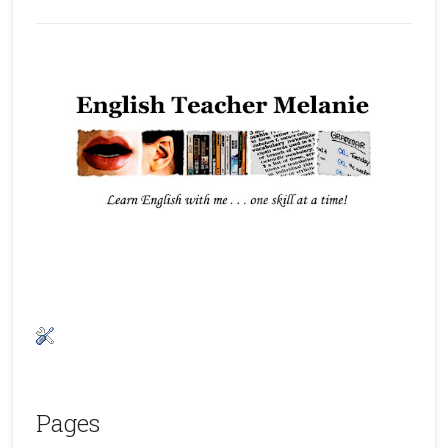
Pages