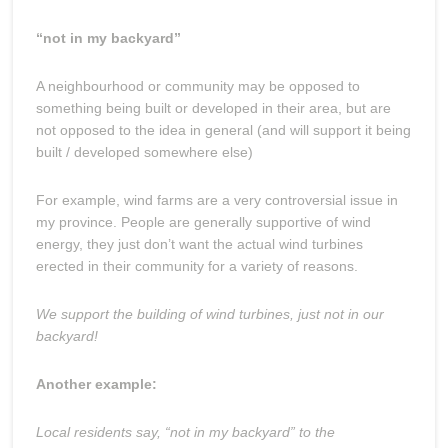
“not in my backyard”
A neighbourhood or community may be opposed to
something being built or developed in their area, but are
not opposed to the idea in general (and will support it being
built / developed somewhere else)
For example, wind farms are a very controversial issue in
my province. People are generally supportive of wind
energy, they just don’t want the actual wind turbines
erected in their community for a variety of reasons.
We support the building of wind turbines, just not in our
backyard!
Another example:
Local residents say, “not in my backyard” to the