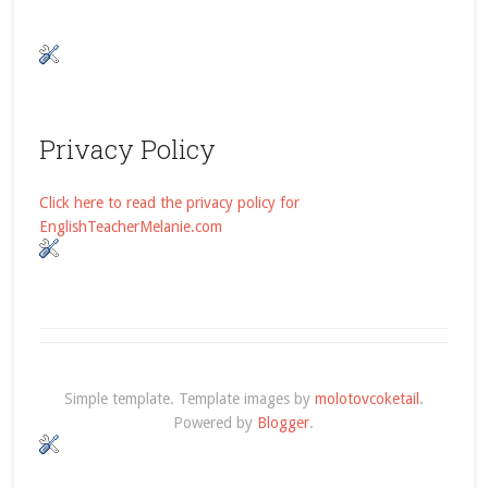
Privacy Policy
Click here to read the privacy policy for
EnglishTeacherMelanie.com
Simple template. Template images by
molotovcoketail
.
Powered by
Blogger
.