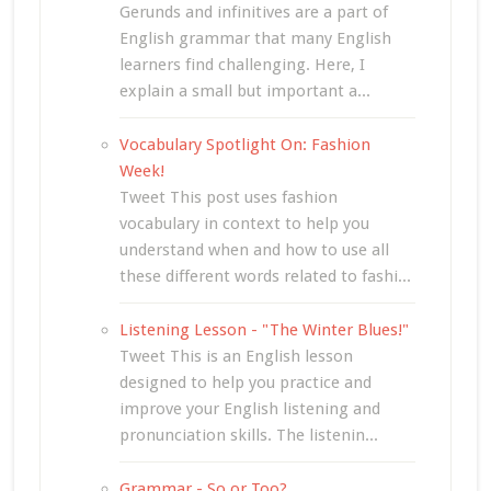
Gerunds and infinitives are a part of
English grammar that many English
learners find challenging. Here, I
explain a small but important a...
Vocabulary Spotlight On: Fashion
Week!
Tweet This post uses fashion
vocabulary in context to help you
understand when and how to use all
these different words related to fashi...
Listening Lesson - "The Winter Blues!"
Tweet This is an English lesson
designed to help you practice and
improve your English listening and
pronunciation skills. The listenin...
Grammar - So or Too?