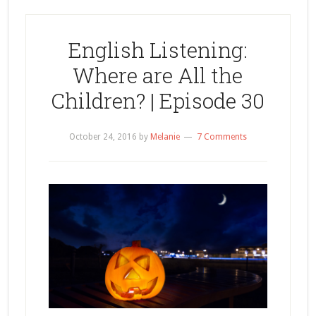
English Listening:
Where are All the
Children? | Episode 30
October 24, 2016
by
Melanie
7 Comments