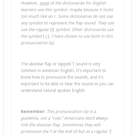
However,
none
of the dictionaries for English
learners use this symbol, maybe because it looks
too much like an r. Some dictionaries do not use
any symbol to represent the flap sound. They use
use the regular
[t]
symbol. Other dictionaries use
the symbol
[ t̬ ].
I have chosen to use both in this
pronunciation tip.
The alveolar flap or tapped T sound is very
common in American English. It’s important to
know how to pronounce the sounds, and it’s
important to be able to hear the sound so you can
understand natural spoken English
Remember:
This pronunciation tip is a
guideline, not a “rule.” Americans don’t
always
link the alveolar flap. Sometimes they will
pronounce the T at the end of
but
as a regular T,