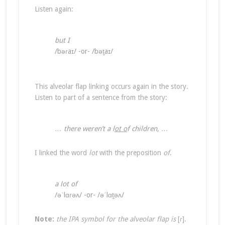
Listen again:
but I
/bəɾaɪ/ -or- /bət̬aɪ/
This alveolar flap linking occurs again in the story.
Listen to part of a sentence from the story:
… there weren’t a l
ot o
f children, …
I linked the word
lot
with the preposition
of
.
a lot of
/əˈlɑɾəʌ/ -or- /əˈlɑt̬əʌ/
Note:
the IPA symbol for the alveolar flap is
[ɾ].