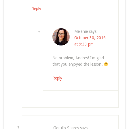
Reply
Melanie
says
October 30, 2016
at 9:33 pm
No problem, Andres! I’m glad
that you enjoyed the lesson!
Reply
Getulio Soares
says