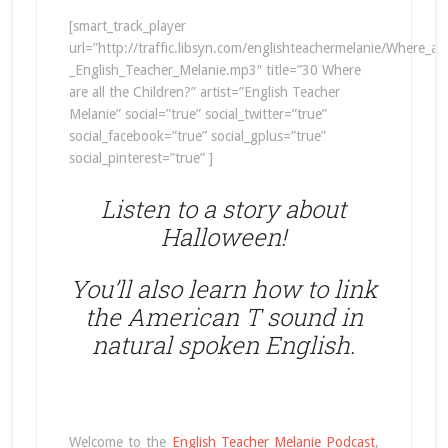
[smart_track_player
url=”http://traffic.libsyn.com/englishteachermelanie/Where_ar
_English_Teacher_Melanie.mp3″ title=”30 Where
are all the Children?” artist=”English Teacher
Melanie” social=”true” social_twitter=”true”
social_facebook=”true” social_gplus=”true”
social_pinterest=”true” ]
Listen to a story about
Halloween!
You’ll also learn how to link
the American T sound in
natural spoken English.
Welcome to the
English Teacher Melanie Podcast
,