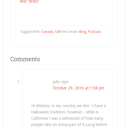
and “dress”
Tagged With:
Canada
,
fall
Filed Under:
Blog
,
Podcast
Comments
julio
says
October 29, 2016 at 1:58 pm
Hi Melanie, in my country we don´t have a
Halloween tradition, however , while in
California I was a witnessed of how many
people take an active part of it.Long before