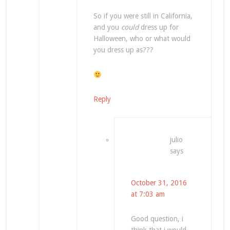
So if you were still in California,
and you
could
dress up for
Halloween, who or what would
you dress up as???
Reply
julio
says
October 31, 2016
at 7:03 am
Good question, i