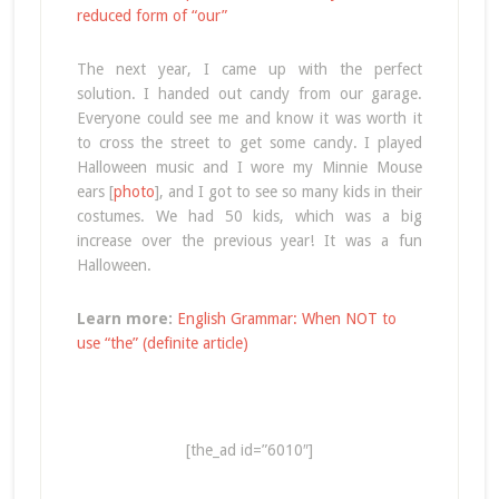
reduced form of “our”
The next year, I came up with the perfect
solution. I handed out candy from our garage.
Everyone could see me and know it was worth it
to cross the street to get some candy. I played
Halloween music and I wore my Minnie Mouse
ears [
photo
], and I got to see so many kids in their
costumes. We had 50 kids, which was a big
increase over the previous year! It was a fun
Halloween.
Learn more:
English Grammar: When NOT to
use “the” (definite article)
[the_ad id=”6010″]