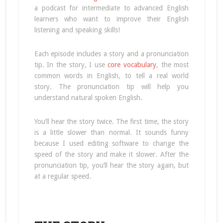
a podcast for intermediate to advanced English
learners who want to improve their English
listening and speaking skills!
Each episode includes a story and a pronunciation
tip. In the story, I use
core vocabulary
, the most
common words in English, to tell a real world
story. The pronunciation tip will help you
understand natural spoken English.
You’ll hear the story twice. The first time, the story
is a little slower than normal. It sounds funny
because I used editing software to change the
speed of the story and make it slower. After the
pronunciation tip, you’ll hear the story again, but
at a regular speed.