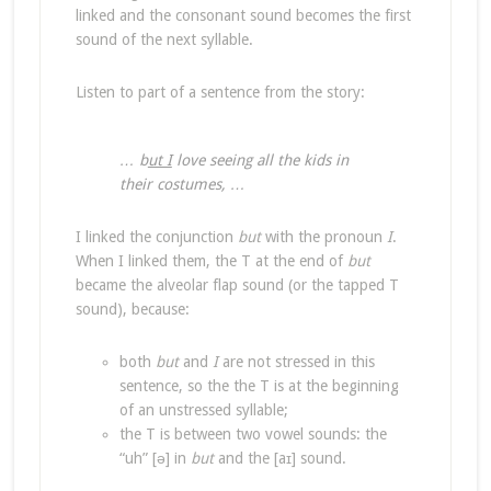
linked and the consonant sound becomes the first
sound of the next syllable.
Listen to part of a sentence from the story:
… b
ut I
love seeing all the kids in
their costumes, …
I linked the conjunction
but
with the pronoun
I
.
When I linked them, the T at the end of
but
became the alveolar flap sound (or the tapped T
sound), because:
both
but
and
I
are not stressed in this
sentence, so the the T is at the beginning
of an unstressed syllable;
the T is between two vowel sounds: the
“uh” [ə] in
but
and the [aɪ] sound.