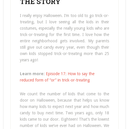
THE STORY
I really enjoy Halloween. I’m too old to go trick-or-
treating, but I love seeing all the kids in their
costumes, especially the really young kids who are
trick-or-treating for the first time. I love how the
entire neighborhood gets involved. My parents
still give out candy every year, even though their
own kids stopped trick-or-treating more than 25
years ago!
Learn more:
Episode 17: How to say the
reduced form of “or” in trick-or-treating
We count the number of kids that come to the
door on Halloween, because that helps us know
how many kids to expect next year and how much
candy to buy next time. Two years ago, only 18
kids came to our door. Eighteen! That’s the lowest
number of kids we’ve ever had on Halloween. We