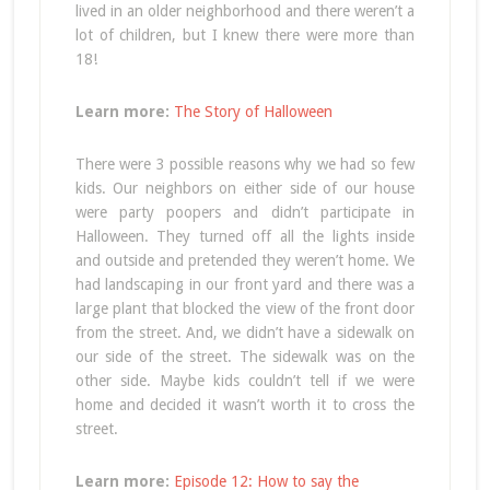
lived in an older neighborhood and there weren’t a
lot of children, but I knew there were more than
18!
Learn more:
The Story of Halloween
There were 3 possible reasons why we had so few
kids. Our neighbors on either side of our house
were party poopers and didn’t participate in
Halloween. They turned off all the lights inside
and outside and pretended they weren’t home. We
had landscaping in our front yard and there was a
large plant that blocked the view of the front door
from the street. And, we didn’t have a sidewalk on
our side of the street. The sidewalk was on the
other side. Maybe kids couldn’t tell if we were
home and decided it wasn’t worth it to cross the
street.
Learn more:
Episode 12: How to say the