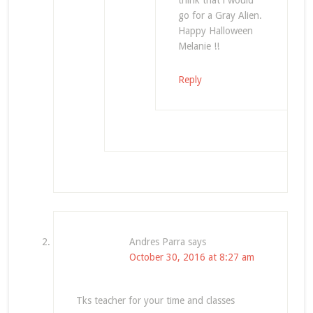
think that i would
go for a Gray Alien.
Happy Halloween
Melanie !!
Reply
Andres Parra
says
October 30, 2016 at 8:27 am
Tks teacher for your time and classes