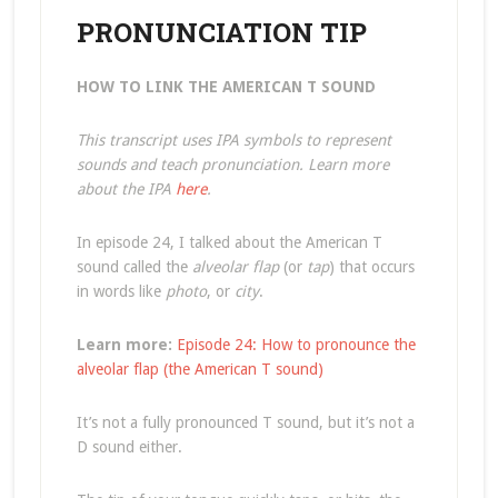
PRONUNCIATION TIP
HOW TO LINK THE AMERICAN T SOUND
This transcript uses IPA symbols to represent
sounds and teach pronunciation. Learn more
about the IPA
here
.
In episode 24, I talked about the American T
sound called the
alveolar flap
(or
tap
) that occurs
in words like
photo
, or
city
.
Learn more:
Episode 24: How to pronounce the
alveolar flap (the American T sound)
It’s not a fully pronounced T sound, but it’s not a
D sound either.