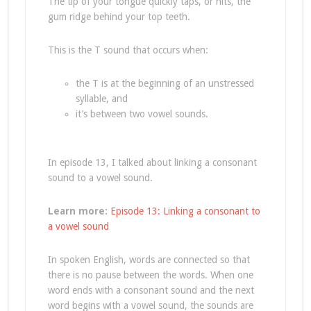
The tip of your tongue quickly taps, or hits, the
gum ridge behind your top teeth.
This is the T sound that occurs when:
the T is at the beginning of an unstressed
syllable, and
it’s between two vowel sounds.
In episode 13, I talked about linking a consonant
sound to a vowel sound.
Learn more:
Episode 13: Linking a consonant to
a vowel sound
In spoken English, words are connected so that
there is no pause between the words. When one
word ends with a consonant sound and the next
word begins with a vowel sound, the sounds are