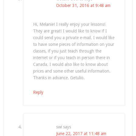
October 31, 2016 at 9:48 am
Hi, Melanie! I really enjoy your lessons!
They are great! I would like to know if I
could send you a private e-mail. I would like
to have some pieces of information on your
classes, if you just teach through the
internet or if you teach in person there in
Canada. I would also like to know about
prices and some other useful information.
Thanks in advance. Getulio.
Reply
swi
says
June 22, 2017 at 11:48 am