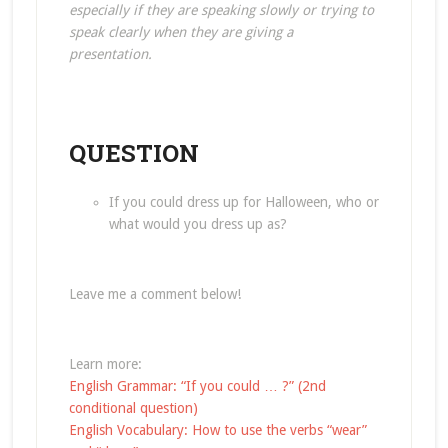
especially if they are speaking slowly or trying to
speak clearly when they are giving a
presentation.
QUESTION
If you could dress up for Halloween, who or
what would you dress up as?
Leave me a comment below!
Learn more:
English Grammar: “If you could … ?” (2nd
conditional question)
English Vocabulary: How to use the verbs “wear”