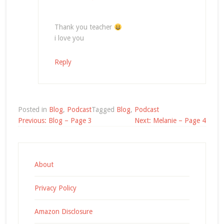
Thank you teacher
i love you
Reply
Posted in
Blog
,
Podcast
Tagged
Blog
,
Podcast
Post
Previous:
Blog – Page 3
Next:
Melanie – Page 4
navigation
About
Privacy Policy
Amazon Disclosure