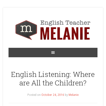
English Listening: Where
are All the Children?
Posted on
October 24, 2016
by
Melanie