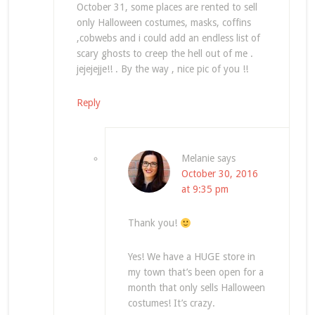
October 31, some places are rented to sell
only Halloween costumes, masks, coffins
,cobwebs and i could add an endless list of
scary ghosts to creep the hell out of me .
jejejejje!! . By the way , nice pic of you !!
Reply
Melanie
says
October 30, 2016
at 9:35 pm
Thank you!
Yes! We have a HUGE store in
my town that’s been open for a
month that only sells Halloween
costumes! It’s crazy.