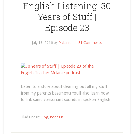
English Listening: 30
Years of Stuff |
Episode 23
July 18, 2016
by
Melanie
31 Comments
Listen to a story about cleaning out all my stuff
from my parents basement! You’ll also learn how
to link same consonant sounds in spoken English.
Filed Under:
Blog
,
Podcast