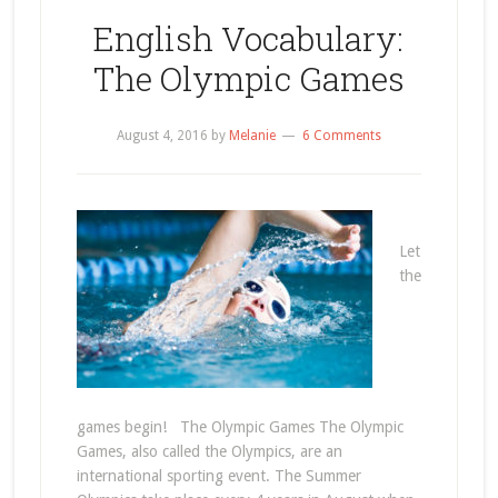
English Vocabulary:
The Olympic Games
August 4, 2016
by
Melanie
6 Comments
Let
the
games begin! The Olympic Games The Olympic
Games, also called the Olympics, are an
international sporting event. The Summer