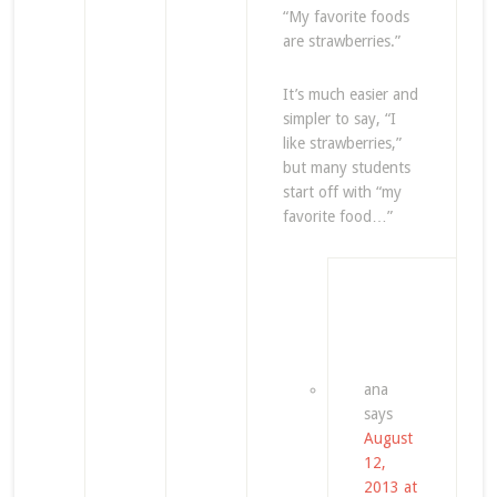
“My favorite foods
are strawberries.”
It’s much easier and
simpler to say, “I
like strawberries,”
but many students
start off with “my
favorite food…”
ana
says
August
12,
2013 at