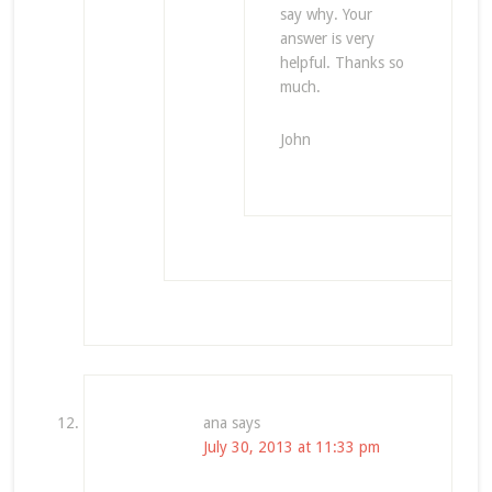
say why. Your
answer is very
helpful. Thanks so
much.
John
ana
says
July 30, 2013 at 11:33 pm