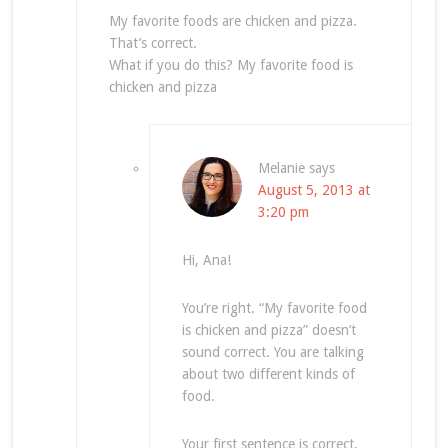
My favorite foods are chicken and pizza.
That’s correct.
What if you do this? My favorite food is
chicken and pizza
Melanie
says
August 5, 2013 at
3:20 pm
Hi, Ana!
You’re right. “My favorite food
is chicken and pizza” doesn’t
sound correct. You are talking
about two different kinds of
food.
Your first sentence is correct.