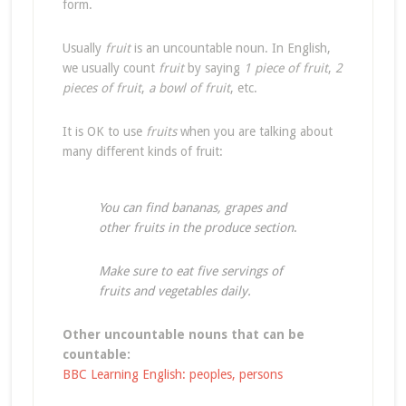
form.
Usually
fruit
is an uncountable noun. In English,
we usually count
fruit
by saying
1 piece of fruit
,
2
pieces of fruit
,
a bowl of fruit
, etc.
It is OK to use
fruits
when you are talking about
many different kinds of fruit:
You can find bananas, grapes and
other fruits in the produce section
.
Make sure to eat five servings of
fruits and vegetables daily.
Other uncountable nouns that can be
countable:
BBC Learning English: peoples, persons