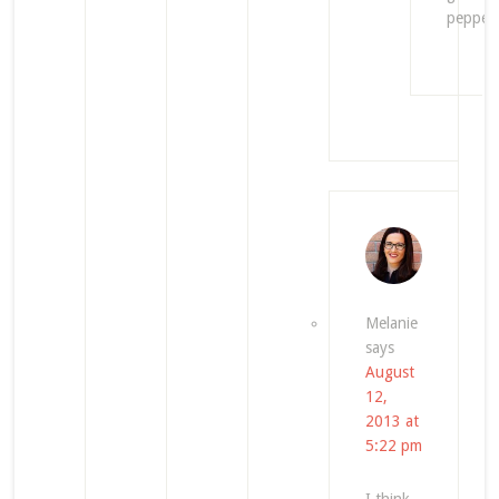
pepper.
Melanie
says
August
12,
2013 at
5:22 pm