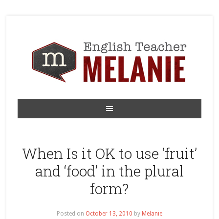
When Is it OK to use ‘fruit’
and ‘food’ in the plural
form?
Posted on
October 13, 2010
by
Melanie