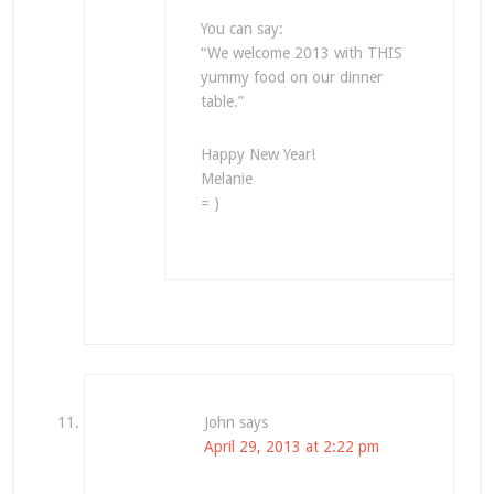
You can say:
“We welcome 2013 with THIS
yummy food on our dinner
table.”
Happy New Year!
Melanie
= )
John
says
April 29, 2013 at 2:22 pm