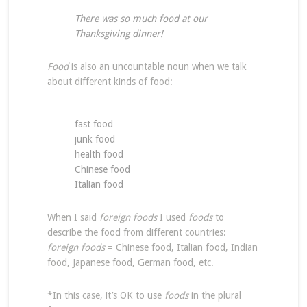
There was so much food at our
Thanksgiving dinner!
Food
is also an uncountable noun when we talk
about different kinds of food:
fast food
junk food
health food
Chinese food
Italian food
When I said
foreign foods
I used
foods
to
describe the food from different countries:
foreign foods
= Chinese food, Italian food, Indian
food, Japanese food, German food, etc.
*In this case, it’s OK to use
foods
in the plural