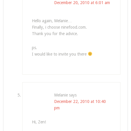
December 20, 2010 at 6:01 am
Hello again, Melanie…
Finally, i choose ninefood.com.
Thank you for the advice.
ps.
I would like to invite you there
Melanie
says
December 22, 2010 at 10:40
pm
Hi, Zen!