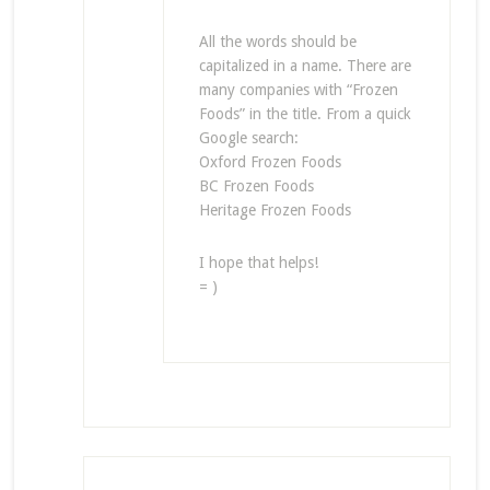
All the words should be
capitalized in a name. There are
many companies with “Frozen
Foods” in the title. From a quick
Google search:
Oxford Frozen Foods
BC Frozen Foods
Heritage Frozen Foods
I hope that helps!
= )