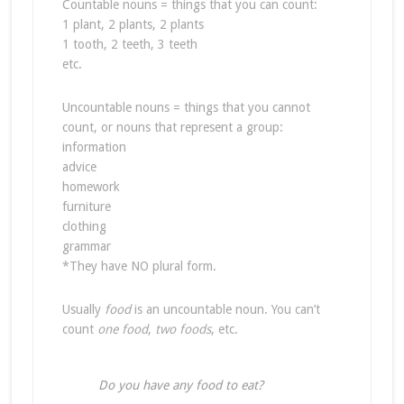
Countable nouns = things that you can count:
1 plant, 2 plants, 2 plants
1 tooth, 2 teeth, 3 teeth
etc.
Uncountable nouns = things that you cannot
count, or nouns that represent a group:
information
advice
homework
furniture
clothing
grammar
*They have NO plural form.
Usually
food
is an uncountable noun. You can’t
count
one food
,
two foods
, etc.
Do you have any food to eat?