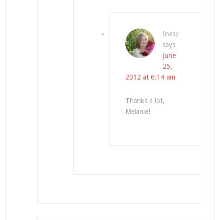
Inese
says
June
25,
2012 at 6:14 am
Thanks a lot,
Melanie!