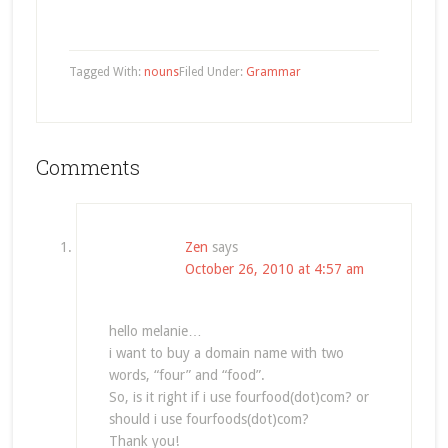
Tagged With:
nouns
Filed Under:
Grammar
Comments
Zen
says
October 26, 2010 at 4:57 am
hello melanie…
i want to buy a domain name with two
words, “four” and “food”.
So, is it right if i use fourfood(dot)com? or
should i use fourfoods(dot)com?
Thank you!