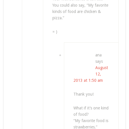
You could also say, “My favorite
kinds of food are chicken &
pizza.”
= )
ana
says
August
12,
2013 at 1:50 am
Thank you!
What if it’s one kind
of food?
“My favorite food is
strawberries.”