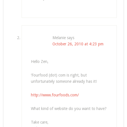
Melanie
says
October 26, 2010 at 4:23 pm
Hello Zen,
‘Fourfood (dot) com is right, but
unfortunately someone already has it!
http://www.fourfoods.com/
What kind of website do you want to have?
Take care,