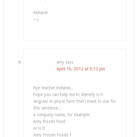
Melanie
= )
amy
says
April 16, 2012 at 9:12 pm
hye teacher melanie..
hope you can help me to identify is it
singular or plural form that i need to use for
this sentence..:
a company name, for example:
Amy frozen food
or is it
Amy Frozen Foods ?