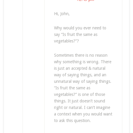
Hi, John,
Why would you ever need to
say “Is fruit the same as
vegetables?”?
Sometimes there is no reason
why something is wrong. There
is just an accepted & natural
way of saying things, and an
unnatural way of saying things.
“Is fruit the same as
vegetables?” is one of those
things. It just doesn’t sound
right or natural. I can’t imagine
a context when you would want
to ask this question.