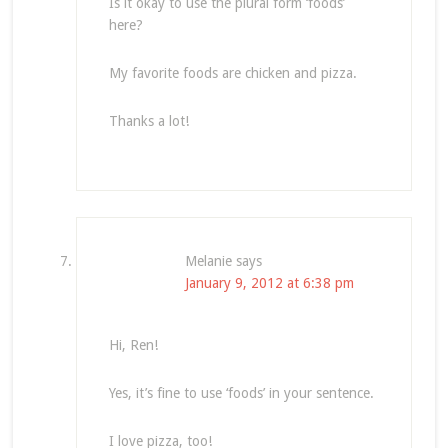
Is it okay to use the plural form ‘foods’
here?
My favorite foods are chicken and pizza.
Thanks a lot!
Melanie
says
January 9, 2012 at 6:38 pm
Hi, Ren!
Yes, it’s fine to use ‘foods’ in your sentence.
I love pizza, too!