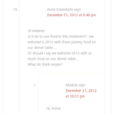
Anne Estandarte
says
December 31, 2012 at 6:40 pm
Hi melanie!
Is it ok to use food in this statement? : we
welcome u 2013 with these yummy food on
our dinner table. ..
Or should i say we welcome 2013 with so
much food on our dinner table…
What do think ma’am?
Melanie
says
December 31, 2012
at 10:31 pm
Hi, Anne!