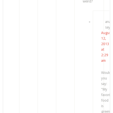
weird?
ana
says
August
12,
2013
at
2:29
am
Would
you
say:
“My
favorite
food
is
green