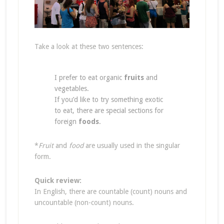
Take a look at these two sentences:
I prefer to eat organic
fruits
and
vegetables.
If you’d like to try something exotic
to eat, there are special sections for
foreign
foods
.
*
Fruit
and
food
are usually used in the singular
form.
Quick review:
In English, there are countable (count) nouns and
uncountable (non-count) nouns.