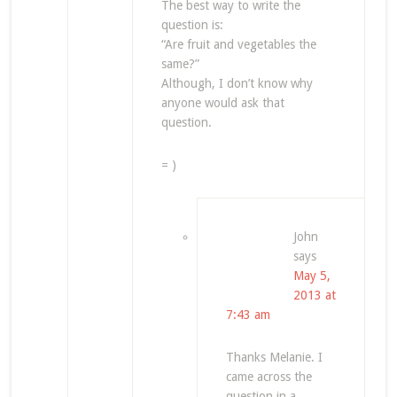
The best way to write the
question is:
“Are fruit and vegetables the
same?”
Although, I don’t know why
anyone would ask that
question.
= )
John
says
May 5,
2013 at
7:43 am
Thanks Melanie. I
came across the
question in a