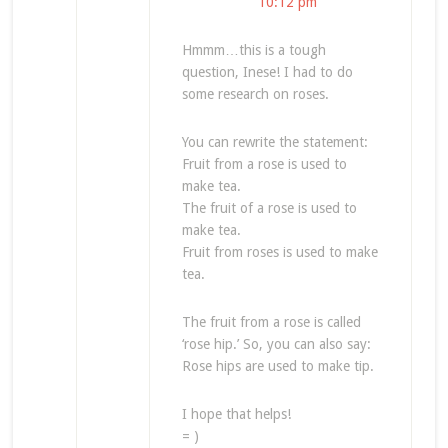
10:12 pm
Hmmm…this is a tough
question, Inese! I had to do
some research on roses.
You can rewrite the statement:
Fruit from a rose is used to
make tea.
The fruit of a rose is used to
make tea.
Fruit from roses is used to make
tea.
The fruit from a rose is called
‘rose hip.’ So, you can also say:
Rose hips are used to make tip.
I hope that helps!
= )