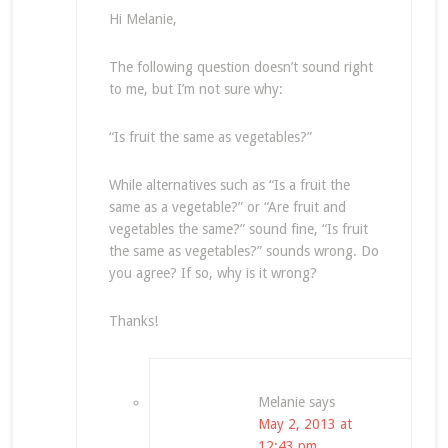
Hi Melanie,
The following question doesn’t sound right
to me, but I’m not sure why:
“Is fruit the same as vegetables?”
While alternatives such as “Is a fruit the
same as a vegetable?” or “Are fruit and
vegetables the same?” sound fine, “Is fruit
the same as vegetables?” sounds wrong. Do
you agree? If so, why is it wrong?
Thanks!
Melanie
says
May 2, 2013 at
12:43 pm