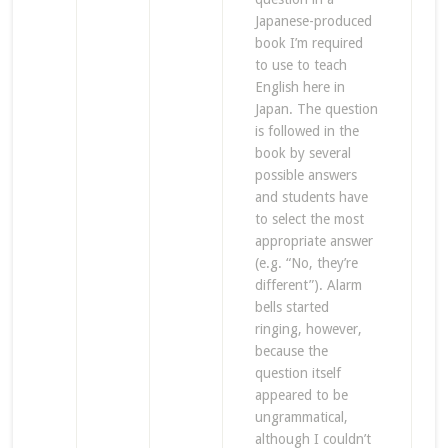
Japanese-produced
book I’m required
to use to teach
English here in
Japan. The question
is followed in the
book by several
possible answers
and students have
to select the most
appropriate answer
(e.g. “No, they’re
different”). Alarm
bells started
ringing, however,
because the
question itself
appeared to be
ungrammatical,
although I couldn’t