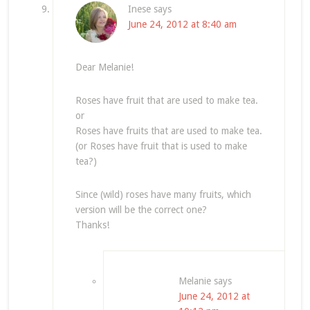
Inese
says
June 24, 2012 at 8:40 am
Dear Melanie!
Roses have fruit that are used to make tea.
or
Roses have fruits that are used to make tea.
(or Roses have fruit that is used to make
tea?)
Since (wild) roses have many fruits, which
version will be the correct one?
Thanks!
Melanie
says
June 24, 2012 at