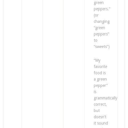
green
peppers.”
(or
changing
“green
peppers”
to
“sweets”)
“My
favorite
food is
a green
pepper”
is
grammatically
correct,
but
doesn’t
it sound