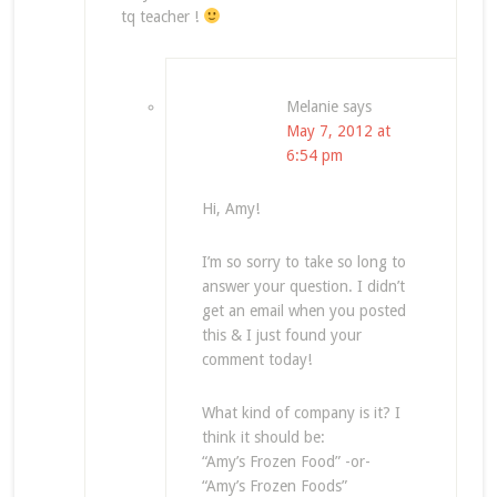
tq teacher !
Melanie
says
May 7, 2012 at
6:54 pm
Hi, Amy!
I’m so sorry to take so long to
answer your question. I didn’t
get an email when you posted
this & I just found your
comment today!
What kind of company is it? I
think it should be:
“Amy’s Frozen Food” -or-
“Amy’s Frozen Foods”