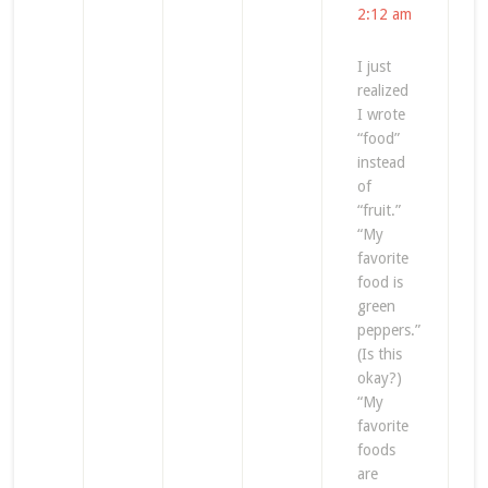
2:12 am
I just
realized
I wrote
“food”
instead
of
“fruit.”
“My
favorite
food is
green
peppers.”
(Is this
okay?)
“My
favorite
foods
are