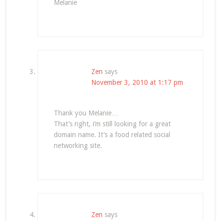
Melanie
Zen
says
November 3, 2010 at 1:17 pm
Thank you Melanie…
That’s right, i’m still looking for a great
domain name. It’s a food related social
networking site.
Zen
says