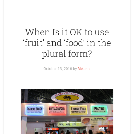
When Is it OK to use
‘fruit’ and ‘food’ in the
plural form?
October 13, 2010
by
Melanie