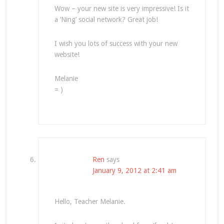
Wow – your new site is very impressive! Is it
a ‘Ning’ social network? Great job!
I wish you lots of success with your new
website!
Melanie
= )
Ren
says
January 9, 2012 at 2:41 am
Hello, Teacher Melanie.