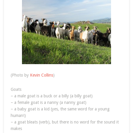
(Photo by
Kevin Collins
)
Goats
– a male goat is a buck or a billy (a billy goat)
– a female goat is a nanny (a nanny goat)
– a baby goat is a kid (yes, the same word for a young
human!)
– a goat bleats (verb), but there is no word for the sound it
makes