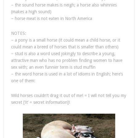
– the sound horse makes is neigh; a horse also whinnies
(makes a high sound)
– horse meat is not eaten in North America
NOTES:
– a pony is a small horse (it could mean a child horse, or it
could mean a breed of horses that is smaller than others)
– stud is also a word used jokingly to describe a young,
attractive man who has no problem finding women to have
sex with; an even funnier term is stud muffin
– the word horse is used in a lot of idioms in English; here’s
one of them:
Wild horses couldn’t drag it out of me! = I will not tell you my
secret [‘it‘ = secret information]!