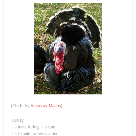
(Photo by
Amancay Maahs
)
Turkey
– a male turkey is a tom
– a female turkey is a hen