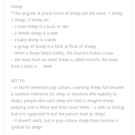
Sheep
*The singular & plural forms of sheep are the same: 1 sheep,
2 sheep, 3 sheep etc.
– a male sheep is a buck or ram
– a female sheep is a ewe
– a baby sheep is a lamb
– a group of sheep is a flock (a flock of sheep)
– when a sheep bleats (verb), the sound it makes is baa
– the meat from an adult sheep is called mutton; the meat
from a lamb is … lamb
NOTES:
– in North American pop culture, counting sheep has become
a common reference for sleep or insomnia (the inability to
sleep); people who can’t sleep are told to imagine sheep
jumping over a fence and then count them – a task so boring
that it is supposed to put the person back to sleep!
– it doesn’t work, but in pop culture sheep have become a
symbol for sleep!