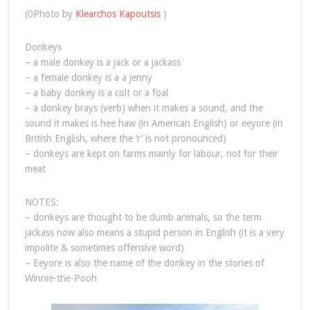
(0Photo by
Klearchos Kapoutsis
)
Donkeys
– a male donkey is a jack or a jackass
– a female donkey is a a jenny
– a baby donkey is a colt or a foal
– a donkey brays (verb) when it makes a sound, and the
sound it makes is hee haw (in American English) or eeyore (in
British English, where the ‘r’ is not pronounced)
– donkeys are kept on farms mainly for labour, not for their
meat
NOTES:
– donkeys are thought to be dumb animals, so the term
jackass now also means a stupid person in English (it is a very
impolite & sometimes offensive word)
– Eeyore is also the name of the donkey in the stories of
Winnie-the-Pooh