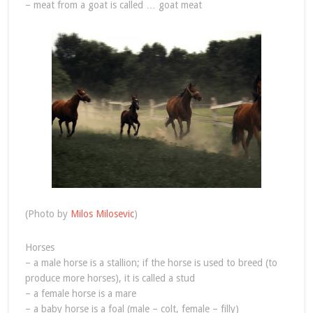
– meat from a goat is called … goat meat
(Photo by
Milos Milosevic
)
Horses
– a male horse is a stallion; if the horse is used to breed (to
produce more horses), it is called a stud
– a female horse is a mare
– a baby horse is a foal (male – colt, female – filly)