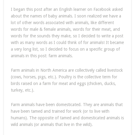
I began this post after an English learner on Facebook asked
about the names of baby animals. I soon realized we have a
lot of other words associated with animals, like different
words for male & female animals, words for their meat, and
words for the sounds they make, so I decided to write a post
with as many words as I could think of for animals! It became
a very long list, so I decided to focus on a specific group of
animals in this post: farm animals.
Farm animals in North America are collectively called livestock
(cows, horses, pigs, etc.). Poultry is the collective term for
birds raised on a farm for meat and eggs (chicken, ducks,
turkey, etc.).
Farm animals have been domesticated. They are animals that
have been tamed and trained for work (or to live with
humans). The opposite of tamed and domesticated animals is
wild animals (or animals that live in the wild).