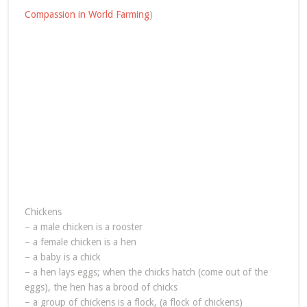
Compassion in World Farming
)
Chickens
– a male chicken is a rooster
– a female chicken is a hen
– a baby is a chick
– a hen lays eggs; when the chicks hatch (come out of the
eggs), the hen has a brood of chicks
– a group of chickens is a flock, (a flock of chickens)