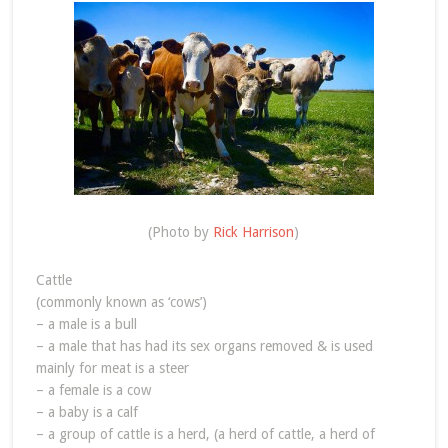
(Photo by
Rick Harrison
)
Cattle
(commonly known as ‘cows’)
– a male is a bull
– a male that has had its sex organs removed & is used
mainly for meat is a steer
– a female is a cow
– a baby is a calf
– a group of cattle is a herd, (a herd of cattle, a herd of