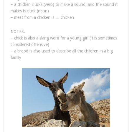
– a chicken clucks (verb) to make a sound, and the sound it
makes is cluck (noun)
– meat from a chicken is … chicken
NOTES:
– chick is also a slang word for a young girl (it is sometimes
considered offensive)
– a brood is also used to describe all the children in a big
family