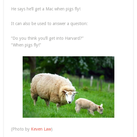
He says he’ll get a Mac when pigs fly!
It can also be used to answer a question:
“Do you think you’ll get into Harvard?”
“When pigs fly!”
(Photo by
Keven Law
)