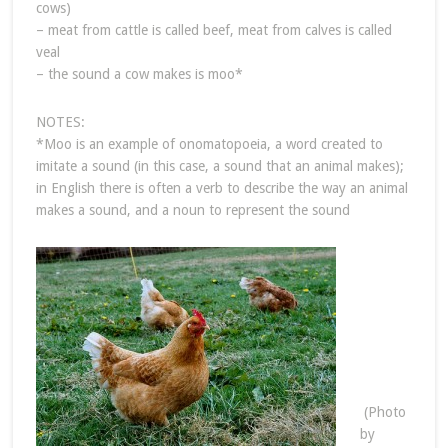
cows)
– meat from cattle is called beef, meat from calves is called
veal
– the sound a cow makes is moo*
NOTES:
*Moo is an example of onomatopoeia, a word created to
imitate a sound (in this case, a sound that an animal makes);
in English there is often a verb to describe the way an animal
makes a sound, and a noun to represent the sound
(Photo
by