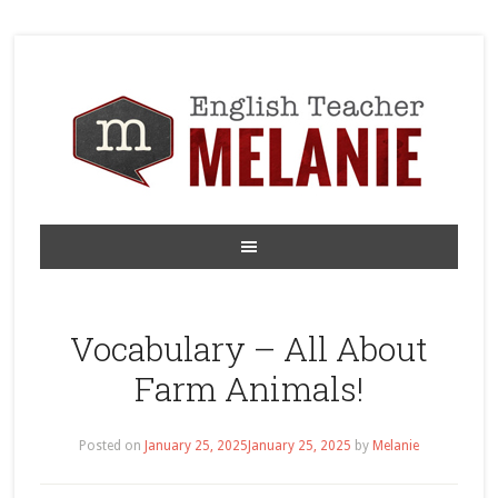
Vocabulary – All About
Farm Animals!
Posted on
January 25, 2025
January 25, 2025
by
Melanie