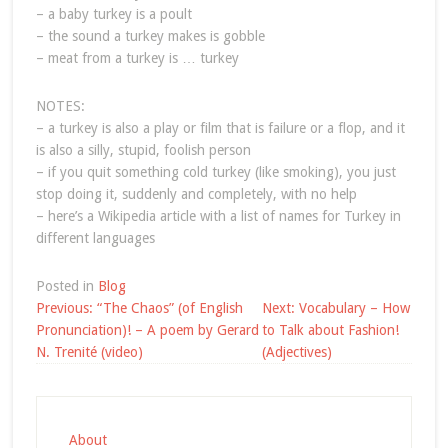
– a baby turkey is a poult
– the sound a turkey makes is gobble
– meat from a turkey is … turkey
NOTES:
– a turkey is also a play or film that is failure or a flop, and it
is also a silly, stupid, foolish person
– if you quit something cold turkey (like smoking), you just
stop doing it, suddenly and completely, with no help
– here’s a Wikipedia article with a list of names for Turkey in
different languages
Posted in
Blog
Post
Previous:
“The Chaos” (of English
Next:
Vocabulary – How
navigation
Pronunciation)! – A poem by Gerard
to Talk about Fashion!
N. Trenité (video)
(Adjectives)
About