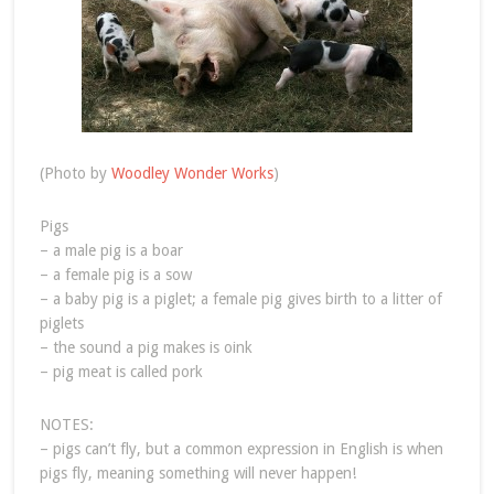
(Photo by
Woodley Wonder Works
)
Pigs
– a male pig is a boar
– a female pig is a sow
– a baby pig is a piglet; a female pig gives birth to a litter of
piglets
– the sound a pig makes is oink
– pig meat is called pork
NOTES:
– pigs can’t fly, but a common expression in English is when
pigs fly, meaning something will never happen!