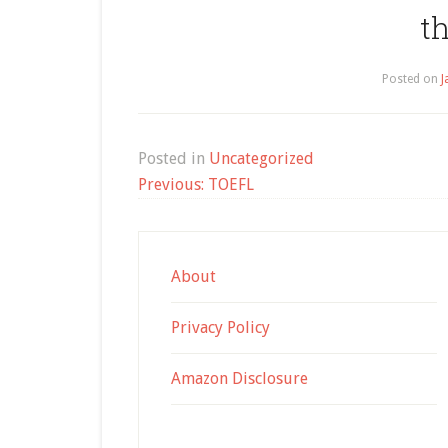
t
Posted on
J
Posted in
Uncategorized
Post
Previous:
TOEFL
navigation
About
Privacy Policy
Amazon Disclosure