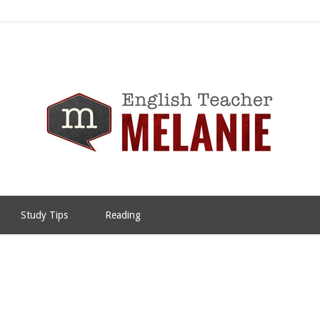
Study Tips
Reading