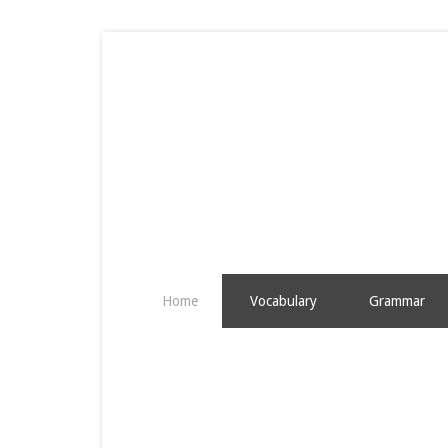
Home
Vocabulary
Grammar