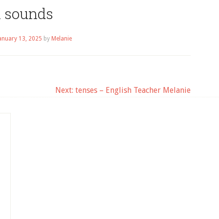
h sounds
anuary 13, 2025
by
Melanie
Next:
tenses – English Teacher Melanie