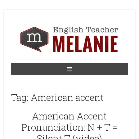
Tag:
American accent
American Accent
Pronunciation: N + T =
Silent T (video)