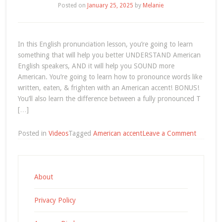
Posted on
January 25, 2025
by
Melanie
=
Silent
T
(video)
In this English pronunciation lesson, you’re going to learn
something that will help you better UNDERSTAND American
English speakers, AND it will help you SOUND more
American. You’re going to learn how to pronounce words like
written, eaten, & frighten with an American accent! BONUS!
You’ll also learn the difference between a fully pronounced T
[…]
on
Posted in
Videos
Tagged
American accent
Leave a Comment
America
Accent
Pronunci
T
About
+
N
Privacy Policy
(video)