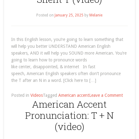
Posted on
January 25, 2025
by
Melanie
In this English lesson, you’re going to learn something that
will help you better UNDERSTAND American English
speakers, AND it will help you SOUND more American. You’re
going to learn how to pronounce words
like center, disappointed, & internet In fast
speech, American English speakers often don’t pronounce
the T after an N in a word. [Click here to […]
on
Posted in
Videos
Tagged
American accent
Leave a Comment
American Accent
America
Accent
Pronunciation: T + N
Pronunci
N
(video)
+
T