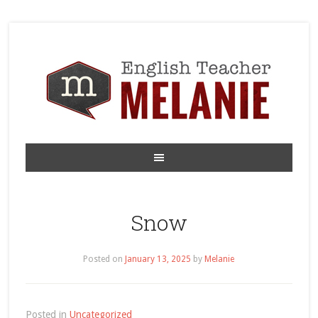
Snow
Posted on
January 13, 2025
by
Melanie
Posted in
Uncategorized