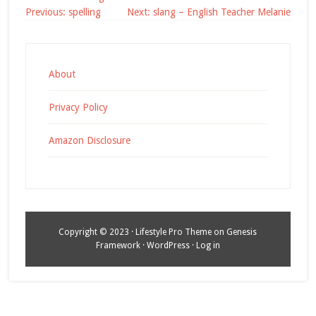
Post
Previous:
spelling
Next:
slang – English Teacher Melanie
navigation
About
Privacy Policy
Amazon Disclosure
Copyright © 2023 ·
Lifestyle Pro Theme
on
Genesis
Framework
·
WordPress
·
Log in