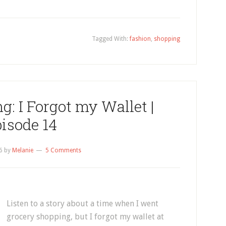
Tagged With:
fashion
,
shopping
g: I Forgot my Wallet |
isode 14
6
by
Melanie
5 Comments
Listen to a story about a time when I went
grocery shopping, but I forgot my wallet at