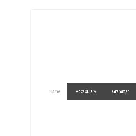
Home
Vocabulary
Grammar