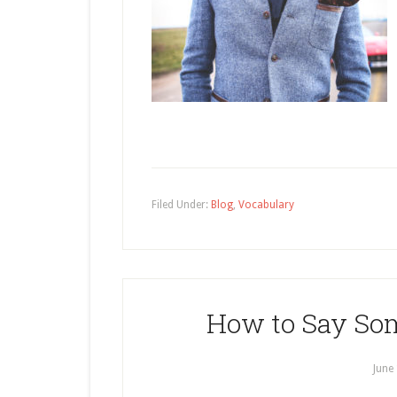
Filed Under:
Blog
,
Vocabulary
How to Say Som
June