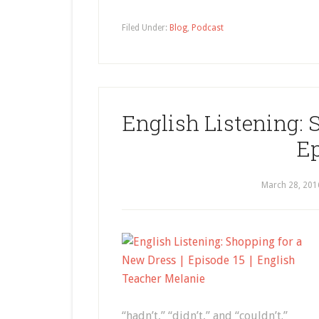
Filed Under:
Blog
,
Podcast
English Listening: 
Ep
March 28, 201
“hadn’t,” “didn’t,” and “couldn’t.”