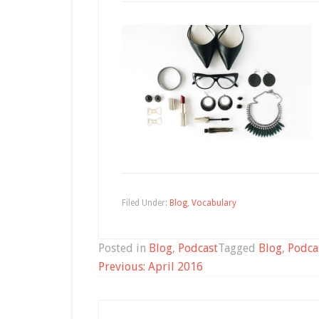
Filed Under:
Blog
,
Vocabulary
Posted in
Blog
,
Podcast
Tagged
Blog
,
Podca
Post
Previous:
April 2016
navigation