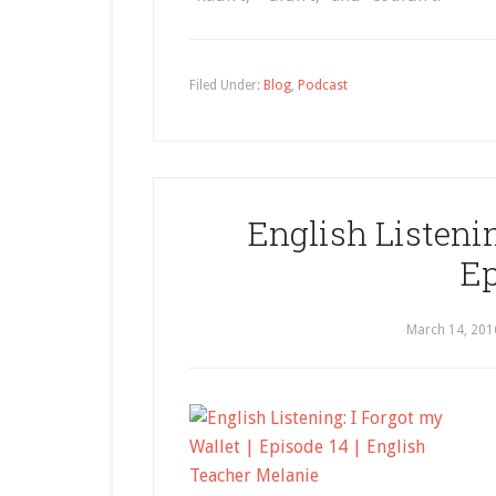
Filed Under:
Blog
,
Podcast
English Listenin
Ep
March 14, 201