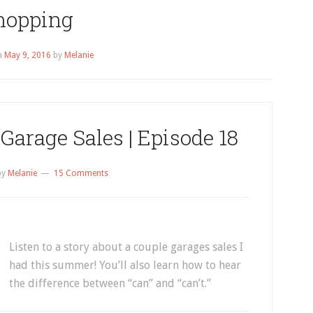
hopping
n
May 9, 2016
by
Melanie
Garage Sales | Episode 18
by
Melanie
15 Comments
Listen to a story about a couple garages sales I
had this summer! You’ll also learn how to hear
the difference between “can” and “can’t.”