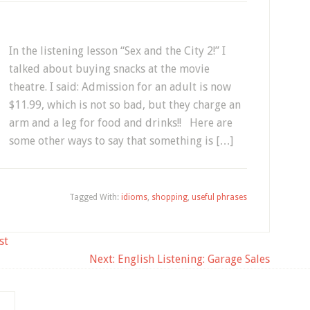
In the listening lesson “Sex and the City 2!” I
talked about buying snacks at the movie
theatre. I said: Admission for an adult is now
$11.99, which is not so bad, but they charge an
arm and a leg for food and drinks!! Here are
some other ways to say that something is […]
Tagged With:
idioms
,
shopping
,
useful phrases
st
Next:
English Listening: Garage Sales