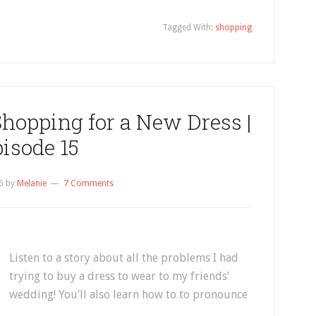
Tagged With:
shopping
Shopping for a New Dress |
isode 15
6
by
Melanie
7 Comments
Listen to a story about all the problems I had
trying to buy a dress to wear to my friends’
wedding! You’ll also learn how to to pronounce