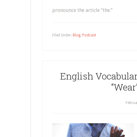
pronounce the article “the.”
Filed Under:
Blog
,
Podcast
English Vocabular
“Wear”
Februa