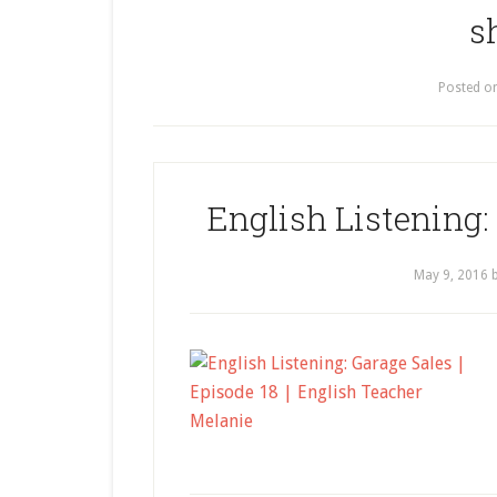
s
Posted o
English Listening: 
May 9, 2016