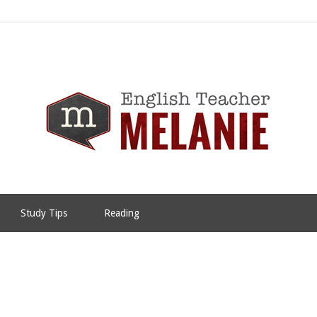
Study Tips
Reading