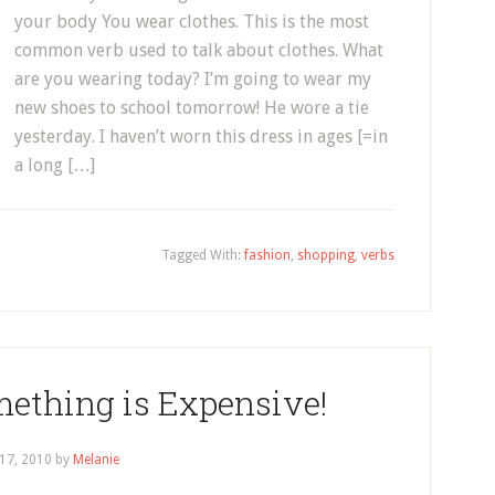
your body You wear clothes. This is the most
common verb used to talk about clothes. What
are you wearing today? I’m going to wear my
new shoes to school tomorrow! He wore a tie
yesterday. I haven’t worn this dress in ages [=in
a long […]
Tagged With:
fashion
,
shopping
,
verbs
ething is Expensive!
 17, 2010
by
Melanie