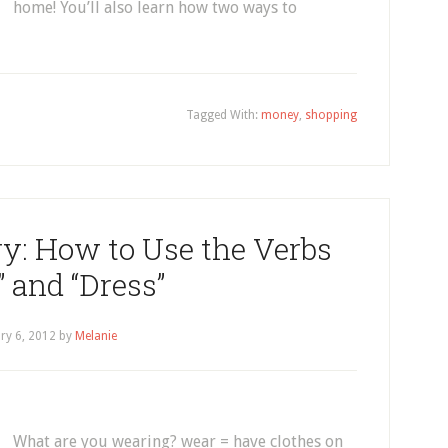
home! You’ll also learn how two ways to
Tagged With:
money
,
shopping
y: How to Use the Verbs
 and “Dress”
ry 6, 2012
by
Melanie
What are you wearing? wear = have clothes on