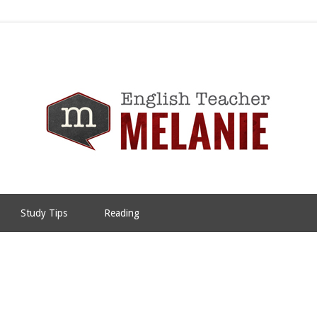
Study Tips
Reading