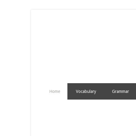
Home
Vocabulary
Grammar