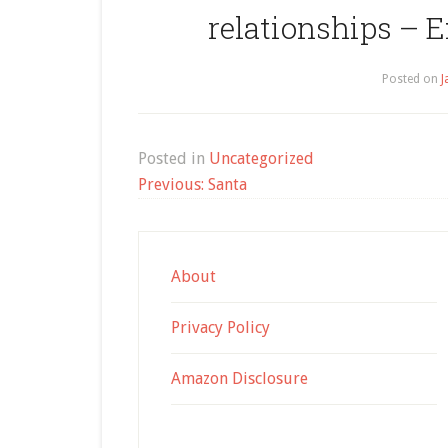
relationships – 
Posted on
J
Posted in
Uncategorized
Post
Previous:
Santa
navigation
About
Privacy Policy
Amazon Disclosure