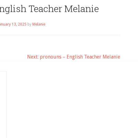
English Teacher Melanie
anuary 13, 2025
by
Melanie
Next:
pronouns – English Teacher Melanie