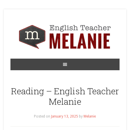
Reading – English Teacher
Melanie
Posted on
January 13, 2025
by
Melanie