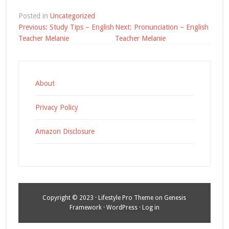
Posted in
Uncategorized
Post
Previous:
Study Tips – English
Next:
Pronunciation – English
navigation
Teacher Melanie
Teacher Melanie
About
Privacy Policy
Amazon Disclosure
Copyright © 2023 ·
Lifestyle Pro Theme
on
Genesis
Framework
·
WordPress
·
Log in