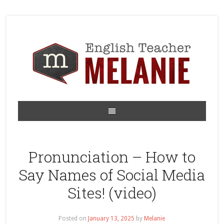
Pronunciation – How to
Say Names of Social Media
Sites! (video)
Posted on
January 13, 2025
by
Melanie