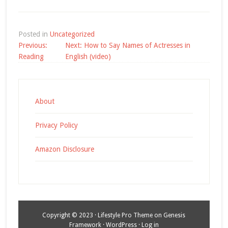
Posted in
Uncategorized
Post
Previous:
Next:
How to Say Names of Actresses in
navigation
Reading
English (video)
About
Privacy Policy
Amazon Disclosure
Copyright © 2023 ·
Lifestyle Pro Theme
on
Genesis
Framework
·
WordPress
·
Log in