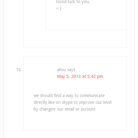
Good luck to you,
= )
aliou
says
May 5, 2013 at 5:42 pm
we should find a way to communicate
directly like on skype to improve our level
by changinr our email or account