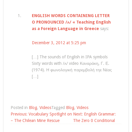
ENGLISH WORDS CONTAINING LETTER
O PRONOUNCED /ʌ/ « Teaching English
as a Foreign Language in Greece
says:
December 3, 2012 at 5:25 pm
[…] The sounds of English in IPA symbols
Sixty words with /ʌ/ video Καναράκη, Γ. Ε.
(1974). Η φωνολογική παρεμβολή τηε Νέας
[…]
Posted in
Blog
,
Videos
Tagged
Blog
,
Videos
Post
Previous:
Vocabulary Spotlight on
Next:
English Grammar:
navigation
– The Chilean Mine Rescue
The Zero 0 Conditional