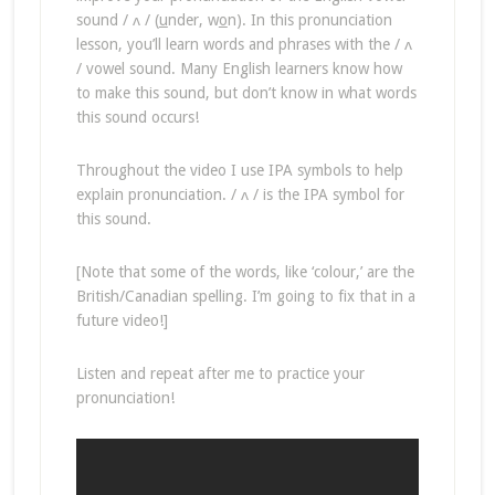
sound / ʌ / (
u
nder, w
o
n). In this pronunciation
lesson, you’ll learn words and phrases with the / ʌ
/ vowel sound. Many English learners know how
to make this sound, but don’t know in what words
this sound occurs!
Throughout the video I use IPA symbols to help
explain pronunciation. / ʌ / is the IPA symbol for
this sound.
[Note that some of the words, like ‘colour,’ are the
British/Canadian spelling. I’m going to fix that in a
future video!]
Listen and repeat after me to practice your
pronunciation!