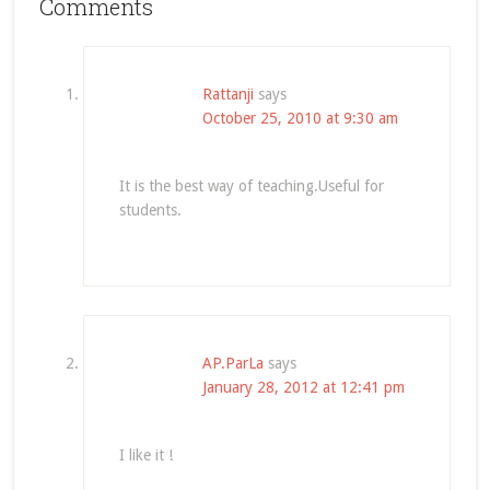
Comments
Rattanji
says
October 25, 2010 at 9:30 am
It is the best way of teaching.Useful for
students.
AP.ParLa
says
January 28, 2012 at 12:41 pm
I like it !