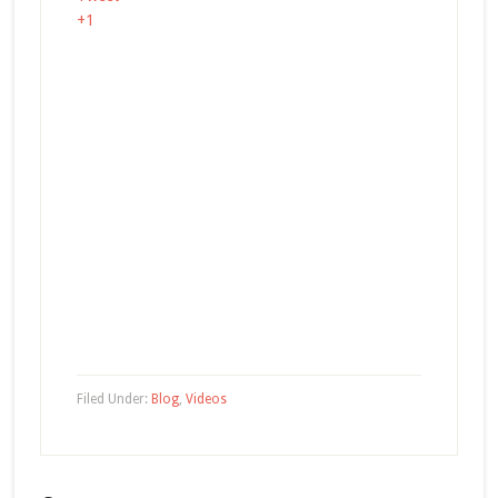
+1
Filed Under:
Blog
,
Videos