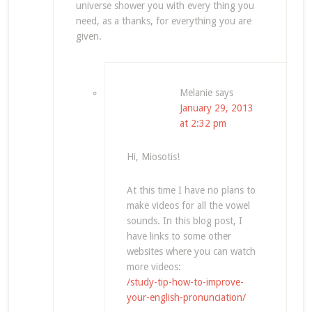
universe shower you with every thing you
need, as a thanks, for everything you are
given.
Melanie
says
January 29, 2013
at 2:32 pm
Hi, Miosotis!
At this time I have no plans to
make videos for all the vowel
sounds. In this blog post, I
have links to some other
websites where you can watch
more videos:
/study-tip-how-to-improve-
your-english-pronunciation/