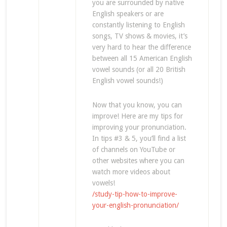
you are surrounded by native
English speakers or are
constantly listening to English
songs, TV shows & movies, it’s
very hard to hear the difference
between all 15 American English
vowel sounds (or all 20 British
English vowel sounds!)
Now that you know, you can
improve! Here are my tips for
improving your pronunciation.
In tips #3 & 5, you’ll find a list
of channels on YouTube or
other websites where you can
watch more videos about
vowels!
/study-tip-how-to-improve-
your-english-pronunciation/