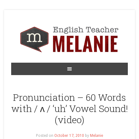
Pronunciation – 60 Words
with / ʌ / ‘uh’ Vowel Sound!
(video)
Posted on
October 17, 2010
by
Melanie