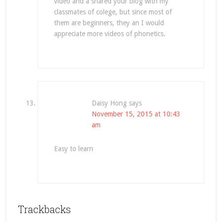
video and a shared your blog with my
classmates of colege, but since most of
them are beginners, they an I would
appreciate more videos of phonetics.
Daisy Hong
says
November 15, 2015 at 10:43
am
Easy to learn
Trackbacks