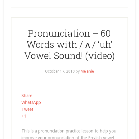
Pronunciation – 60
Words with / ʌ / ‘uh’
Vowel Sound! (video)
October 17, 2010
by
Melanie
Share
WhatsApp
Tweet
+1
This is a pronunciation practice lesson to help you
improve your pronunciation of the English vowel