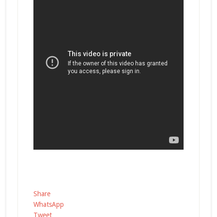
Share
WhatsApp
Tweet