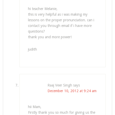
hi teacher Melanie,
this is very helpful as i was making my
lessons on the proper pronunciation. can i
contact you through email if i have more
questions?
thank you and more power!
judith
Raaj Veer Singh
says
December 10, 2012 at 9:24 am
hii Mam,
Firstly thank you so much for giving us the