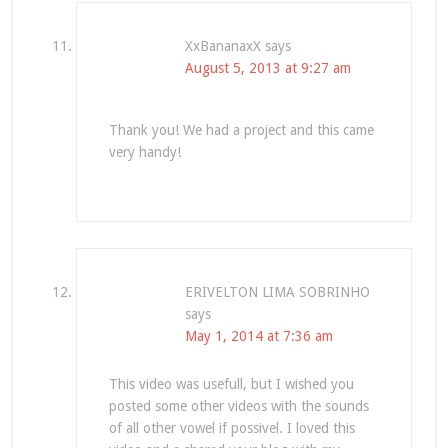
XxBananaxX
says
August 5, 2013 at 9:27 am
Thank you! We had a project and this came
very handy!
ERIVELTON LIMA SOBRINHO
says
May 1, 2014 at 7:36 am
This video was usefull, but I wished you
posted some other videos with the sounds
of all other vowel if possivel. I loved this