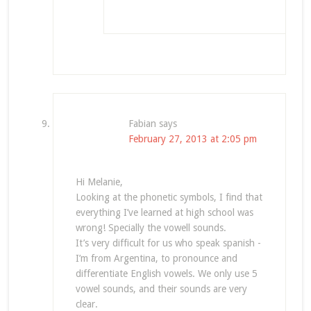
Fabian
says
February 27, 2013 at 2:05 pm
Hi Melanie,
Looking at the phonetic symbols, I find that
everything I’ve learned at high school was
wrong! Specially the vowell sounds.
It’s very difficult for us who speak spanish -
I’m from Argentina, to pronounce and
differentiate English vowels. We only use 5
vowel sounds, and their sounds are very
clear.