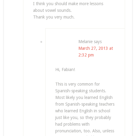
I think you should make more lessons
about vowel sounds.
Thank you very much.
Melanie
says
March 27, 2013 at
2:32 pm
Hi, Fabian!
This is very common for
Spanish-speaking students.
Most likely you learned English
from Spanish-speaking teachers
who learned English in school
just like you, so they probably
had problems with
pronunciation, too. Also, unless