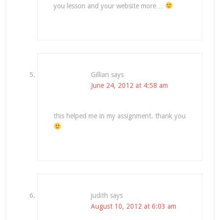
you lesson and your website more…
Gillian
says
June 24, 2012 at 4:58 am
this helped me in my assignment. thank you
judith
says
August 10, 2012 at 6:03 am