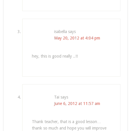
isabella
says
May 20, 2012 at 4:04 pm
hey, this is good really ..!!
Tai
says
June 6, 2012 at 11:57 am
Thank teacher, that is a good lesson…
thank so much and hope you will improve