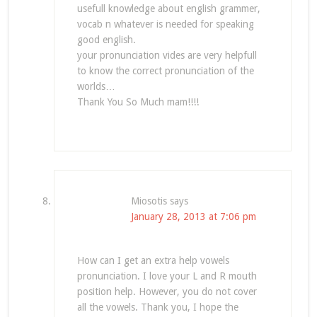
usefull knowledge about english grammer,
vocab n whatever is needed for speaking
good english.
your pronunciation vides are very helpfull
to know the correct pronunciation of the
worlds…
Thank You So Much mam!!!!
Miosotis
says
January 28, 2013 at 7:06 pm
How can I get an extra help vowels
pronunciation. I love your L and R mouth
position help. However, you do not cover
all the vowels. Thank you, I hope the