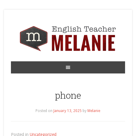
phone
Posted on
January 13, 2025
by
Melanie
Posted in
Uncategorized