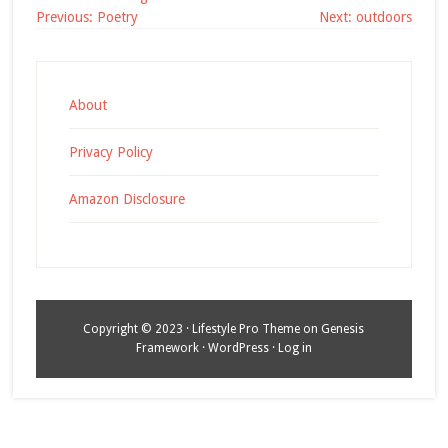
Post
Previous:
Poetry
Next:
outdoors
navigation
About
Privacy Policy
Amazon Disclosure
Copyright © 2023 ·
Lifestyle Pro Theme
on
Genesis
Framework
·
WordPress
·
Log in