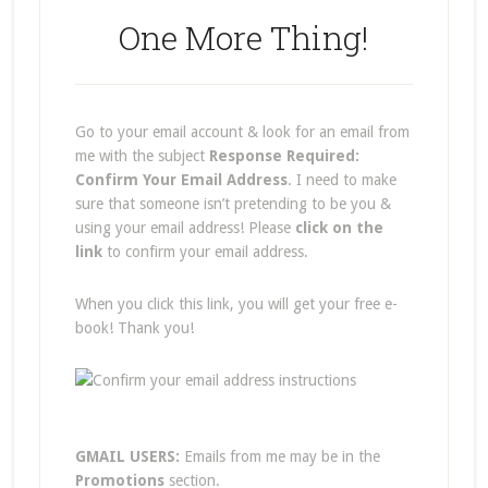
One More Thing!
Go to your email account & look for an email from
me with the subject
Response Required:
Confirm Your Email Address
. I need to make
sure that someone isn’t pretending to be you &
using your email address! Please
click on the
link
to confirm your email address.
When you click this link, you will get your free e-
book! Thank you!
GMAIL USERS:
Emails from me may be in the
Promotions
section.