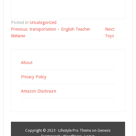
Posted in
Uncategorized
Post
Previous:
transportation – English Teacher
Next:
navigation
Melanie
Toys
About
Privacy Policy
Amazon Disclosure
Copyright © 2023 ·
Lifestyle Pro Theme
on
Genesis