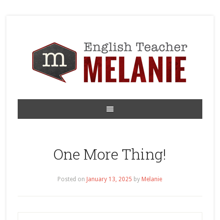
One More Thing!
Posted on
January 13, 2025
by
Melanie