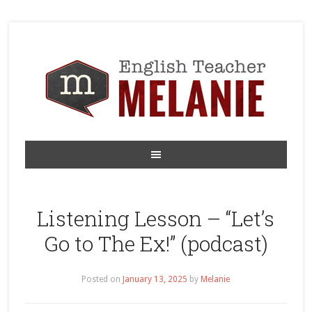
Listening Lesson – “Let’s
Go to The Ex!” (podcast)
Posted on
January 13, 2025
by
Melanie