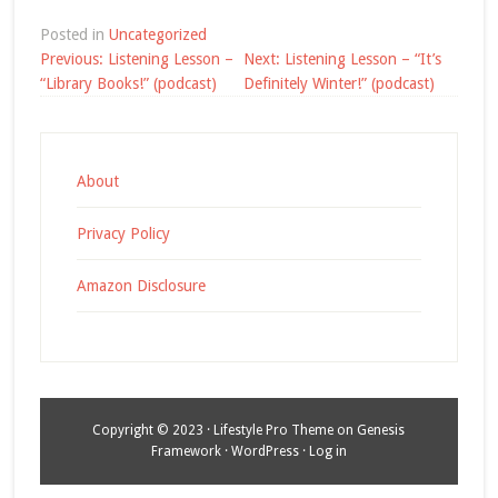
Posted in
Uncategorized
Post
Previous:
Listening Lesson –
Next:
Listening Lesson – “It’s
navigation
“Library Books!” (podcast)
Definitely Winter!” (podcast)
About
Privacy Policy
Amazon Disclosure
Copyright © 2023 ·
Lifestyle Pro Theme
on
Genesis
Framework
·
WordPress
·
Log in