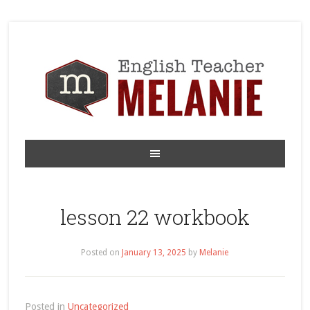
lesson 22 workbook
Posted on
January 13, 2025
by
Melanie
Posted in
Uncategorized