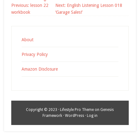
Post
Previous:
lesson 22
Next:
English Listening Lesson 018
navigation
workbook
‘Garage Sales!’
About
Privacy Policy
Amazon Disclosure
Copyright © 2023 ·
Lifestyle Pro Theme
on
Genesis
Framework
·
WordPress
·
Log in