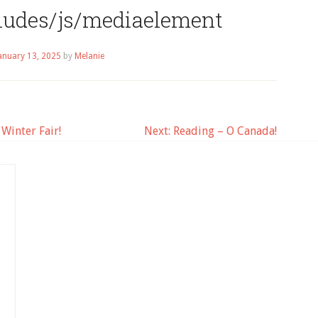
cludes/js/mediaelement
anuary 13, 2025
by
Melanie
Winter Fair!
Next:
Reading – O Canada!