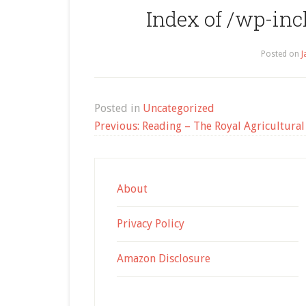
Index of /wp-in
Posted on
J
Posted in
Uncategorized
Post
Previous:
Reading – The Royal Agricultural 
navigation
About
Privacy Policy
Amazon Disclosure