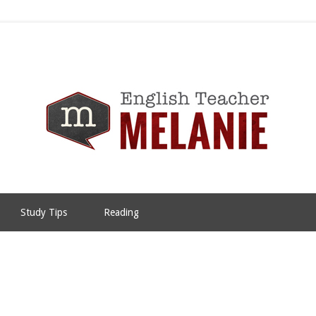
Study Tips
Reading