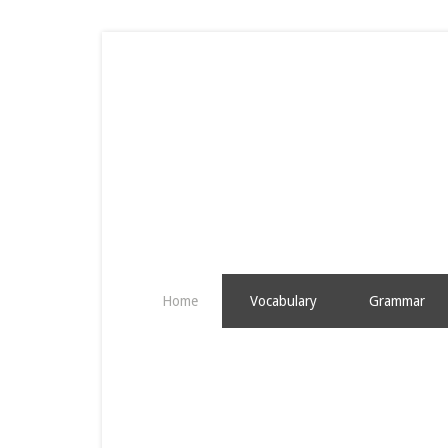
Home
Vocabulary
Grammar