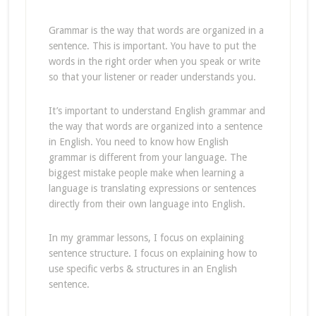
Grammar is the way that words are organized in a
sentence. This is important. You have to put the
words in the right order when you speak or write
so that your listener or reader understands you.
It’s important to understand English grammar and
the way that words are organized into a sentence
in English. You need to know how English
grammar is different from your language. The
biggest mistake people make when learning a
language is translating expressions or sentences
directly from their own language into English.
In my grammar lessons, I focus on explaining
sentence structure. I focus on explaining how to
use specific verbs & structures in an English
sentence.