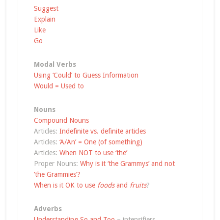
Suggest
Explain
Like
Go
Modal Verbs
Using ‘Could’ to Guess Information
Would = Used to
Nouns
Compound Nouns
Articles:
Indefinite vs. definite articles
Articles:
‘A/An’ = One (of something)
Articles:
When NOT to use ‘the’
Proper Nouns:
Why is it ‘the Grammys’ and not
‘the Grammies’?
When is it OK to use
foods
and
fruits
?
Adverbs
Understanding So and Too
– intensifiers