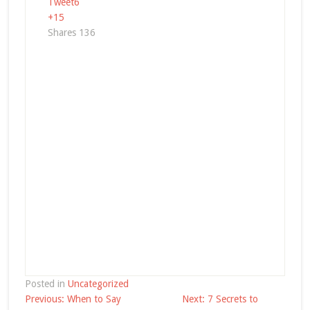
Tweet
6
+1
5
Shares
136
Posted in
Uncategorized
Post
Previous:
When to Say
Next:
7 Secrets to