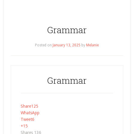
Grammar
Posted on
January 13, 2025
by
Melanie
Grammar
Share
125
WhatsApp
Tweet
6
+1
5
Shares
136