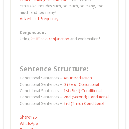
*this also includes such, so much, so many, too
much and too many!
Adverbs of Frequency
Conjunctions
Using
‘as if’ as a conjunction
and exclamation!
Sentence Structure:
Conditional Sentences –
An Introduction
Conditional Sentences –
0 (Zero) Conditional
Conditional Sentences –
1st (First) Conditional
Conditional Sentences –
2nd (Second) Conditional
Conditional Sentences –
3rd (Third) Conditional
Share
125
WhatsApp