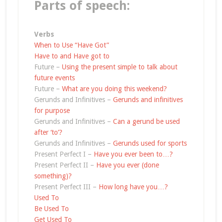
Parts of speech:
Verbs
When to Use “Have Got”
Have to and Have got to
Future –
Using the present simple to talk about
future events
Future –
What are you doing this weekend?
Gerunds and Infinitives –
Gerunds and infinitives
for purpose
Gerunds and Infinitives –
Can a gerund be used
after ‘to’?
Gerunds and Infinitives –
Gerunds used for sports
Present Perfect I –
Have you ever been to…?
Present Perfect II –
Have you ever (done
something)?
Present Perfect III –
How long have you…?
Used To
Be Used To
Get Used To