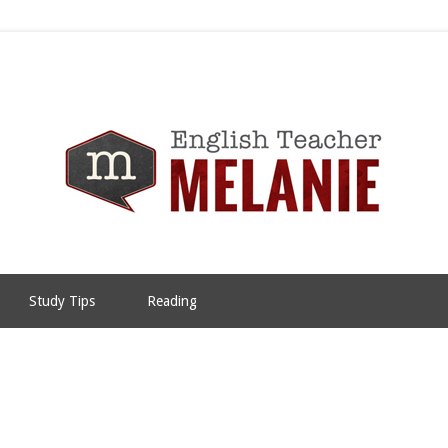
Study Tips
Reading