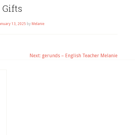
Gifts
anuary 13, 2025
by
Melanie
Next:
gerunds – English Teacher Melanie