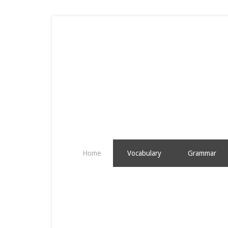
Home
Vocabulary
Grammar