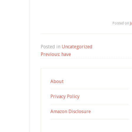
Posted on
J
Posted in
Uncategorized
Post
Previous:
have
navigation
About
Privacy Policy
Amazon Disclosure