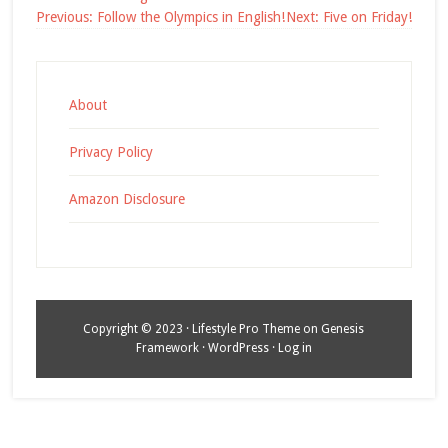
Post
Previous:
Follow the Olympics in English!
Next:
Five on Friday!
navigation
About
Privacy Policy
Amazon Disclosure
Copyright © 2023 ·
Lifestyle Pro Theme
on
Genesis
Framework
·
WordPress
·
Log in