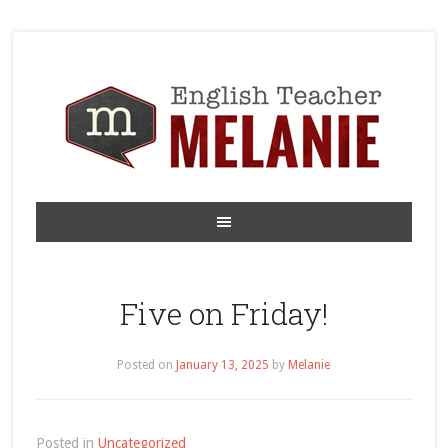
Five on Friday!
Posted on
January 13, 2025
by
Melanie
Posted in
Uncategorized