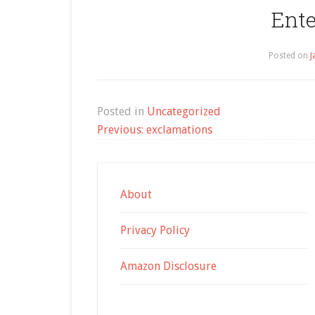
Ent
Posted on
J
Posted in
Uncategorized
Post
Previous:
exclamations
navigation
About
Privacy Policy
Amazon Disclosure