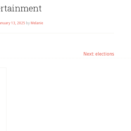
ertainment
anuary 13, 2025
by
Melanie
Next:
elections