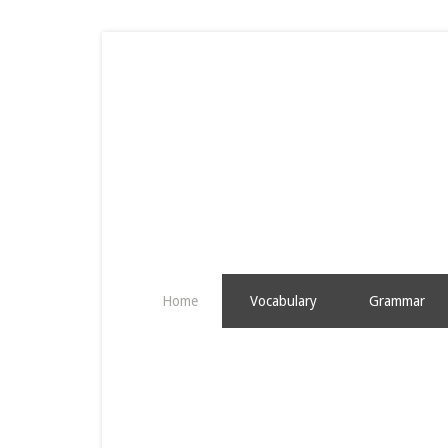
Home
Vocabulary
Grammar