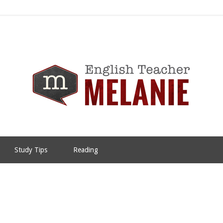
Study Tips
Reading