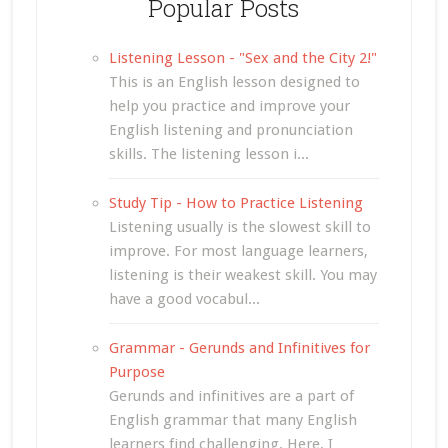
Popular Posts
Listening Lesson - "Sex and the City 2!"
This is an English lesson designed to
help you practice and improve your
English listening and pronunciation
skills. The listening lesson i...
Study Tip - How to Practice Listening
Listening usually is the slowest skill to
improve. For most language learners,
listening is their weakest skill. You may
have a good vocabul...
Grammar - Gerunds and Infinitives for
Purpose
Gerunds and infinitives are a part of
English grammar that many English
learners find challenging. Here, I