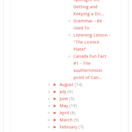
Getting and
Keeping a Dri...
Grammar - Be
Used To
Listening Lesson -
"The Licence
Plate!"
Canada Fun Fact
#1 - The
southernmost
point of Can...
►
August
(14)
►
July
(6)
►
June
(9)
►
May
(19)
►
April
(8)
►
March
(9)
►
February
(7)