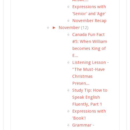
Expressions with
'Senior' and 'Age'
November Recap
►
November
(12)
Canada Fun Fact
#5: When William
becomes King of
E...
Listening Lesson -
"The Must-Have
Christmas
Presen...
Study Tip: How to
Speak English
Fluently, Part 1
Expressions with
'Book'!
Grammar -