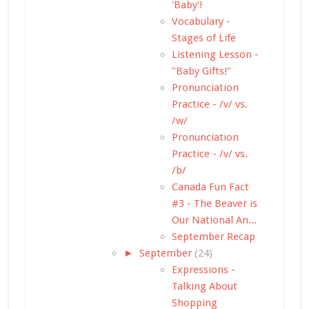
'Baby'!
Vocabulary -
Stages of Life
Listening Lesson -
"Baby Gifts!"
Pronunciation
Practice - /v/ vs.
/w/
Pronunciation
Practice - /v/ vs.
/b/
Canada Fun Fact
#3 - The Beaver is
Our National An...
September Recap
►
September
(24)
Expressions -
Talking About
Shopping