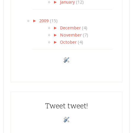
►
January
(12)
►
2009
(15)
►
December
(4)
►
November
(7)
►
October
(4)
Tweet tweet!