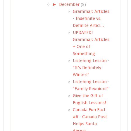
►
December
(8)
Grammar: Articles
- Indefinite vs.
Definite Articl...
UPDATED!
Grammar: Articles
+ One of
Something
Listening Lesson -
"It's Definitely
Winter!"
Listening Lesson -
"Family Reunion!"
Give the Gift of
English Lessons!
Canada Fun Fact
#6 - Canada Post
Helps Santa
Answe...