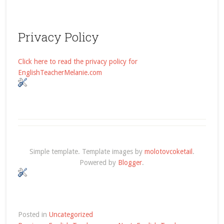
Privacy Policy
Click here to read the privacy policy for
EnglishTeacherMelanie.com
Simple template. Template images by
molotovcoketail
.
Powered by
Blogger
.
Posted in
Uncategorized