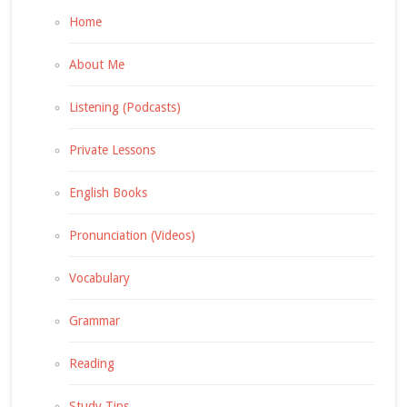
Home
About Me
Listening (Podcasts)
Private Lessons
English Books
Pronunciation (Videos)
Vocabulary
Grammar
Reading
Study Tips