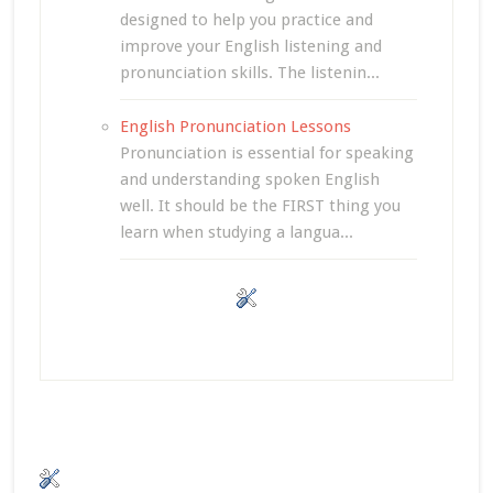
designed to help you practice and
improve your English listening and
pronunciation skills. The listenin...
English Pronunciation Lessons
Pronunciation is essential for speaking
and understanding spoken English
well. It should be the FIRST thing you
learn when studying a langua...