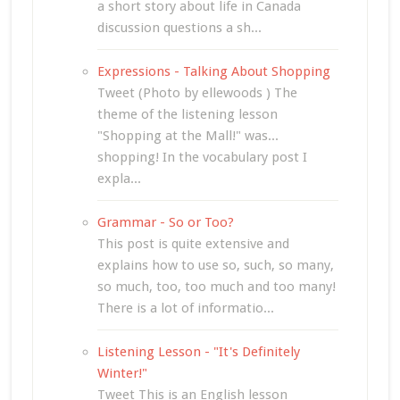
a short story about life in Canada
discussion questions a sh...
Expressions - Talking About Shopping
Tweet (Photo by ellewoods ) The
theme of the listening lesson
"Shopping at the Mall!" was...
shopping! In the vocabulary post I
expla...
Grammar - So or Too?
This post is quite extensive and
explains how to use so, such, so many,
so much, too, too much and too many!
There is a lot of informatio...
Listening Lesson - "It's Definitely
Winter!"
Tweet This is an English lesson