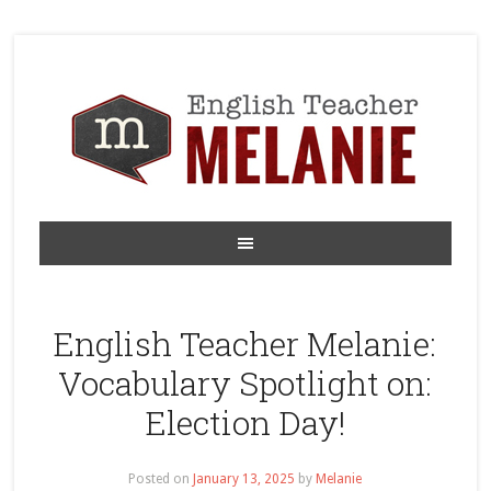
English Teacher Melanie:
Vocabulary Spotlight on:
Election Day!
Posted on
January 13, 2025
by
Melanie