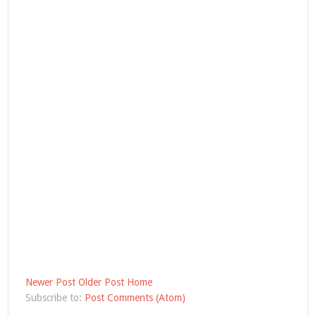
Newer Post
Older Post
Home
Subscribe to:
Post Comments (Atom)