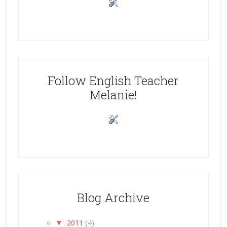
Follow English Teacher
Melanie!
Blog Archive
▼
2011
(4)