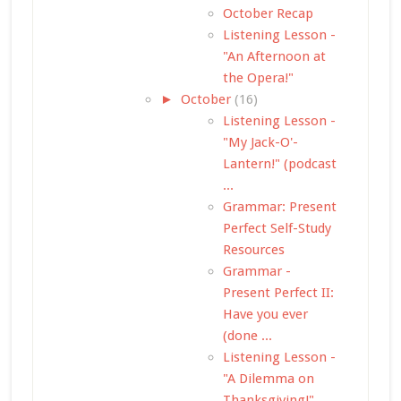
October Recap
Listening Lesson -
"An Afternoon at
the Opera!"
►
October
(16)
Listening Lesson -
"My Jack-O'-
Lantern!" (podcast
...
Grammar: Present
Perfect Self-Study
Resources
Grammar -
Present Perfect II:
Have you ever
(done ...
Listening Lesson -
"A Dilemma on
Thanksgiving!"