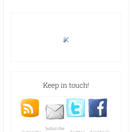
Keep in touch!
Subscribe