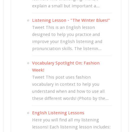
explain a small but important a...
Listening Lesson - "The Winter Blues!"
Tweet This is an English lesson
designed to help you practice and
improve your English listening and
pronunciation skills. The listenin...
Vocabulary Spotlight On: Fashion
Week!
Tweet This post uses fashion
vocabulary in context to help you
understand when and how to use all
these different words! (Photo by the...
English Listening Lessons
Here you will find all my listening
lessons! Each listening lesson includes: