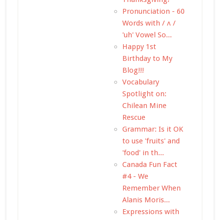
Pronunciation - 60
Words with / ʌ /
'uh' Vowel So...
Happy 1st
Birthday to My
Blog!!!
Vocabulary
Spotlight on:
Chilean Mine
Rescue
Grammar: Is it OK
to use 'fruits' and
'food' in th...
Canada Fun Fact
#4 - We
Remember When
Alanis Moris...
Expressions with