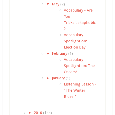
▼
May
(2)
Vocabulary - Are
You
Triskaidekaphobic
?
Vocabulary
Spotlight on:
Election Day!
►
February
(1)
Vocabulary
Spotlight on: The
Oscars!
►
January
(1)
Listening Lesson -
"The Winter
Blues!"
►
2010
(144)