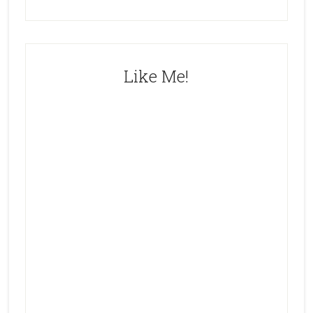
Like Me!