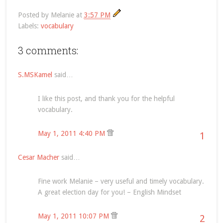
Posted by
Melanie
at
3:57 PM
Labels:
vocabulary
3 comments:
S.MSKamel
said…
I like this post, and thank you for the helpful
vocabulary.
May 1, 2011 4:40 PM
1
Cesar Macher
said…
Fine work Melanie – very useful and timely vocabulary.
A great election day for you! – English Mindset
May 1, 2011 10:07 PM
2