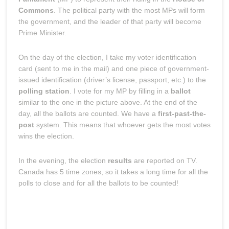
Commons
. The political party with the most MPs will form
the government, and the leader of that party will become
Prime Minister.
On the day of the election, I take my voter identification
card (sent to me in the mail) and one piece of government-
issued identification (driver’s license, passport, etc.) to the
polling station
. I vote for my MP by filling in a
ballot
similar to the one in the picture above. At the end of the
day, all the ballots are counted. We have a
first-past-the-
post
system. This means that whoever gets the most votes
wins the election.
In the evening, the election
results
are reported on TV.
Canada has 5 time zones, so it takes a long time for all the
polls to close and for all the ballots to be counted!