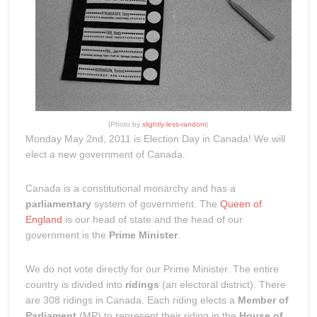
(Photo by
slightly-less-random
)
Monday May 2nd, 2011 is Election Day in Canada! We will
elect a new government of Canada.
Canada is a constitutional monarchy and has a
parliamentary
system of government. The
Queen of
England
is our head of state and the head of our
government is the
Prime Minister
.
We do not vote directly for our Prime Minister. The entire
country is divided into
ridings
(an electoral district). There
are 308 ridings in Canada. Each riding elects a
Member of
Parliament
(MP) to represent their riding in the
House of