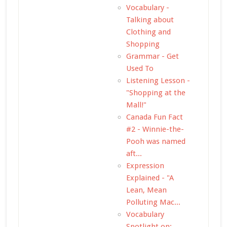
Vocabulary -
Talking about
Clothing and
Shopping
Grammar - Get
Used To
Listening Lesson -
"Shopping at the
Mall!"
Canada Fun Fact
#2 - Winnie-the-
Pooh was named
aft...
Expression
Explained - "A
Lean, Mean
Polluting Mac...
Vocabulary
Spotlight on: