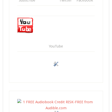
Subscribe
Twitter
Facebook
YouTube