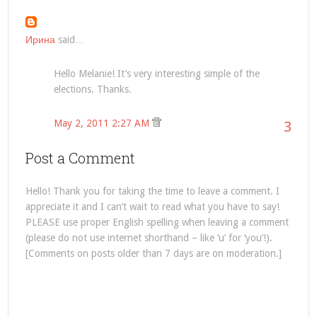
Ирина
said…
Hello Melanie! It’s very interesting simple of the
elections. Thanks.
May 2, 2011 2:27 AM
3
Post a Comment
Hello! Thank you for taking the time to leave a comment. I
appreciate it and I can’t wait to read what you have to say!
PLEASE use proper English spelling when leaving a comment
(please do not use internet shorthand – like ‘u’ for ‘you’!).
[Comments on posts older than 7 days are on moderation.]