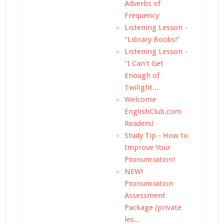
Adverbs of
Frequency
Listening Lesson -
"Library Books!"
Listening Lesson -
"I Can't Get
Enough of
Twilight...
Welcome
EnglishClub.com
Readers!
Study Tip - How to
Improve Your
Pronunciation!
NEW!
Pronunciation
Assessment
Package (private
les...