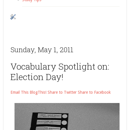
Sunday, May 1, 2011
Vocabulary Spotlight on:
Election Day!
Email This
BlogThis!
Share to Twitter
Share to Facebook