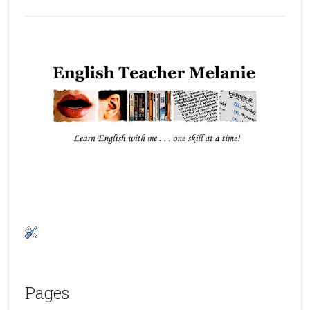
Pages