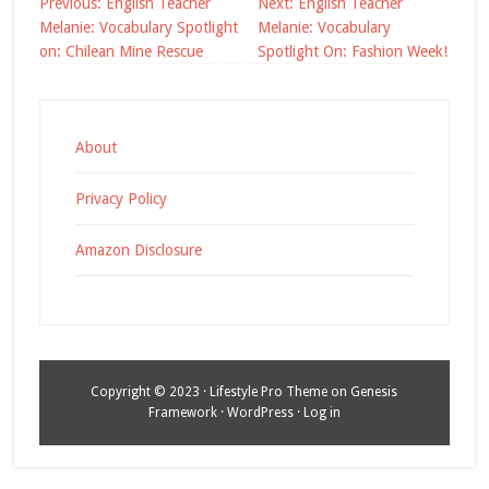
Post
Previous:
English Teacher
Next:
English Teacher
navigation
Melanie: Vocabulary Spotlight
Melanie: Vocabulary
on: Chilean Mine Rescue
Spotlight On: Fashion Week!
About
Privacy Policy
Amazon Disclosure
Copyright © 2023 ·
Lifestyle Pro Theme
on
Genesis
Framework
·
WordPress
·
Log in