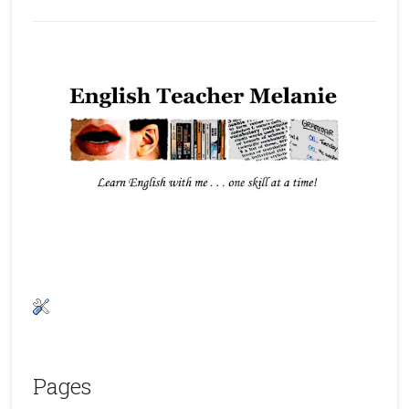
Pages