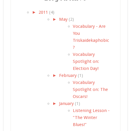
►
2011
(4)
►
May
(2)
Vocabulary - Are
You
Triskaidekaphobic
?
Vocabulary
Spotlight on:
Election Day!
►
February
(1)
Vocabulary
Spotlight on: The
Oscars!
►
January
(1)
Listening Lesson -
"The Winter
Blues!"