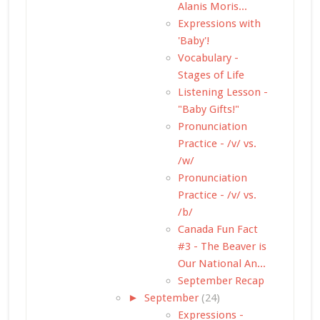
Alanis Moris...
Expressions with
'Baby'!
Vocabulary -
Stages of Life
Listening Lesson -
"Baby Gifts!"
Pronunciation
Practice - /v/ vs.
/w/
Pronunciation
Practice - /v/ vs.
/b/
Canada Fun Fact
#3 - The Beaver is
Our National An...
September Recap
►
September
(24)
Expressions -