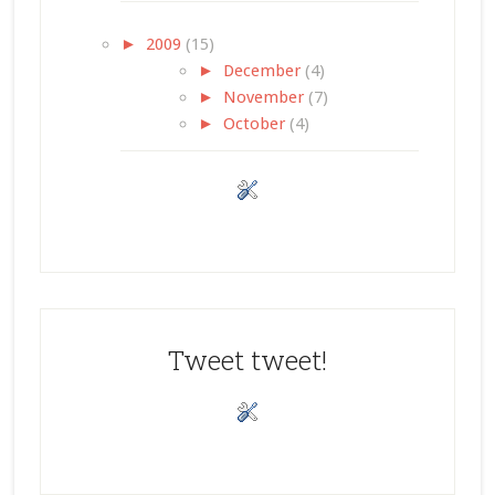
►
2009
(15)
►
December
(4)
►
November
(7)
►
October
(4)
Tweet tweet!