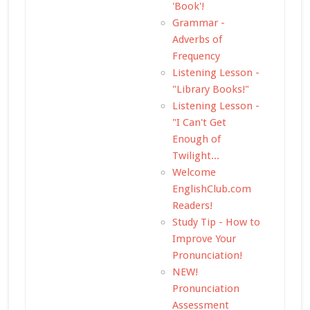
'Book'!
Grammar -
Adverbs of
Frequency
Listening Lesson -
"Library Books!"
Listening Lesson -
"I Can't Get
Enough of
Twilight...
Welcome
EnglishClub.com
Readers!
Study Tip - How to
Improve Your
Pronunciation!
NEW!
Pronunciation
Assessment