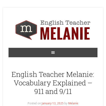
English Teacher Melanie:
Vocabulary Explained –
911 and 9/11
Posted on
January 13, 2025
by
Melanie