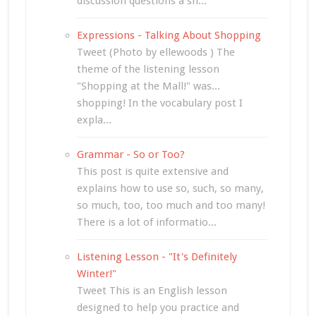
discussion questions a sh...
Expressions - Talking About Shopping
Tweet (Photo by ellewoods ) The
theme of the listening lesson
"Shopping at the Mall!" was...
shopping! In the vocabulary post I
expla...
Grammar - So or Too?
This post is quite extensive and
explains how to use so, such, so many,
so much, too, too much and too many!
There is a lot of informatio...
Listening Lesson - "It's Definitely
Winter!"
Tweet This is an English lesson
designed to help you practice and