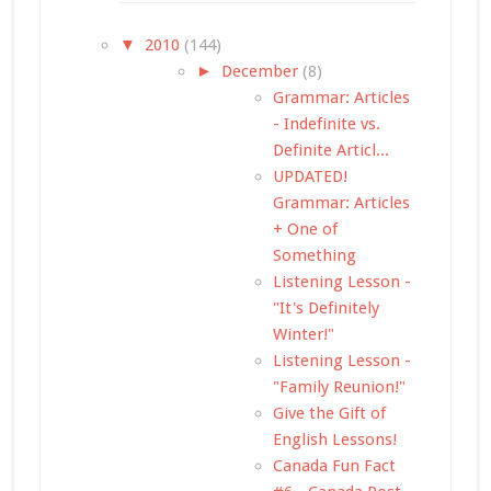
▼
2010
(144)
►
December
(8)
Grammar: Articles
- Indefinite vs.
Definite Articl...
UPDATED!
Grammar: Articles
+ One of
Something
Listening Lesson -
"It's Definitely
Winter!"
Listening Lesson -
"Family Reunion!"
Give the Gift of
English Lessons!
Canada Fun Fact