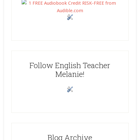
Follow English Teacher
Melanie!
Blog Archive