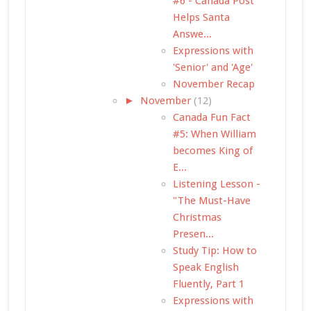
#6 - Canada Post
Helps Santa
Answe...
Expressions with
'Senior' and 'Age'
November Recap
►
November
(12)
Canada Fun Fact
#5: When William
becomes King of
E...
Listening Lesson -
"The Must-Have
Christmas
Presen...
Study Tip: How to
Speak English
Fluently, Part 1
Expressions with