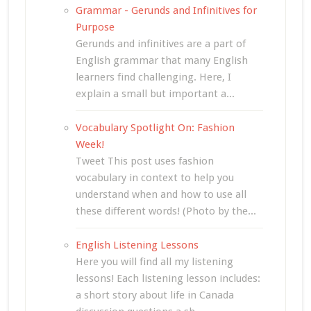
Grammar - Gerunds and Infinitives for
Purpose
Gerunds and infinitives are a part of
English grammar that many English
learners find challenging. Here, I
explain a small but important a...
Vocabulary Spotlight On: Fashion
Week!
Tweet This post uses fashion
vocabulary in context to help you
understand when and how to use all
these different words! (Photo by the...
English Listening Lessons
Here you will find all my listening
lessons! Each listening lesson includes:
a short story about life in Canada