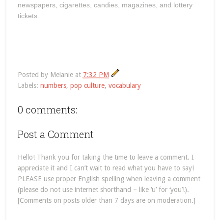
newspapers, cigarettes, candies, magazines, and lottery
tickets.
Posted by
Melanie
at
7:32 PM
Labels:
numbers
,
pop culture
,
vocabulary
0 comments:
Post a Comment
Hello! Thank you for taking the time to leave a comment. I
appreciate it and I can’t wait to read what you have to say!
PLEASE use proper English spelling when leaving a comment
(please do not use internet shorthand – like ‘u’ for ‘you’!).
[Comments on posts older than 7 days are on moderation.]