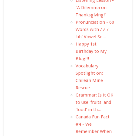
Listening Lesson -
"A Dilemma on
Thanksgiving!"
Pronunciation - 60
Words with / ʌ /
'uh' Vowel So...
Happy 1st
Birthday to My
Blog!!!
Vocabulary
Spotlight on:
Chilean Mine
Rescue
Grammar: Is it OK
to use 'fruits' and
'food' in th...
Canada Fun Fact
#4 - We
Remember When