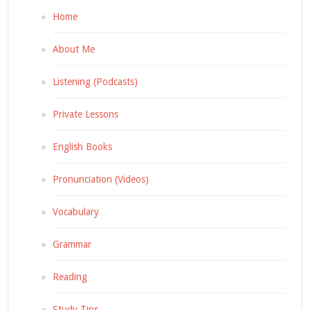
Home
About Me
Listening (Podcasts)
Private Lessons
English Books
Pronunciation (Videos)
Vocabulary
Grammar
Reading
Study Tips