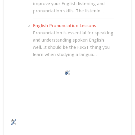
improve your English listening and
pronunciation skills. The listenin...
English Pronunciation Lessons
Pronunciation is essential for speaking
and understanding spoken English
well. It should be the FIRST thing you
learn when studying a langua...