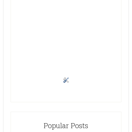
Popular Posts