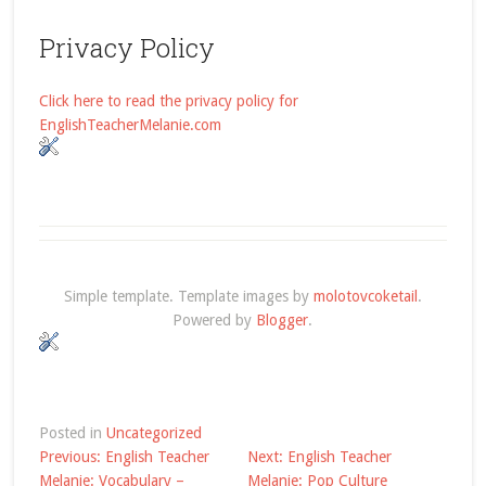
Privacy Policy
Click here to read the privacy policy for
EnglishTeacherMelanie.com
Simple template. Template images by
molotovcoketail
.
Powered by
Blogger
.
Posted in
Uncategorized
Post
Previous:
English Teacher
Next:
English Teacher
Melanie: Vocabulary –
Melanie: Pop Culture