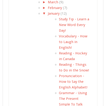
►
March
(9)
►
February
(7)
▼
January
(12)
Study Tip - Learn a
New Word Every
Day!
Vocabulary - How
to Laugh in
English!
Reading - Hockey
in Canada
Reading - Things
to Do in the Snow!
Pronunciation -
How to Say the
English Alphabet!
Grammar - Using
The Present
Simple To Talk