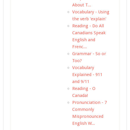
About T...
Vocabulary - Using
the verb 'explain'
Reading - Do All
Canadians Speak
English and
Frenc...
Grammar - So or
Too?
Vocabulary
Explained - 911
and 9/11
Reading - O
Canada!
Pronunciation - 7
Commonly
Mispronounced
English W...