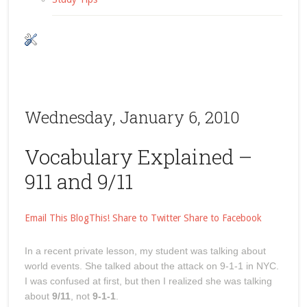
Wednesday, January 6, 2010
Vocabulary Explained –
911 and 9/11
Email This
BlogThis!
Share to Twitter
Share to Facebook
In a recent private lesson, my student was talking about
world events. She talked about the attack on 9-1-1 in NYC.
I was confused at first, but then I realized she was talking
about
9/11
, not
9-1-1
.