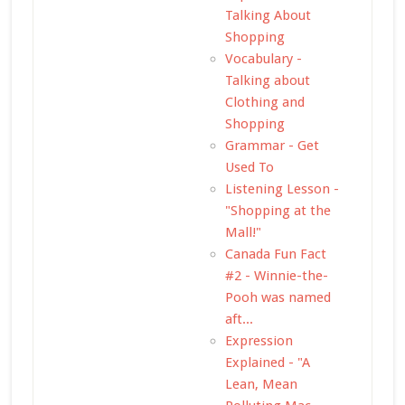
Talking About
Shopping
Vocabulary -
Talking about
Clothing and
Shopping
Grammar - Get
Used To
Listening Lesson -
"Shopping at the
Mall!"
Canada Fun Fact
#2 - Winnie-the-
Pooh was named
aft...
Expression
Explained - "A
Lean, Mean