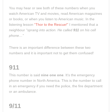
You may hear or see both of these numbers when you
watch American TV and movies, read American magazines
or books, or when you listen to American music. In the
listening lesson
“Thor to the Rescue!”
I mentioned that a
neighbour
“sprang into action. He called
911
on his cell
phone…”
There is an important difference between these two
numbers and it is important not to get them confused!
911
This number is said
nine one one
. It’s the emergency
phone number in North America. This is the number to call
in an emergency if you need the police, the fire department
or an ambulance.
9/11