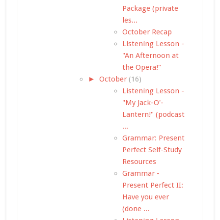
Package (private
les...
October Recap
Listening Lesson -
"An Afternoon at
the Opera!"
►
October
(16)
Listening Lesson -
"My Jack-O'-
Lantern!" (podcast
...
Grammar: Present
Perfect Self-Study
Resources
Grammar -
Present Perfect II:
Have you ever
(done ...