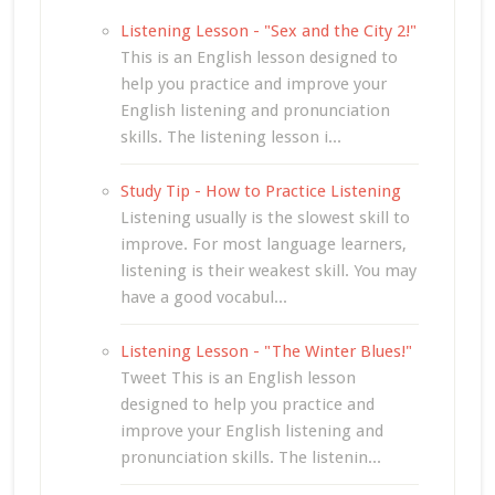
Listening Lesson - "Sex and the City 2!"
This is an English lesson designed to
help you practice and improve your
English listening and pronunciation
skills. The listening lesson i...
Study Tip - How to Practice Listening
Listening usually is the slowest skill to
improve. For most language learners,
listening is their weakest skill. You may
have a good vocabul...
Listening Lesson - "The Winter Blues!"
Tweet This is an English lesson
designed to help you practice and
improve your English listening and
pronunciation skills. The listenin...