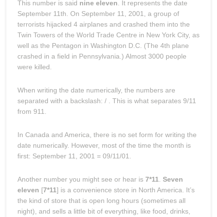
This number is said
nine eleven
. It represents the date
September 11th. On September 11, 2001, a group of
terrorists hijacked 4 airplanes and crashed them into the
Twin Towers of the World Trade Centre in New York City, as
well as the Pentagon in Washington D.C. (The 4th plane
crashed in a field in Pennsylvania.) Almost 3000 people
were killed.
When writing the date numerically, the numbers are
separated with a backslash: / . This is what separates 9/11
from 911.
In Canada and America, there is no set form for writing the
date numerically. However, most of the time the month is
first: September 11, 2001 = 09/11/01.
Another number you might see or hear is
7*11
.
Seven
eleven
[
7*11
] is a convenience store in North America. It’s
the kind of store that is open long hours (sometimes all
night), and sells a little bit of everything, like food, drinks,