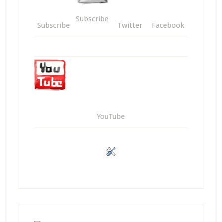
Subscribe
Subscribe
Twitter
Facebook
YouTube