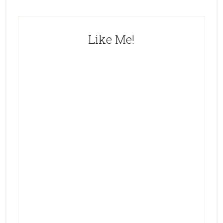
Like Me!