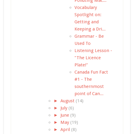
Polluting Mac...
Vocabulary
Spotlight on:
Getting and
Keeping a Dri...
Grammar - Be
Used To
Listening Lesson -
"The Licence
Plate!"
Canada Fun Fact
#1 - The
southernmost
point of Can...
►
August
(14)
►
July
(6)
►
June
(9)
►
May
(19)
►
April
(8)