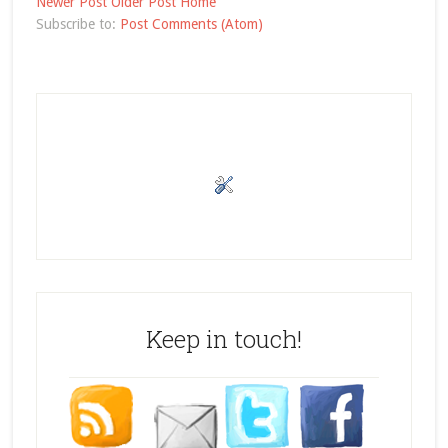
Newer Post
Older Post
Home
Subscribe to:
Post Comments (Atom)
Keep in touch!