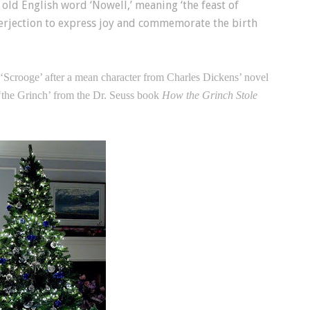
old English word ‘Nowell,’ meaning ‘the feast of
nterjection to express joy and commemorate the birth
 ‘Scrooge’ after a mean character from Charles Dickens’ novel
t ‘the Grinch’ from the Dr. Seuss book
How the Grinch Stole