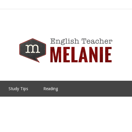
Study Tips
Reading