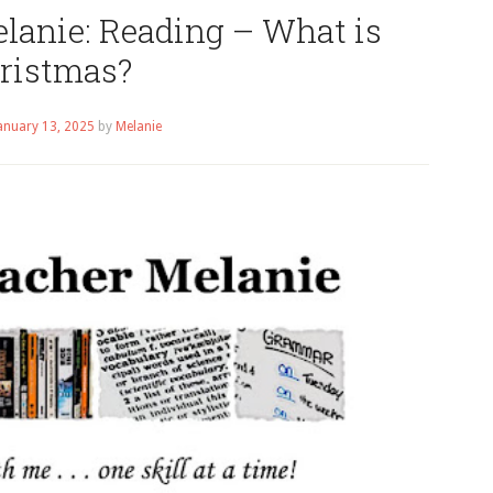
lanie: Reading – What is
ristmas?
anuary 13, 2025
by
Melanie