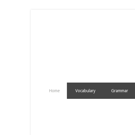
Home
Vocabulary
Grammar