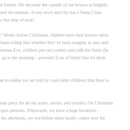
 friends. We decorate the outside of our houses in brightly
emed decorations. Every town and city has a Santa Claus
a fun time of year!
ar! Weeks before Christmas, children have their picture taken
to Santa telling him whether they’ve been naughty or nice and
istmas Eve, children put out cookies and milk for Santa (he
up in the morning – presents! Lots of them! Just for them
o realize (or are told by cruel older children) that there is
as party for all our aunts, uncles, and cousins. On Christmas
open presents. Afterwards, we have a huge breakfast –
 the afternoon, we rest before more family comes over for