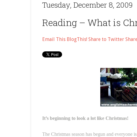
Tuesday, December 8, 2009
Reading – What is Ch
Email This
BlogThis!
Share to Twitter
Shar
It’s beginning to look a lot like Christmas!
The Christmas season has begun and everyone is g