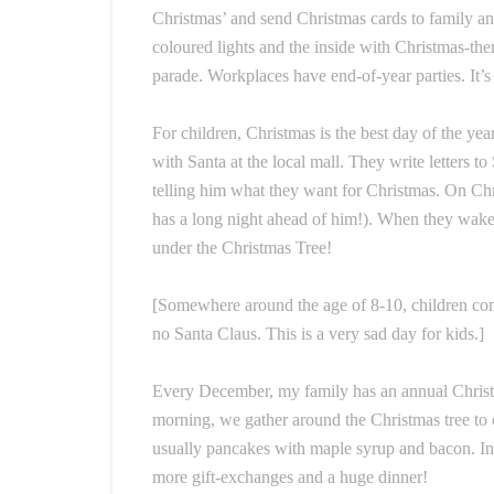
Christmas’ and send Christmas cards to family and
coloured lights and the inside with Christmas-th
parade. Workplaces have end-of-year parties. It’s 
For children, Christmas is the best day of the ye
with Santa at the local mall. They write letters 
telling him what they want for Christmas. On Chr
has a long night ahead of him!). When they wake 
under the Christmas Tree!
[Somewhere around the age of 8-10, children come t
no Santa Claus. This is a very sad day for kids.]
Every December, my family has an annual Christm
morning, we gather around the Christmas tree to 
usually pancakes with maple syrup and bacon. In
more gift-exchanges and a huge dinner!