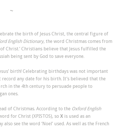
~
brate the birth of Jesus Christ, the central figure of
ord English Dictionary
, the word Christmas comes from
 of Christ.’ Christians believe that Jesus fulfilled the
siah being sent by God to save everyone.
Jesus’ birth! Celebrating birthdays was not important
 record any date for his birth. It’s believed that the
ch in the 4th century to persuade people to
agan ones.
ead of Christmas. According to the
Oxford English
k word for Christ (XPISTOS), so
X
is used as an
ay also see the word ‘Noel’ used. As well as the French