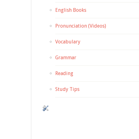
English Books
Pronunciation (Videos)
Vocabulary
Grammar
Reading
Study Tips