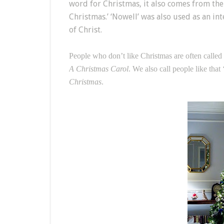
word for Christmas, it also comes from the 
Christmas.’ ‘Nowell’ was also used as an i
of Christ.
People who don’t like Christmas are often called
A Christmas Carol
. We also call people like tha
Christmas
.