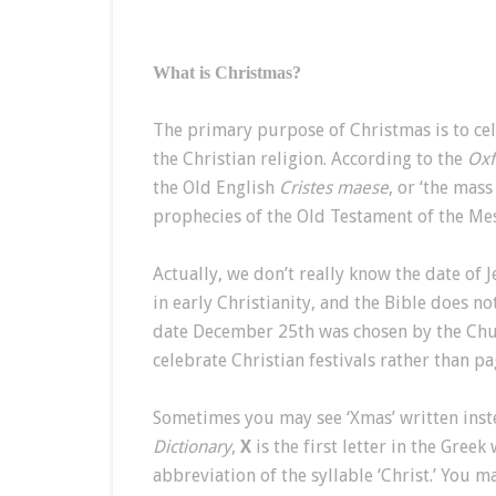
What is Christmas?
The primary purpose of Christmas is to cele
the Christian religion. According to the
Oxf
the Old English
Cristes maese
, or ‘the mass
prophecies of the Old Testament of the Mes
Actually, we don’t really know the date of 
in early Christianity, and the Bible does not
date December 25th was chosen by the Chur
celebrate Christian festivals rather than p
Sometimes you may see ‘Xmas’ written inst
Dictionary
,
X
is the first letter in the Gree
abbreviation of the syllable ‘Christ.’ You m