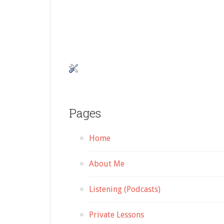
Pages
Home
About Me
Listening (Podcasts)
Private Lessons