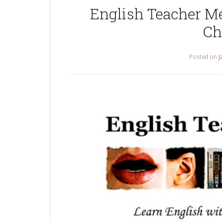
English Teacher Me
Ch
Posted on
J