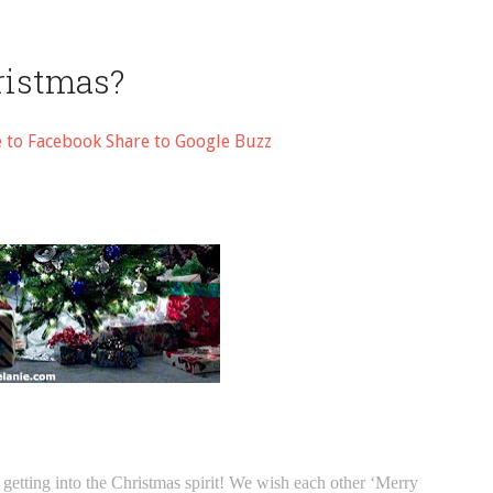
ristmas?
e to Facebook
Share to Google Buzz
etting into the Christmas spirit! We wish each other ‘Merry