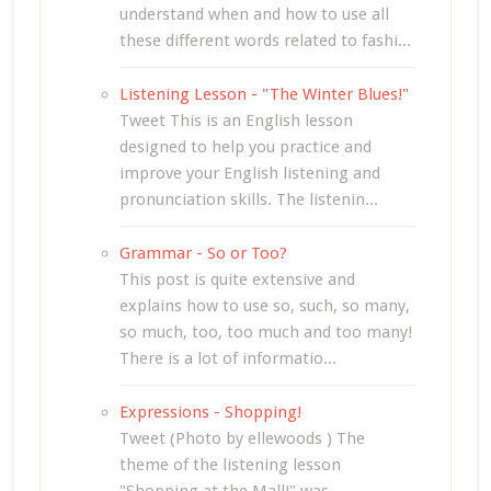
understand when and how to use all
these different words related to fashi...
Listening Lesson - "The Winter Blues!"
Tweet This is an English lesson
designed to help you practice and
improve your English listening and
pronunciation skills. The listenin...
Grammar - So or Too?
This post is quite extensive and
explains how to use so, such, so many,
so much, too, too much and too many!
There is a lot of informatio...
Expressions - Shopping!
Tweet (Photo by ellewoods ) The
theme of the listening lesson