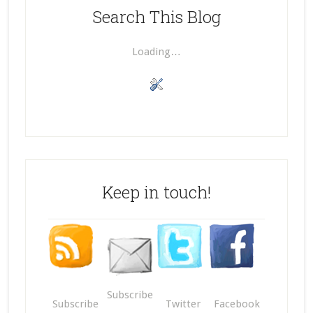
Search This Blog
Loading…
Keep in touch!
Subscribe
Subscribe
Twitter
Facebook