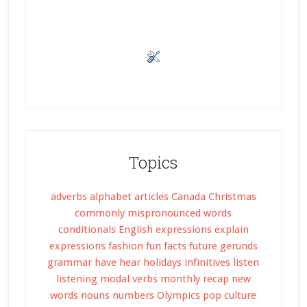
Topics
adverbs
alphabet
articles
Canada
Christmas
commonly mispronounced words
conditionals
English expressions
explain
expressions
fashion
fun facts
future
gerunds
grammar
have
hear
holidays
infinitives
listen
listening
modal verbs
monthly recap
new
words
nouns
numbers
Olympics
pop culture