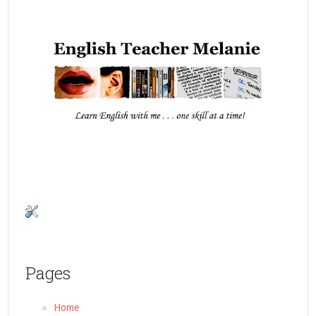
Pages
Home