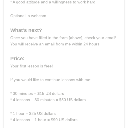
* A good attitude and a willingness to work hard!
Optional: a webcam
What’s next?
Once you have filled in the form [above], check your email!
You will receive an email from me within 24 hours!
Price:
Your first lesson is
free
!
If you would like to continue lessons with me:
* 30 minutes = $15 US dollars
* 4 lessons – 30 minutes = $50 US dollars
* 1 hour = $25 US dollars
* 4 lessons – 1 hour = $90 US dollars