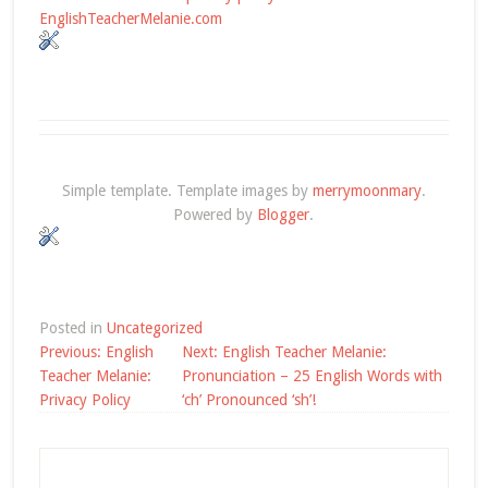
EnglishTeacherMelanie.com
Simple template. Template images by
merrymoonmary
.
Powered by
Blogger
.
Posted in
Uncategorized
Post
Previous:
English
Next:
English Teacher Melanie:
navigation
Teacher Melanie:
Pronunciation – 25 English Words with
Privacy Policy
‘ch’ Pronounced ‘sh’!