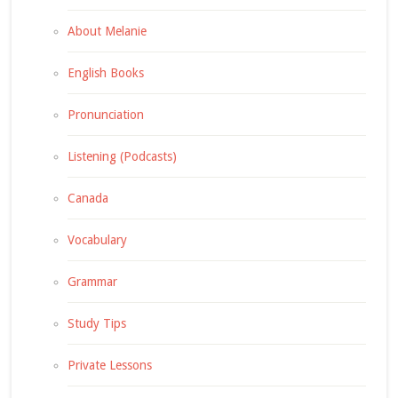
About Melanie
English Books
Pronunciation
Listening (Podcasts)
Canada
Vocabulary
Grammar
Study Tips
Private Lessons