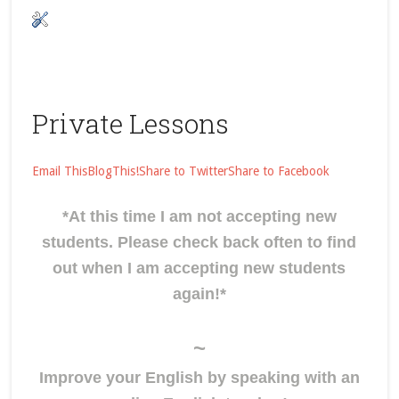
Private Lessons
Email This
BlogThis!
Share to Twitter
Share to Facebook
*At this time I am not accepting new
students. Please check back often to find
out when I am accepting new students
again!*
~
Improve your English by speaking with an