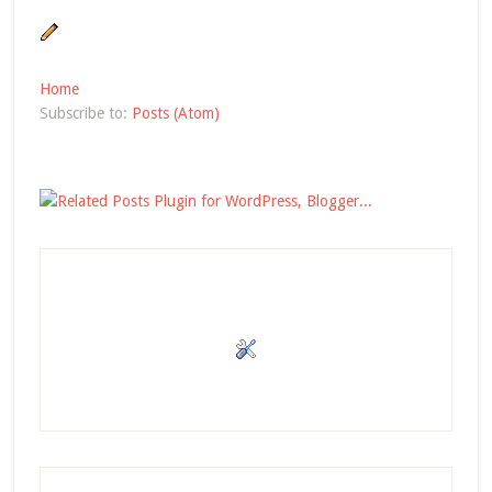
Home
Subscribe to:
Posts (Atom)