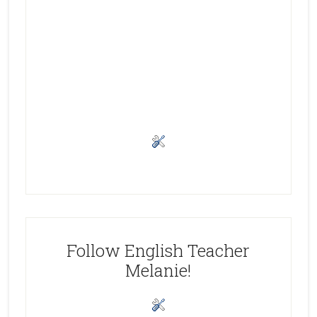
Follow English Teacher
Melanie!