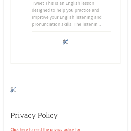
Tweet This is an English lesson
designed to help you practice and
improve your English listening and
pronunciation skills. The listenin...
Privacy Policy
Click here to read the privacy policy for