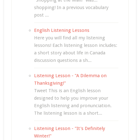
"Shopping at the Mall!" was...
shopping! In a previous vocabulary
post ...
English Listening Lessons
Here you will find all my listening
lessons! Each listening lesson includes:
a short story about life in Canada
discussion questions a sh...
Listening Lesson - "A Dilemma on
Thanksgiving!"
Tweet This is an English lesson
designed to help you improve your
English listening and pronunciation.
The listening lesson is a short...
Listening Lesson - "It's Definitely
Winter!"