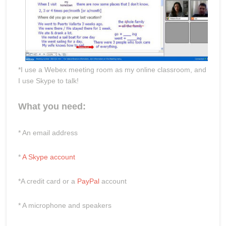
*I use a Webex meeting room as my online classroom, and
I use Skype to talk!
What you need:
* An email address
*
A Skype account
*A credit card or a
PayPal
account
* A microphone and speakers