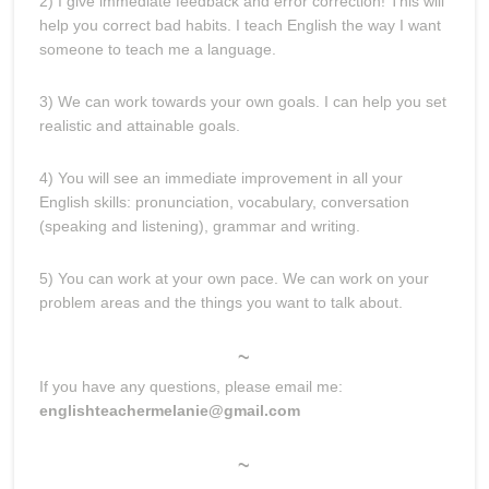
2) I give immediate feedback and error correction! This will
help you correct bad habits. I teach English the way I want
someone to teach me a language.
3) We can work towards your own goals. I can help you set
realistic and attainable goals.
4) You will see an immediate improvement in all your
English skills: pronunciation, vocabulary, conversation
(speaking and listening), grammar and writing.
5) You can work at your own pace. We can work on your
problem areas and the things you want to talk about.
~
If you have any questions, please email me:
englishteachermelanie@gmail.com
~