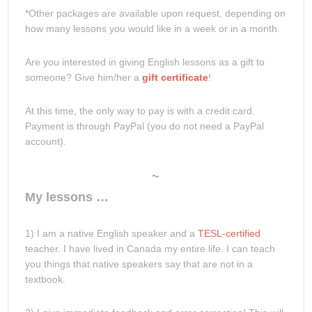
*Other packages are available upon request, depending on
how many lessons you would like in a week or in a month.
Are you interested in giving English lessons as a gift to
someone? Give him/her a
gift certificate
!
At this time, the only way to pay is with a credit card.
Payment is through PayPal (you do not need a PayPal
account).
~
My lessons …
1) I am a native English speaker and a
TESL-certified
teacher. I have lived in Canada my entire life. I can teach
you things that native speakers say that are not in a
textbook.