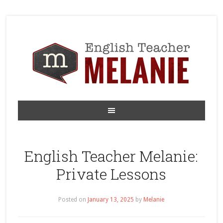
English Teacher Melanie:
Private Lessons
Posted on
January 13, 2025
by
Melanie