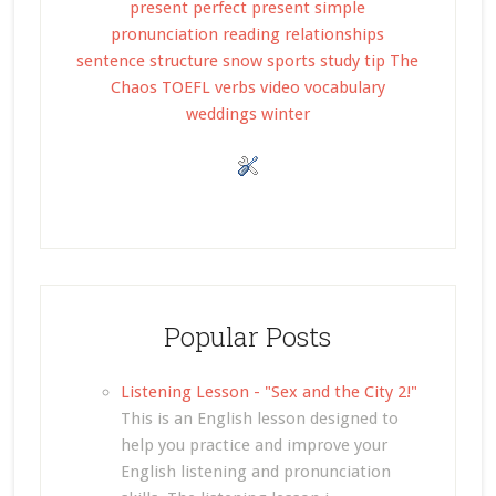
present perfect
present simple
pronunciation
reading
relationships
sentence structure
snow
sports
study tip
The
Chaos
TOEFL
verbs
video
vocabulary
weddings
winter
Popular Posts
Listening Lesson - "Sex and the City 2!"
This is an English lesson designed to
help you practice and improve your
English listening and pronunciation