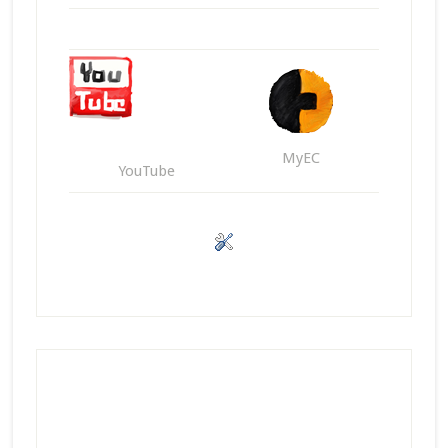
MyEC
YouTube