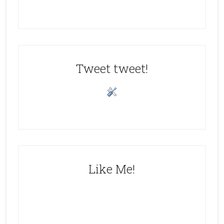
Tweet tweet!
Like Me!