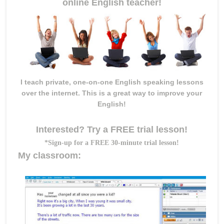
online English teacher!
I teach private, one-on-one English speaking lessons
over the internet. This is a great way to improve your
English!
Interested? Try a FREE trial lesson!
*Sign-up for a FREE 30-minute trial lesson!
My classroom: