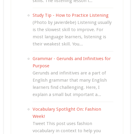
skills. The listening lesson i...
Study Tip - How to Practice Listening
(Photo by javierdebe) Listening usually
is the slowest skill to improve. For
most language learners, listening is
their weakest skill. You...
Grammar - Gerunds and Infinitives for
Purpose
Gerunds and infinitives are a part of
English grammar that many English
learners find challenging. Here, I
explain a small but important a...
Vocabulary Spotlight On: Fashion
Week!
Tweet This post uses fashion
vocabulary in context to help you