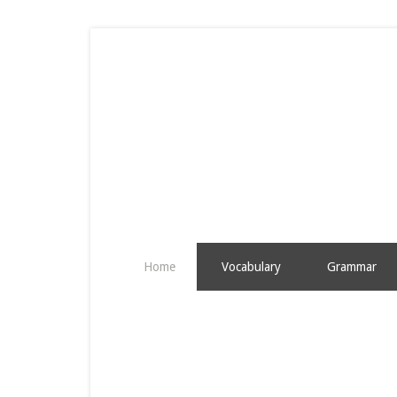
Home
Vocabulary
Grammar