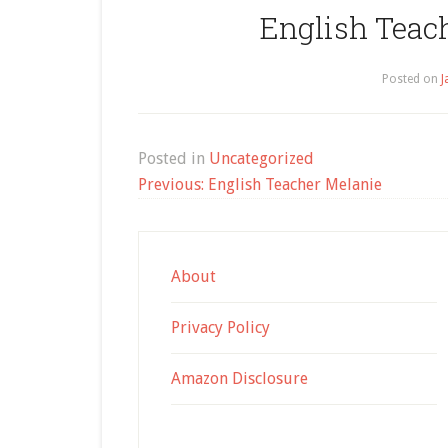
English Teach
Posted on
J
Posted in
Uncategorized
Post
Previous:
English Teacher Melanie
navigation
About
Privacy Policy
Amazon Disclosure