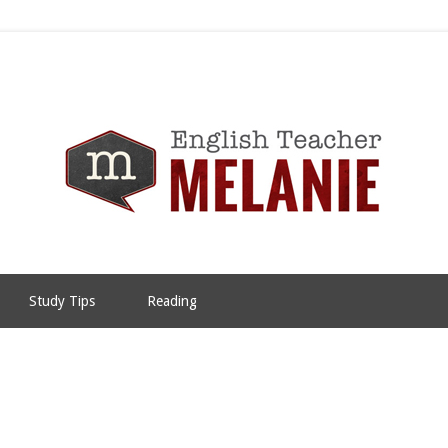
Study Tips
Reading