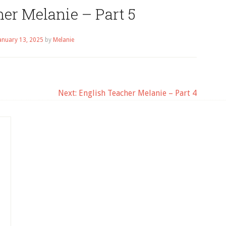
er Melanie – Part 5
anuary 13, 2025
by
Melanie
Next:
English Teacher Melanie – Part 4