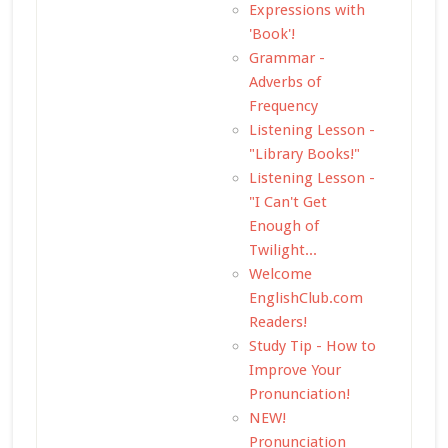
Expressions with
'Book'!
Grammar -
Adverbs of
Frequency
Listening Lesson -
"Library Books!"
Listening Lesson -
"I Can't Get
Enough of
Twilight...
Welcome
EnglishClub.com
Readers!
Study Tip - How to
Improve Your
Pronunciation!
NEW!
Pronunciation