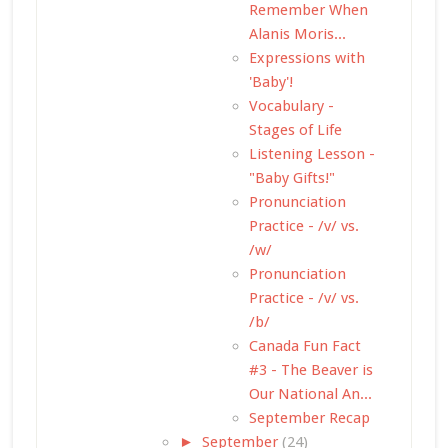
Remember When
Alanis Moris...
Expressions with
'Baby'!
Vocabulary -
Stages of Life
Listening Lesson -
"Baby Gifts!"
Pronunciation
Practice - /v/ vs.
/w/
Pronunciation
Practice - /v/ vs.
/b/
Canada Fun Fact
#3 - The Beaver is
Our National An...
September Recap
►
September
(24)