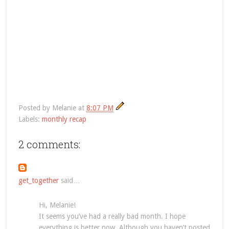
Posted by
Melanie
at
8:07 PM
Labels:
monthly recap
2 comments:
get_together
said…
Hi, Melanie!
It seems you’ve had a really bad month. I hope
everything is better now. Although you haven’t posted