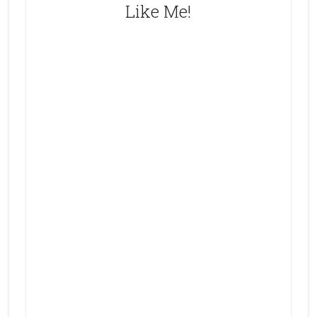
Like Me!