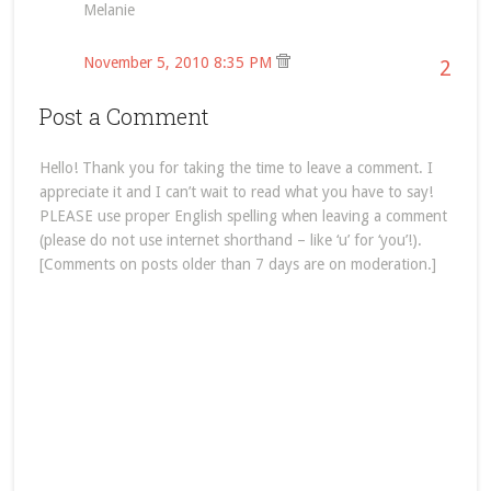
Melanie
November 5, 2010 8:35 PM
2
Post a Comment
Hello! Thank you for taking the time to leave a comment. I
appreciate it and I can’t wait to read what you have to say!
PLEASE use proper English spelling when leaving a comment
(please do not use internet shorthand – like ‘u’ for ‘you’!).
[Comments on posts older than 7 days are on moderation.]