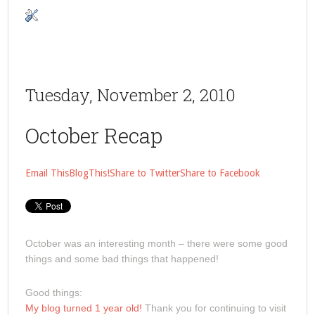
Tuesday, November 2, 2010
October Recap
Email This
BlogThis!
Share to Twitter
Share to Facebook
October was an interesting month – there were some good
things and some bad things that happened!
Good things:
My blog turned 1 year old!
Thank you for continuing to visit