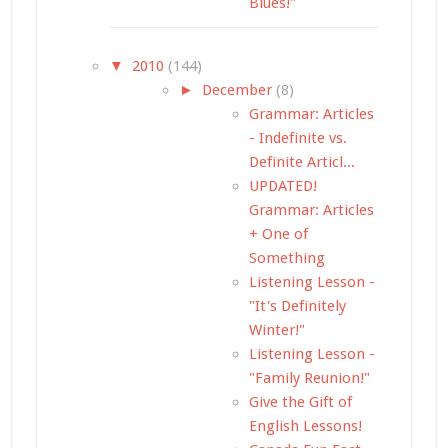
Blues!"
▼
2010
(144)
►
December
(8)
Grammar: Articles
- Indefinite vs.
Definite Articl...
UPDATED!
Grammar: Articles
+ One of
Something
Listening Lesson -
"It's Definitely
Winter!"
Listening Lesson -
"Family Reunion!"
Give the Gift of
English Lessons!