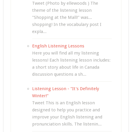
Tweet (Photo by ellewoods ) The
theme of the listening lesson
"Shopping at the Mall!" was...
shopping! In the vocabulary post I
expla...
English Listening Lessons
Here you will find all my listening
lessons! Each listening lesson includes:
a short story about life in Canada
discussion questions a sh...
Listening Lesson - "It's Definitely
Winter!"
Tweet This is an English lesson
designed to help you practice and
improve your English listening and
pronunciation skills. The listenin...