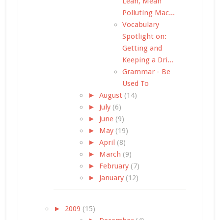
Lean, Mean
Polluting Mac...
Vocabulary
Spotlight on:
Getting and
Keeping a Dri...
Grammar - Be
Used To
►
August
(14)
►
July
(6)
►
June
(9)
►
May
(19)
►
April
(8)
►
March
(9)
►
February
(7)
►
January
(12)
►
2009
(15)