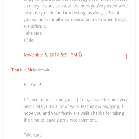
so many lessons as usual, the ones you’ve posted were
absolutely useful and interesting, as always. Thank
you so much for all your dedication, even when things
are difficult.
Take care,
Kátia.
November 5, 2010 5:51 PM
1
Teacher Melanie
said…
Hi, Kátia!
It’s nice to hear from you = ) Things have become very
hectic lately! It’s a lot of work teaching & blogging. I
hope you and your family are well! Thanks for taking
the time to leave such a nice comment.
Take care,