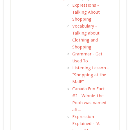
Expressions -
Talking About
Shopping
Vocabulary -
Talking about
Clothing and
Shopping
Grammar - Get
Used To
Listening Lesson -
"Shopping at the
Mall!"
Canada Fun Fact
#2 - Winnie-the-
Pooh was named
aft...
Expression
Explained - "A