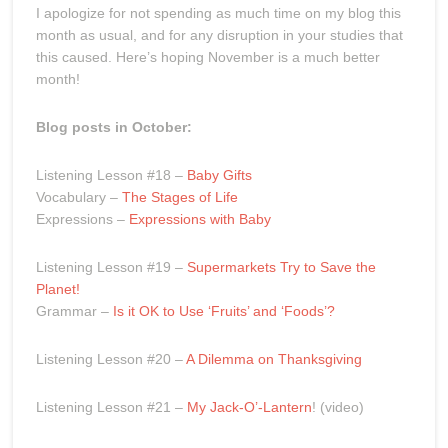
I apologize for not spending as much time on my blog this
month as usual, and for any disruption in your studies that
this caused. Here’s hoping November is a much better
month!
Blog posts in October:
Listening Lesson #18 –
Baby Gifts
Vocabulary –
The Stages of Life
Expressions –
Expressions with Baby
Listening Lesson #19 –
Supermarkets Try to Save the
Planet!
Grammar –
Is it OK to Use ‘Fruits’ and ‘Foods’?
Listening Lesson #20 –
A Dilemma on Thanksgiving
Listening Lesson #21 –
My Jack-O’-Lantern
! (video)