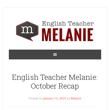
English Teacher Melanie:
October Recap
Posted on
January 13, 2025
by
Melanie