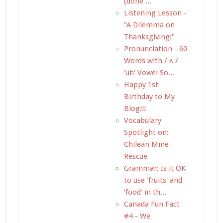
(done ...
Listening Lesson -
"A Dilemma on
Thanksgiving!"
Pronunciation - 60
Words with / ʌ /
'uh' Vowel So...
Happy 1st
Birthday to My
Blog!!!
Vocabulary
Spotlight on:
Chilean Mine
Rescue
Grammar: Is it OK
to use 'fruits' and
'food' in th...
Canada Fun Fact
#4 - We