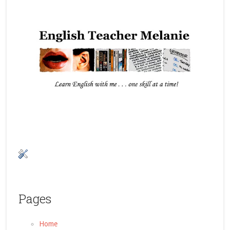
Pages
Home