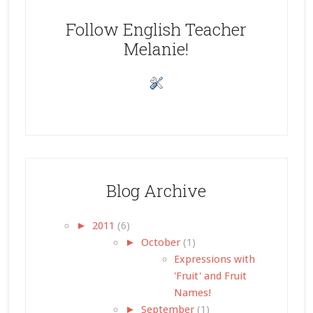
Follow English Teacher
Melanie!
Blog Archive
►
2011
(6)
►
October
(1)
Expressions with
'Fruit' and Fruit
Names!
►
September
(1)