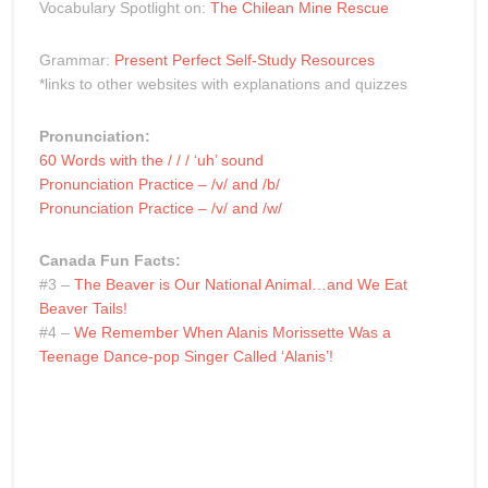
Vocabulary Spotlight on:
The Chilean Mine Rescue
Grammar:
Present Perfect Self-Study Resources
*links to other websites with explanations and quizzes
Pronunciation:
60 Words with the / / / ‘uh’ sound
Pronunciation Practice – /v/ and /b/
Pronunciation Practice – /v/ and /w/
Canada Fun Facts:
#3 –
The Beaver is Our National Animal…and We Eat
Beaver Tails!
#4 –
We Remember When Alanis Morissette Was a
Teenage Dance-pop Singer Called ‘Alanis’!