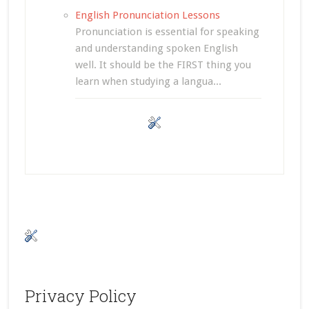
English Pronunciation Lessons
Pronunciation is essential for speaking
and understanding spoken English
well. It should be the FIRST thing you
learn when studying a langua...
Privacy Policy