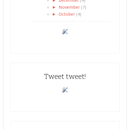
►
December
(4)
►
November
(7)
►
October
(4)
Tweet tweet!