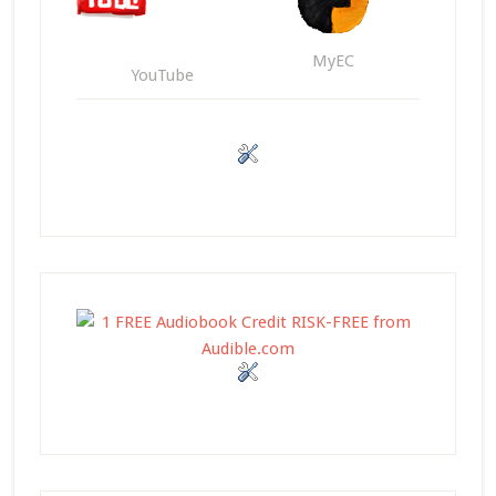
MyEC
YouTube