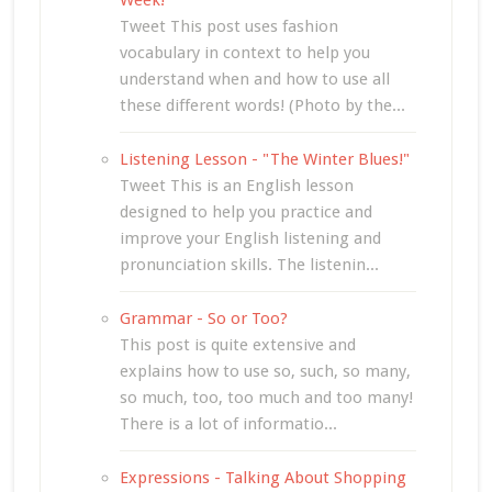
Tweet This post uses fashion
vocabulary in context to help you
understand when and how to use all
these different words! (Photo by the...
Listening Lesson - "The Winter Blues!"
Tweet This is an English lesson
designed to help you practice and
improve your English listening and
pronunciation skills. The listenin...
Grammar - So or Too?
This post is quite extensive and
explains how to use so, such, so many,
so much, too, too much and too many!
There is a lot of informatio...
Expressions - Talking About Shopping