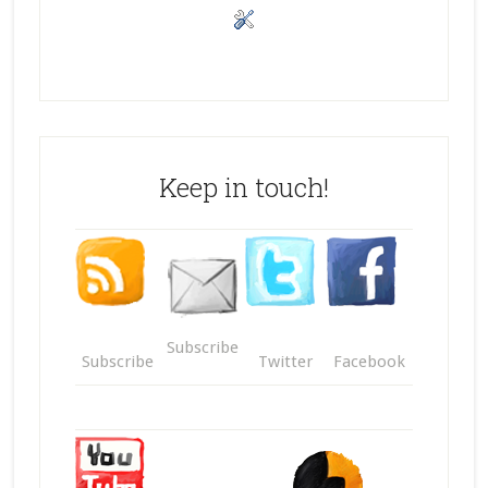
Keep in touch!
Subscribe
Subscribe
Twitter
Facebook