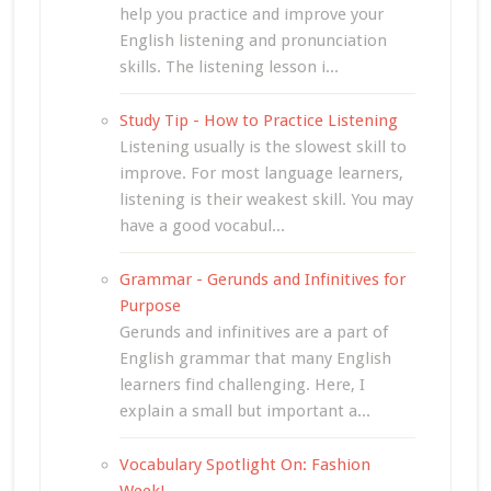
help you practice and improve your
English listening and pronunciation
skills. The listening lesson i...
Study Tip - How to Practice Listening
Listening usually is the slowest skill to
improve. For most language learners,
listening is their weakest skill. You may
have a good vocabul...
Grammar - Gerunds and Infinitives for
Purpose
Gerunds and infinitives are a part of
English grammar that many English
learners find challenging. Here, I
explain a small but important a...
Vocabulary Spotlight On: Fashion
Week!