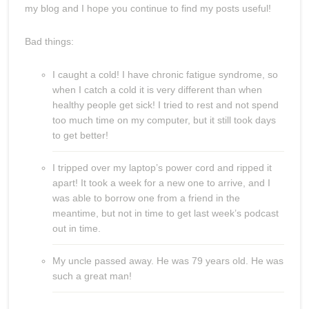
my blog and I hope you continue to find my posts useful!
Bad things:
I caught a cold! I have chronic fatigue syndrome, so
when I catch a cold it is very different than when
healthy people get sick! I tried to rest and not spend
too much time on my computer, but it still took days
to get better!
I tripped over my laptop’s power cord and ripped it
apart! It took a week for a new one to arrive, and I
was able to borrow one from a friend in the
meantime, but not in time to get last week’s podcast
out in time.
My uncle passed away. He was 79 years old. He was
such a great man!