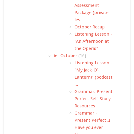
Assessment
Package (private
les...
October Recap
Listening Lesson -
"An Afternoon at
the Opera!"
►
October
(16)
Listening Lesson -
"My Jack-O'-
Lantern!" (podcast
...
Grammar: Present
Perfect Self-Study
Resources
Grammar -
Present Perfect II:
Have you ever