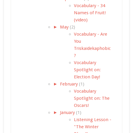
Vocabulary - 34
Names of Fruit!
(video)
►
May
(2)
Vocabulary - Are
You
Triskaidekaphobic
?
Vocabulary
Spotlight on:
Election Day!
►
February
(1)
Vocabulary
Spotlight on: The
Oscars!
►
January
(1)
Listening Lesson -
"The Winter