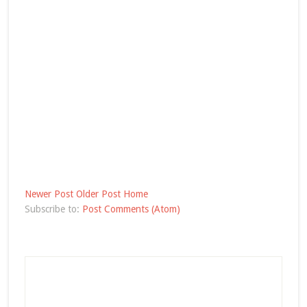
Newer Post
Older Post
Home
Subscribe to:
Post Comments (Atom)