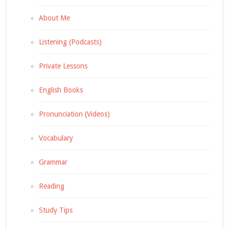
About Me
Listening (Podcasts)
Private Lessons
English Books
Pronunciation (Videos)
Vocabulary
Grammar
Reading
Study Tips