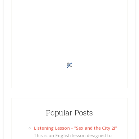
Popular Posts
Listening Lesson - "Sex and the City 2!"
This is an English lesson designed to