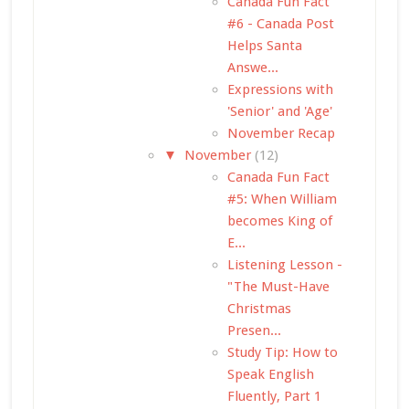
Canada Fun Fact
#6 - Canada Post
Helps Santa
Answe...
Expressions with
'Senior' and 'Age'
November Recap
▼
November
(12)
Canada Fun Fact
#5: When William
becomes King of
E...
Listening Lesson -
"The Must-Have
Christmas
Presen...
Study Tip: How to
Speak English
Fluently, Part 1