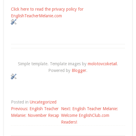
Click here to read the privacy policy for
EnglishTeacherMelanie.com
Simple template. Template images by
molotovcoketail
.
Powered by
Blogger
.
Posted in
Uncategorized
Post
Previous:
English Teacher
Next:
English Teacher Melanie:
navigation
Melanie: November Recap
Welcome EnglishClub.com
Readers!