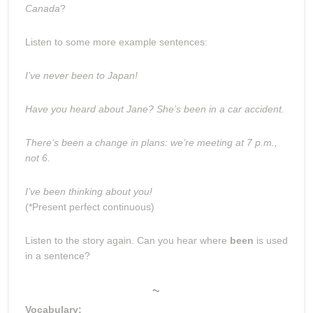
Canada
?
Listen to some more example sentences:
I’ve never been to Japan!
Have you heard about Jane? She’s been in a car accident.
There’s been a change in plans: we’re meeting at 7 p.m.,
not 6.
I’ve been thinking about you!
(*Present perfect continuous)
Listen to the story again. Can you hear where
been
is used
in a sentence?
~
Vocabulary: