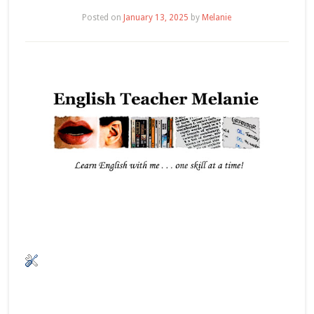
Posted on
January 13, 2025
by
Melanie