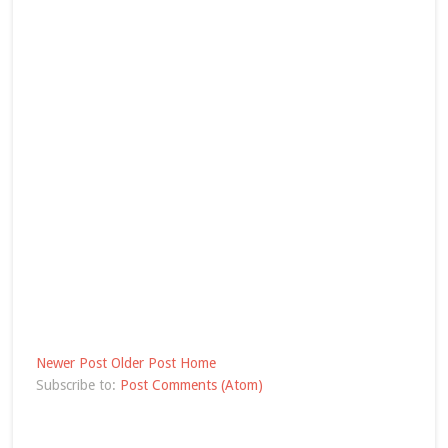
Newer Post
Older Post
Home
Subscribe to:
Post Comments (Atom)