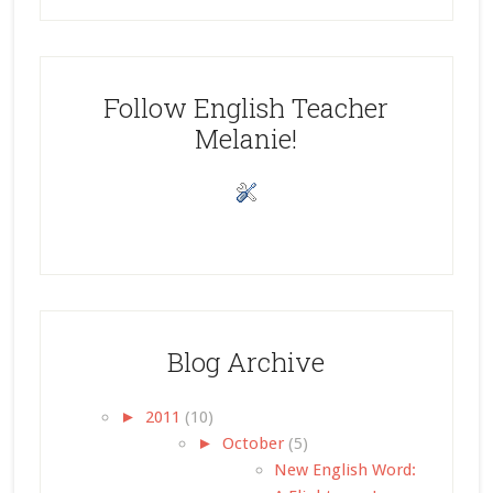
Follow English Teacher
Melanie!
Blog Archive
►
2011
(10)
►
October
(5)
New English Word: