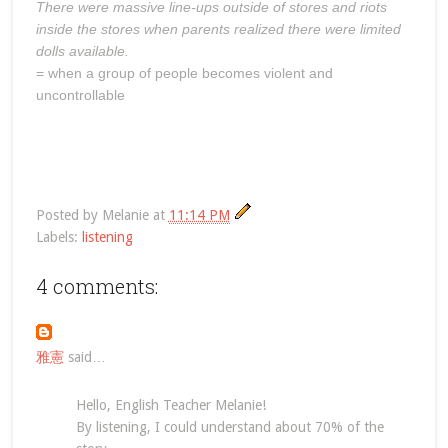
There were massive line-ups outside of stores and riots
inside the stores when parents realized there were limited
dolls available.
= when a group of people becomes violent and
uncontrollable
Posted by
Melanie
at
11:14 PM
Labels:
listening
4 comments:
雅憲
said…
Hello, English Teacher Melanie!
By listening, I could understand about 70% of the