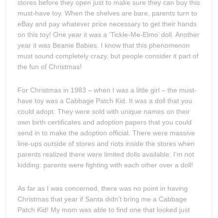
stores before they open just to make sure they can buy this
must-have toy. When the shelves are bare, parents turn to
eBay and pay whatever price necessary to get their hands
on this toy! One year it was a ‘Tickle-Me-Elmo’ doll. Another
year it was Beanie Babies. I know that this phenomenon
must sound completely crazy, but people consider it part of
the fun of Christmas!
For Christmas in 1983 – when I was a little girl – the must-
have toy was a Cabbage Patch Kid. It was a doll that you
could adopt. They were sold with unique names on their
own birth certificates and adoption papers that you could
send in to make the adoption official. There were massive
line-ups outside of stores and riots inside the stores when
parents realized there were limited dolls available. I’m not
kidding: parents were fighting with each other over a doll!
As far as I was concerned, there was no point in having
Christmas that year if Santa didn’t bring me a Cabbage
Patch Kid! My mom was able to find one that looked just