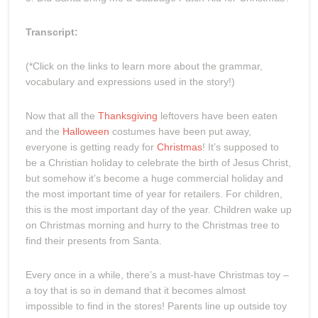
Transcript:
(*Click on the links to learn more about the grammar,
vocabulary and expressions used in the story!)
Now that all the
Thanksgiving
leftovers have been eaten
and the
Halloween
costumes have been put away,
everyone is getting ready for
Christmas
! It’s supposed to
be a Christian holiday to celebrate the birth of Jesus Christ,
but somehow it’s become a huge commercial holiday and
the most important time of year for retailers. For children,
this is the most important day of the year. Children wake up
on Christmas morning and hurry to the Christmas tree to
find their presents from Santa.
Every once in a while, there’s a must-have Christmas toy –
a toy that is so in demand that it becomes almost
impossible to find in the stores! Parents line up outside toy