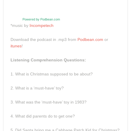
Powered by Podbean.com
*music by
Incompetech
Download the podcast in .mp3 from
Podbean.com
or
itunes
!
Listening Comprehension Questions:
1. What is Christmas supposed to be about?
2. What is a ‘must-have’ toy?
3. What was the ‘must-have’ toy in 1983?
4. What did parents do to get one?
5. Did Santa bring me a Cabbage Patch Kid for Christmas?