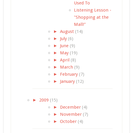
Used To
Listening Lesson -
"Shopping at the
Mall!"
►
August
(14)
►
July
(6)
►
June
(9)
►
May
(19)
►
April
(8)
►
March
(9)
►
February
(7)
►
January
(12)
►
2009
(15)
►
December
(4)
►
November
(7)
►
October
(4)