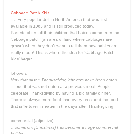
Cabbage Patch Kids
= a very popular doll in North America that was first
available in 1983 and is still produced today.
Parents often tell their children that babies come from the
‘cabbage patch’ (an area of land where cabbages are
grown) when they don’t want to tell them how babies are
really made! This is where the idea for ‘Cabbage Patch
Kids’ began!
leftovers
Now that all the Thanksgiving leftovers have been eaten…
= food that was not eaten at a previous meal. People
celebrate Thanksgiving by having a big family dinner.
There is always more food than every eats, and the food
that is ‘leftover’ is eaten in the days after Thanksgiving.
commercial (adjective)
…somehow [Christmas] has become a huge commercial
holiday…