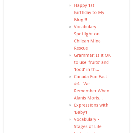
Happy 1st
Birthday to My
Blog!!!
Vocabulary
Spotlight on:
Chilean Mine
Rescue
Grammar: Is it OK
to use 'fruits' and
'food' in th...
Canada Fun Fact
#4 - We
Remember When
Alanis Moris...
Expressions with
'Baby'!
Vocabulary -
Stages of Life