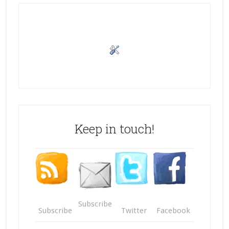
Keep in touch!
Subscribe
Subscribe
Twitter
Facebook