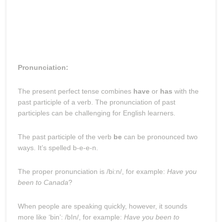
Pronunciation:
The present perfect tense combines
have
or
has
with the
past participle of a verb. The pronunciation of past
participles can be challenging for English learners.
The past participle of the verb
be
can be pronounced two
ways. It’s spelled b-e-e-n.
The proper pronunciation is /bi:n/, for example:
Have you
been to Canada
?
When people are speaking quickly, however, it sounds
more like ‘bin’: /bIn/, for example:
Have you been to