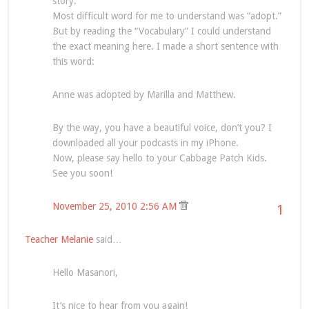
story.
Most difficult word for me to understand was “adopt.”
But by reading the “Vocabulary” I could understand
the exact meaning here. I made a short sentence with
this word:
Anne was adopted by Marilla and Matthew.
By the way, you have a beautiful voice, don’t you? I
downloaded all your podcasts in my iPhone.
Now, please say hello to your Cabbage Patch Kids.
See you soon!
November 25, 2010 2:56 AM
1
Teacher Melanie
said…
Hello Masanori,
It’s nice to hear from you again!