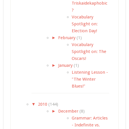
Triskaidekaphobic
?
Vocabulary
Spotlight on:
Election Day!
►
February
(1)
Vocabulary
Spotlight on: The
Oscars!
►
January
(1)
Listening Lesson -
"The Winter
Blues!"
▼
2010
(144)
►
December
(8)
Grammar: Articles
- Indefinite vs.