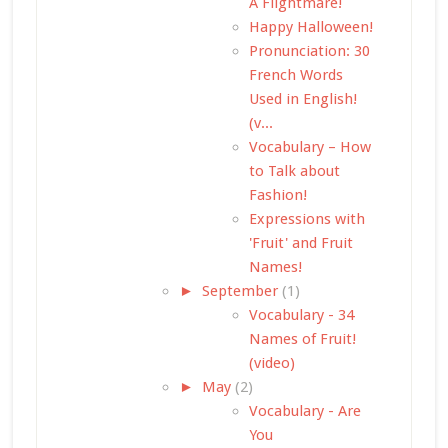
A Flightmare!
Happy Halloween!
Pronunciation: 30
French Words
Used in English!
(v...
Vocabulary – How
to Talk about
Fashion!
Expressions with
'Fruit' and Fruit
Names!
►
September
(1)
Vocabulary - 34
Names of Fruit!
(video)
►
May
(2)
Vocabulary - Are
You