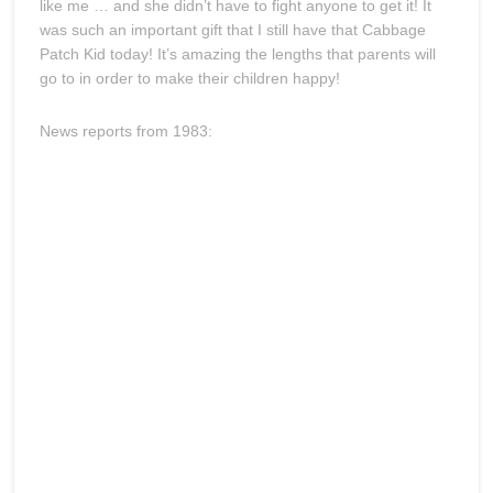
like me … and she didn’t have to fight anyone to get it! It
was such an important gift that I still have that Cabbage
Patch Kid today! It’s amazing the lengths that parents will
go to in order to make their children happy!
News reports from 1983: