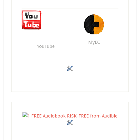
MyEC
YouTube