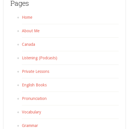
Pages
Home
About Me
Canada
Listening (Podcasts)
Private Lessons
English Books
Pronunciation
Vocabulary
Grammar