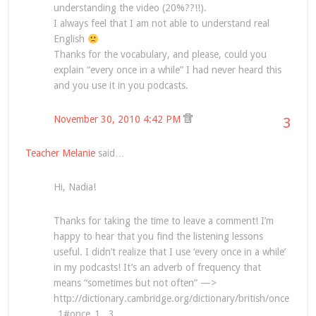
understanding the video (20%??!!).
I always feel that I am not able to understand real
English
Thanks for the vocabulary, and please, could you
explain “every once in a while” I had never heard this
and you use it in you podcasts.
November 30, 2010 4:42 PM
3
Teacher Melanie
said…
Hi, Nadia!
Thanks for taking the time to leave a comment! I’m
happy to hear that you find the listening lessons
useful. I didn’t realize that I use ‘every once in a while’
in my podcasts! It’s an adverb of frequency that
means “sometimes but not often” —>
http://dictionary.cambridge.org/dictionary/british/once
_1#once_1__3