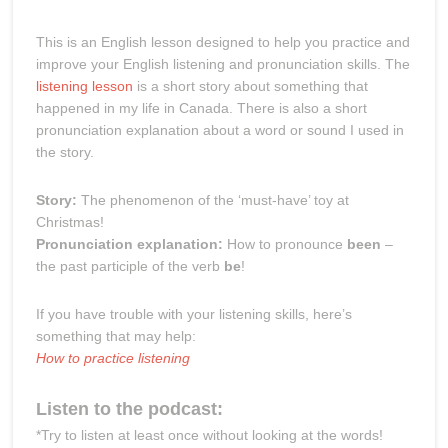
This is an English lesson designed to help you practice and
improve your English listening and pronunciation skills. The
listening lesson
is a short story about something that
happened in my life in Canada. There is also a short
pronunciation explanation about a word or sound I used in
the story.
Story:
The phenomenon of the ‘must-have’ toy at
Christmas!
Pronunciation explanation:
How to pronounce
been
–
the past participle of the verb
be
!
If you have trouble with your listening skills, here’s
something that may help:
How to practice listening
Listen to the podcast:
*Try to listen at least once without looking at the words!