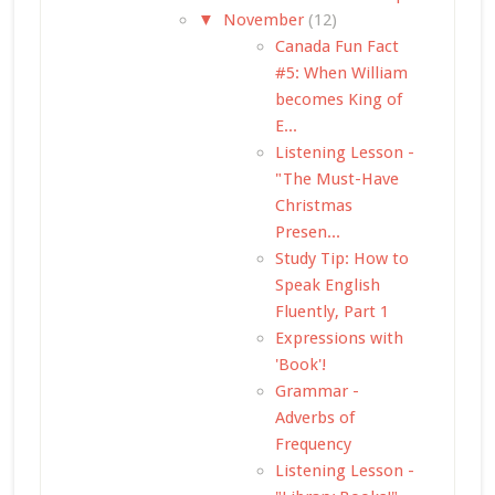
▼
November
(12)
Canada Fun Fact
#5: When William
becomes King of
E...
Listening Lesson -
"The Must-Have
Christmas
Presen...
Study Tip: How to
Speak English
Fluently, Part 1
Expressions with
'Book'!
Grammar -
Adverbs of
Frequency
Listening Lesson -