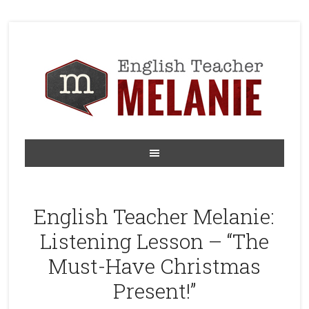
English Teacher Melanie:
Listening Lesson – “The
Must-Have Christmas
Present!”