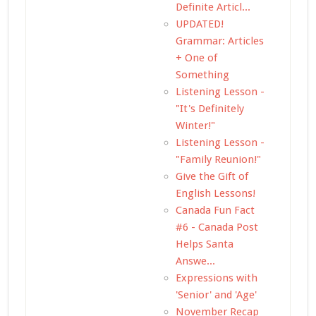
Definite Articl...
UPDATED!
Grammar: Articles
+ One of
Something
Listening Lesson -
"It's Definitely
Winter!"
Listening Lesson -
"Family Reunion!"
Give the Gift of
English Lessons!
Canada Fun Fact
#6 - Canada Post
Helps Santa
Answe...
Expressions with
'Senior' and 'Age'
November Recap