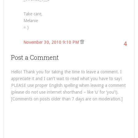
Take care,
Melanie
= )
November 30, 2010 9:10 PM
4
Post a Comment
Hello! Thank you for taking the time to leave a comment. I
appreciate it and I can’t wait to read what you have to say!
PLEASE use proper English spelling when leaving a comment
(please do not use internet shorthand – like ‘u’ for ‘you’!).
[Comments on posts older than 7 days are on moderation.]