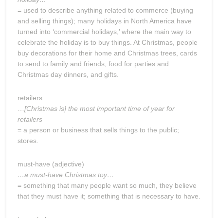
= used to describe anything related to commerce (buying
and selling things); many holidays in North America have
turned into ‘commercial holidays,’ where the main way to
celebrate the holiday is to buy things. At Christmas, people
buy decorations for their home and Christmas trees, cards
to send to family and friends, food for parties and
Christmas day dinners, and gifts.
retailers
…
[Christmas is] the most important time of year for
retailers
= a person or business that sells things to the public;
stores.
must-have (adjective)
…a must-have Christmas toy…
= something that many people want so much, they believe
that they must have it; something that is necessary to have.