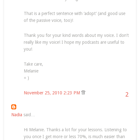
That is a perfect sentence with ‘adopt’ (and good use
of the passive voice, too)!
Thank you for your kind words about my voice. I don’t
really like my voice! I hope my podcasts are useful to
you!
Take care,
Melanie
= )
November 25, 2010 2:23 PM
2
Nadia
said…
Hi Melanie. Thanks a lot for your lessons. Listening to
you once I get more or less 70%, is much easier than