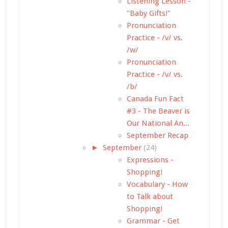
Listening Lesson -
"Baby Gifts!"
Pronunciation
Practice - /v/ vs.
/w/
Pronunciation
Practice - /v/ vs.
/b/
Canada Fun Fact
#3 - The Beaver is
Our National An...
September Recap
►
September
(24)
Expressions -
Shopping!
Vocabulary - How
to Talk about
Shopping!
Grammar - Get