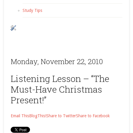
Study Tips
Monday, November 22, 2010
Listening Lesson – “The
Must-Have Christmas
Present!”
Email This
BlogThis!
Share to Twitter
Share to Facebook