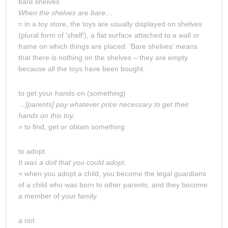
bare shelves
When the shelves are bare…
= in a toy store, the toys are usually displayed on shelves
(plural form of ‘shelf’), a flat surface attached to a wall or
frame on which things are placed. ‘Bare shelves’ means
that there is nothing on the shelves – they are empty
because all the toys have been bought.
to get your hands on (something)
…[parents] pay whatever price necessary to get their
hands on this toy.
= to find, get or obtain something
to adopt
It was a doll that you could adopt.
= when you adopt a child, you become the legal guardians
of a child who was born to other parents, and they become
a member of your family
a riot