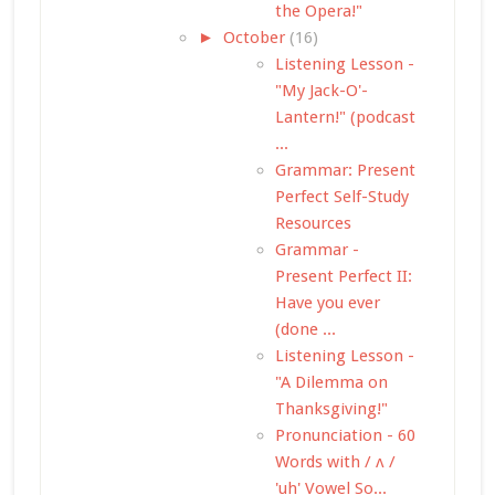
the Opera!"
►
October
(16)
Listening Lesson -
"My Jack-O'-
Lantern!" (podcast
...
Grammar: Present
Perfect Self-Study
Resources
Grammar -
Present Perfect II:
Have you ever
(done ...
Listening Lesson -
"A Dilemma on
Thanksgiving!"
Pronunciation - 60
Words with / ʌ /
'uh' Vowel So...