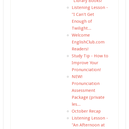
"Library Books!"
Listening Lesson -
"I Can't Get
Enough of
Twilight...
Welcome
EnglishClub.com
Readers!
Study Tip - How to
Improve Your
Pronunciation!
NEW!
Pronunciation
Assessment
Package (private
les...
October Recap
Listening Lesson -
"An Afternoon at