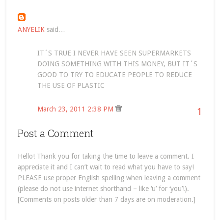
ANYELIK
said…
IT´S TRUE I NEVER HAVE SEEN SUPERMARKETS
DOING SOMETHING WITH THIS MONEY, BUT IT´S
GOOD TO TRY TO EDUCATE PEOPLE TO REDUCE
THE USE OF PLASTIC
March 23, 2011 2:38 PM
1
Post a Comment
Hello! Thank you for taking the time to leave a comment. I
appreciate it and I can’t wait to read what you have to say!
PLEASE use proper English spelling when leaving a comment
(please do not use internet shorthand – like ‘u’ for ‘you’!).
[Comments on posts older than 7 days are on moderation.]