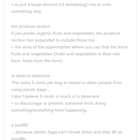
= to put a large amount (of something) into or onto
something else
the produce section
If you prefer organic fruits and vegetables, the produce
section has expanded to include those too.
= the area of the supermarket where you can find the fresh
fruits and vegetables (fruits and vegetables in their raw
form, fresh from the farm)
to deter/a deterrent
The extra 5 cents per bag is meant to deter people from
using plastic bags…
I don’t believe 5 cents is much of a deterrent.
= to discourage or prevent someone from doing
something/something from happening.
a landfill
…because plastic bags can’t break down and they fill up
landfills.