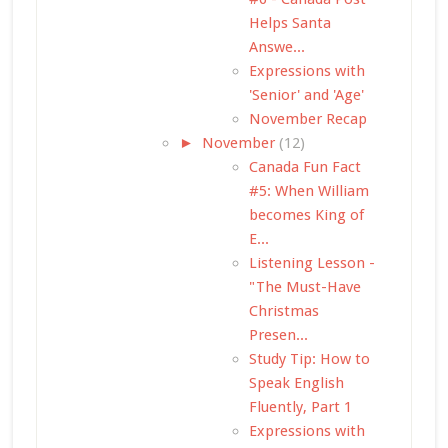
Helps Santa
Answe...
Expressions with
'Senior' and 'Age'
November Recap
►
November
(12)
Canada Fun Fact
#5: When William
becomes King of
E...
Listening Lesson -
"The Must-Have
Christmas
Presen...
Study Tip: How to
Speak English
Fluently, Part 1
Expressions with