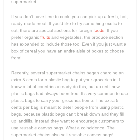
supermarket.
If you don’t have time to cook, you can pick up a fresh, hot,
ready-made meal. If you’d like to try something exotic to
eat, there are special sections for foreign
foods
. If you
prefer organic
fruits
and vegetables, the produce section
has expanded to include those too! Even if you just want a
box of cereal you have an entire aisle of boxes to choose
from!
Recently, several supermarket chains began charging an
extra 5 cents for a plastic bag to put your groceries in. I
know a lot of countries already do this, but up until now
plastic bags had always been free. It’s very common to use
plastic bags to carry your groceries home. The extra 5
cents per bag is meant to deter people from using plastic
bags, because plastic bags can’t break down and they fill
up landfills. Instead they want to encourage customers to
use reusable canvas bags. What a coincidence! The
supermarket chains also sell reusable canvas bags!