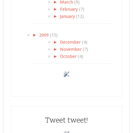
►
March
(9)
►
February
(7)
►
January
(12)
►
2009
(15)
►
December
(4)
►
November
(7)
►
October
(4)
Tweet tweet!