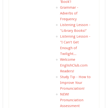
'Book'!
Grammar -
Adverbs of
Frequency
Listening Lesson -
"Library Books!"
Listening Lesson -
"I Can't Get
Enough of
Twilight...
Welcome
EnglishClub.com
Readers!
Study Tip - How to
Improve Your
Pronunciation!
NEW!
Pronunciation
Assessment