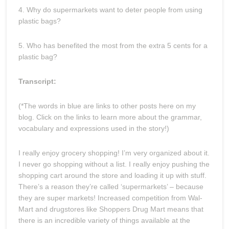
4. Why do supermarkets want to deter people from using
plastic bags?
5. Who has benefited the most from the extra 5 cents for a
plastic bag?
Transcript:
(*The words in blue are links to other posts here on my
blog. Click on the links to learn more about the grammar,
vocabulary and expressions used in the story!)
I really enjoy grocery shopping! I’m very organized about it.
I never go shopping without a list. I really enjoy pushing the
shopping cart around the store and loading it up with stuff.
There’s a reason they’re called ‘supermarkets’ – because
they are super markets! Increased competition from Wal-
Mart and drugstores like Shoppers Drug Mart means that
there is an incredible variety of things available at the