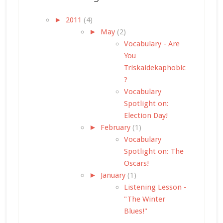
►
2011
(4)
►
May
(2)
Vocabulary - Are
You
Triskaidekaphobic
?
Vocabulary
Spotlight on:
Election Day!
►
February
(1)
Vocabulary
Spotlight on: The
Oscars!
►
January
(1)
Listening Lesson -
"The Winter
Blues!"