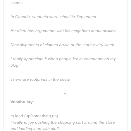
scents
In Canada, students start school in September.
He often has arguments with his neighbors about politics!
New shipments of clothes arrive at the store every week.
I really appreciate it when people leave comments on my
blog!
There are footprints in the snow.
~
Vocabulary:
to load (up/something up)
I really enjoy pushing the shopping cart around the store
and loading it up with stuff.