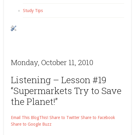
Study Tips
Monday, October 11, 2010
Listening – Lesson #19
“Supermarkets Try to Save
the Planet!”
Email This
BlogThis!
Share to Twitter
Share to Facebook
Share to Google Buzz