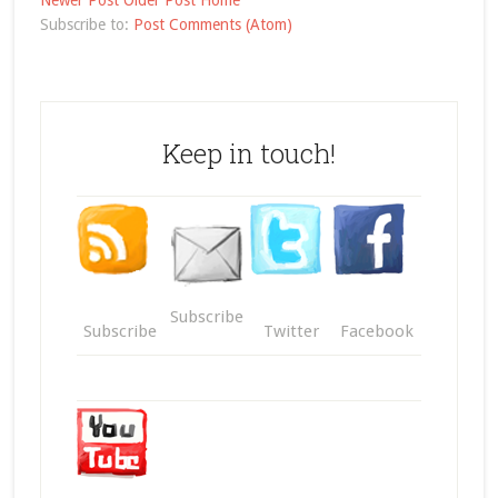
Newer Post
Older Post
Home
Subscribe to:
Post Comments (Atom)
Keep in touch!
Subscribe
Subscribe
Twitter
Facebook