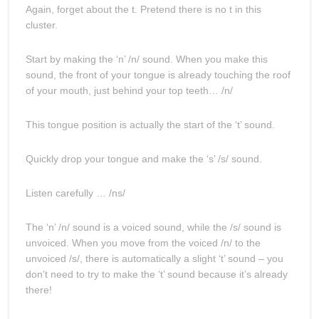
Again, forget about the t. Pretend there is no t in this
cluster.
Start by making the ‘n’ /n/ sound. When you make this
sound, the front of your tongue is already touching the roof
of your mouth, just behind your top teeth… /n/
This tongue position is actually the start of the ‘t’ sound.
Quickly drop your tongue and make the ‘s’ /s/ sound.
Listen carefully … /ns/
The ‘n’ /n/ sound is a voiced sound, while the /s/ sound is
unvoiced. When you move from the voiced /n/ to the
unvoiced /s/, there is automatically a slight ‘t’ sound – you
don’t need to try to make the ‘t’ sound because it’s already
there!