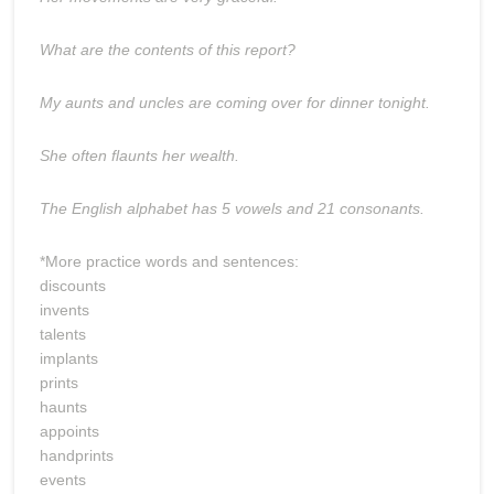
What are the contents of this report?
My aunts and uncles are coming over for dinner tonight.
She often flaunts her wealth.
The English alphabet has 5 vowels and 21 consonants.
*More practice words and sentences:
discounts
invents
talents
implants
prints
haunts
appoints
handprints
events