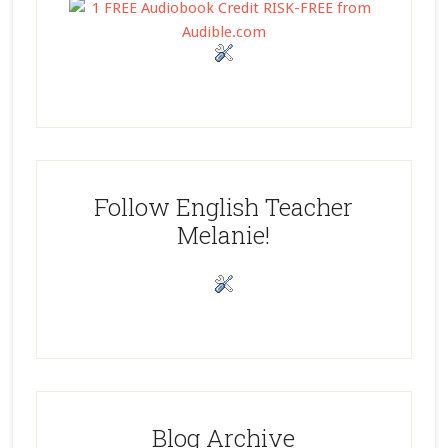
Follow English Teacher
Melanie!
Blog Archive