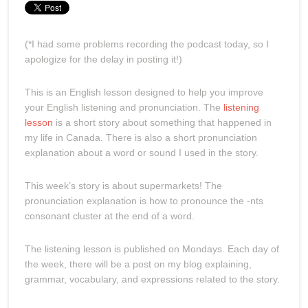
(*I had some problems recording the podcast today, so I
apologize for the delay in posting it!)
This is an English lesson designed to help you improve
your English listening and pronunciation. The
listening
lesson
is a short story about something that happened in
my life in Canada. There is also a short pronunciation
explanation about a word or sound I used in the story.
This week’s story is about supermarkets! The
pronunciation explanation is how to pronounce the -nts
consonant cluster at the end of a word.
The listening lesson is published on Mondays. Each day of
the week, there will be a post on my blog explaining,
grammar, vocabulary, and expressions related to the story.