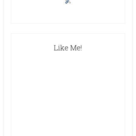
Like Me!