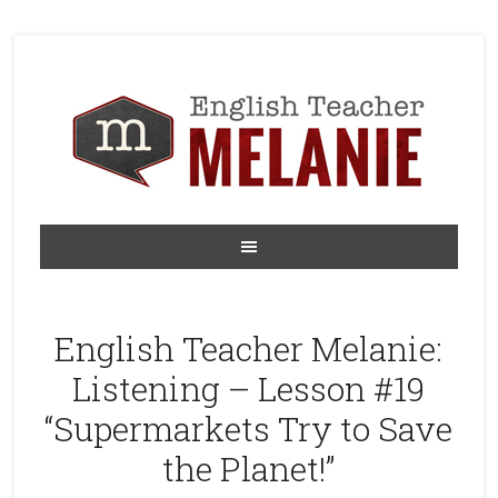
English Teacher Melanie:
Listening – Lesson #19
“Supermarkets Try to Save
the Planet!”