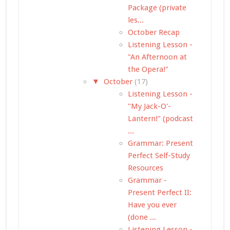
Package (private
les...
October Recap
Listening Lesson -
"An Afternoon at
the Opera!"
▼
October
(17)
Listening Lesson -
"My Jack-O'-
Lantern!" (podcast
...
Grammar: Present
Perfect Self-Study
Resources
Grammar -
Present Perfect II:
Have you ever
(done ...
Listening Lesson -