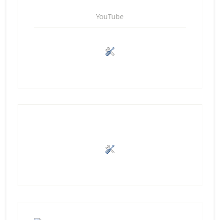
YouTube