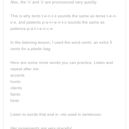
Also, the ‘n’ and ‘s’ are pronounced very quickly.
This is why
tents
t-e-n-t-s sounds the same as
tense
t-e-n-
s-e, and
patients
p-a-t-i-e-n-t-s sounds the same as
patience
p-a-t-i-e-n-c-e.
In the listening lesson, I used the word
cents
: an
extra 5
cents for a plastic bag
Here are some more words you can practice. Listen and
repeat after me:
accents
hunts
clients
faints
hints
Listen to words that end in -nts used in sentences:
Her movements are very graceful.