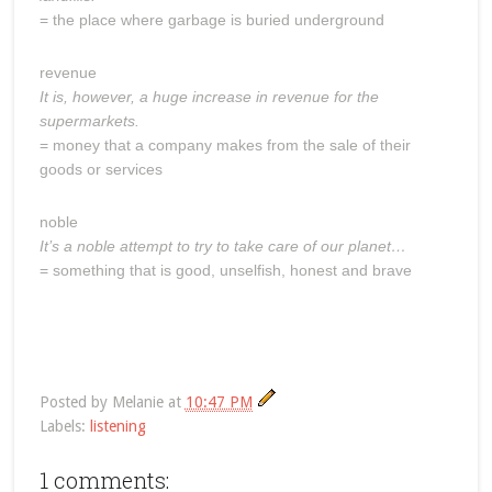
= the place where garbage is buried underground
revenue
It is, however, a huge increase in revenue for the
supermarkets.
= money that a company makes from the sale of their
goods or services
noble
It’s a noble attempt to try to take care of our planet…
= something that is good, unselfish, honest and brave
Posted by
Melanie
at
10:47 PM
Labels:
listening
1 comments: