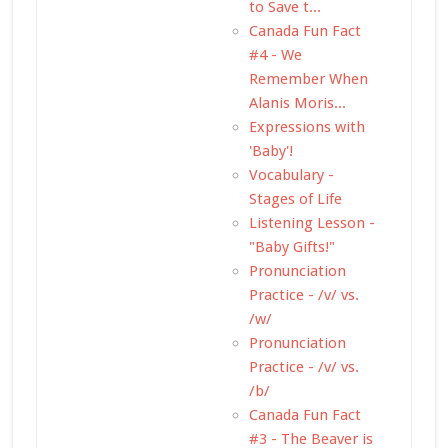
to Save t...
Canada Fun Fact
#4 - We
Remember When
Alanis Moris...
Expressions with
'Baby'!
Vocabulary -
Stages of Life
Listening Lesson -
"Baby Gifts!"
Pronunciation
Practice - /v/ vs.
/w/
Pronunciation
Practice - /v/ vs.
/b/
Canada Fun Fact
#3 - The Beaver is