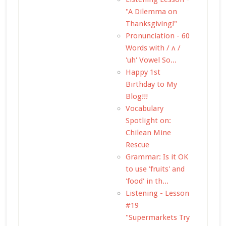
"A Dilemma on
Thanksgiving!"
Pronunciation - 60
Words with / ʌ /
'uh' Vowel So...
Happy 1st
Birthday to My
Blog!!!
Vocabulary
Spotlight on:
Chilean Mine
Rescue
Grammar: Is it OK
to use 'fruits' and
'food' in th...
Listening - Lesson
#19
"Supermarkets Try