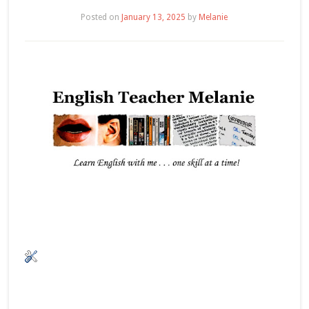
Posted on
January 13, 2025
by
Melanie