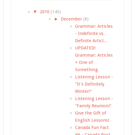
▼
2010
(145)
►
December
(8)
Grammar: Articles
- Indefinite vs.
Definite Articl...
UPDATED!
Grammar: Articles
+ One of
Something
Listening Lesson -
"It's Definitely
Winter!"
Listening Lesson -
"Family Reunion!"
Give the Gift of
English Lessons!
Canada Fun Fact
#6 - Canada Post