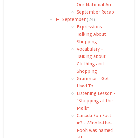
Our National An...
September Recap
►
September
(24)
Expressions -
Talking About
Shopping
Vocabulary -
Talking about
Clothing and
Shopping
Grammar - Get
Used To
Listening Lesson -
"Shopping at the
Mall!"
Canada Fun Fact
#2 - Winnie-the-
Pooh was named
aft...