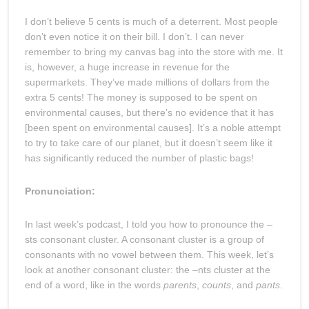
I don’t believe 5 cents is much of a deterrent. Most people
don’t even notice it on their bill. I don’t. I can never
remember to bring my canvas bag into the store with me. It
is, however, a huge increase in revenue for the
supermarkets. They’ve made millions of dollars from the
extra 5 cents! The money is supposed to be spent on
environmental causes, but there’s no evidence that it has
[been spent on environmental causes]. It’s a noble attempt
to try to take care of our planet, but it doesn’t seem like it
has significantly reduced the number of plastic bags!
Pronunciation:
In last week’s podcast, I told you how to pronounce the –
sts consonant cluster. A consonant cluster is a group of
consonants with no vowel between them. This week, let’s
look at another consonant cluster: the –nts cluster at the
end of a word, like in the words
parents
,
counts
, and
pants
.