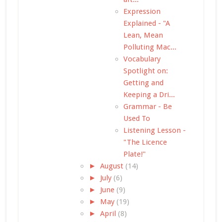
Expression
Explained - "A
Lean, Mean
Polluting Mac...
Vocabulary
Spotlight on:
Getting and
Keeping a Dri...
Grammar - Be
Used To
Listening Lesson -
"The Licence
Plate!"
►
August
(14)
►
July
(6)
►
June
(9)
►
May
(19)
►
April
(8)