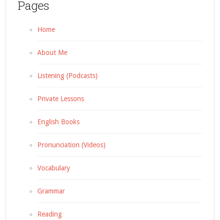
Pages
Home
About Me
Listening (Podcasts)
Private Lessons
English Books
Pronunciation (Videos)
Vocabulary
Grammar
Reading