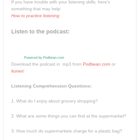
If you have trouble with your listening skills, here’s
something that may help:
How to practice listening
Listen to the podcast:
Powered by Podbean.com
Download the podcast in .mp3 from
Podbean.com
or
itunes
!
Listening Comprehension Questions:
1. What do I enjoy about grocery shopping?
2. What are some things you can find at the supermarket?
3. How much do supermarkets charge for a plastic bag?