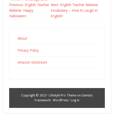
Post
Previous:
English Teacher
Next:
English Teacher Melanie:
navigation
Melanie: Happy
Vocabulary – How to Laugh in
Halloween!
English!
About
Privacy Policy
Amazon Disclosure
Copyright © 2023 ·
Lifestyle Pro Theme
on
Genesis
Framework
·
WordPress
·
Log in