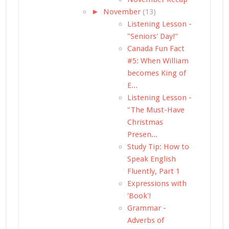
►
November
(13)
Listening Lesson -
"Seniors' Day!"
Canada Fun Fact
#5: When William
becomes King of
E...
Listening Lesson -
"The Must-Have
Christmas
Presen...
Study Tip: How to
Speak English
Fluently, Part 1
Expressions with
'Book'!
Grammar -
Adverbs of