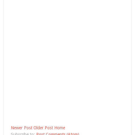
Newer Post
Older Post
Home
Subscribe to:
Post Comments (Atom)