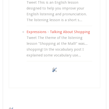
Tweet This is an English lesson
designed to help you improve your
English listening and pronunciation.
The listening lesson is a short s...
Expressions - Talking About Shopping
Tweet The theme of the listening
lesson "Shopping at the Mall!" was...
shopping! In the vocabulary post I
explained some vocabulary use...