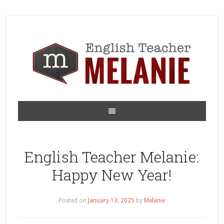
English Teacher Melanie:
Happy New Year!
Posted on
January 13, 2025
by
Melanie