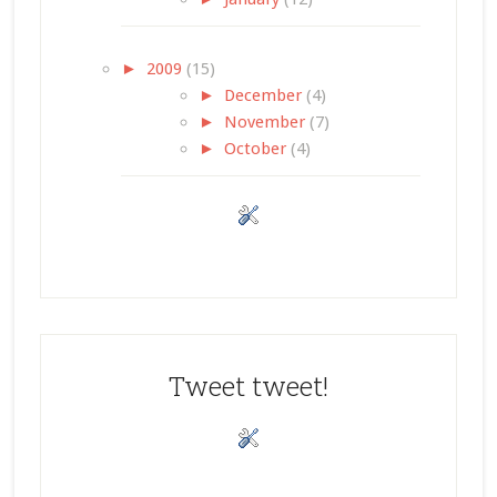
►
2009
(15)
►
December
(4)
►
November
(7)
►
October
(4)
Tweet tweet!