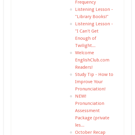
Frequency
Listening Lesson -
"Library Books!"
Listening Lesson -
"I Can't Get
Enough of
Twilight...
Welcome
EnglishClub.com
Readers!
Study Tip - How to
Improve Your
Pronunciation!
NEW!
Pronunciation
Assessment
Package (private
les...
October Recap