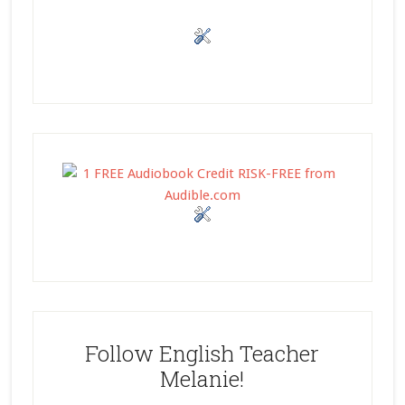
Follow English Teacher
Melanie!