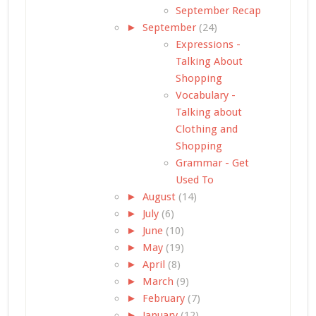
September Recap
►
September
(24)
Expressions -
Talking About
Shopping
Vocabulary -
Talking about
Clothing and
Shopping
Grammar - Get
Used To
►
August
(14)
►
July
(6)
►
June
(10)
►
May
(19)
►
April
(8)
►
March
(9)
►
February
(7)
►
January
(12)