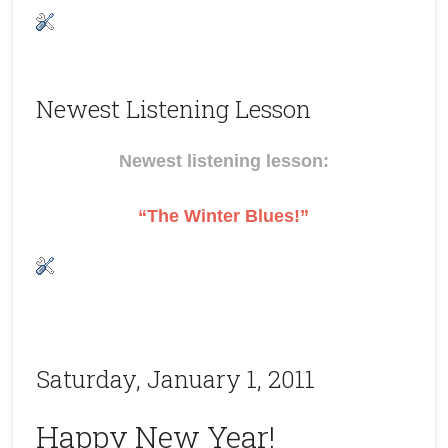
Newest Listening Lesson
Newest listening lesson:
“The Winter Blues!”
Saturday, January 1, 2011
Happy New Year!