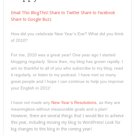
Email This
BlogThis!
Share to Twitter
Share to Facebook
Share to Google Buzz
How did you celebrate New Year’s Eve? What did you think
of 2010?
For me, 2010 was a great year! One year ago I started
blogging regularly. Since then, my blog has grown rapidly. I
am so thankful to all of you who subscribe to my blog, read
it regularly, or listen to my podcast. I have met so many
great people and I hope I can continue to help you improve
your English in 2011!
I have not made any
New Year’s Resolutions
, as they are
meaningless without measurable goals and a plan!
However, there are several things that I would like to achieve
this year, including moving my blog to WordPress! Look for
big changes to this blog in the coming year!