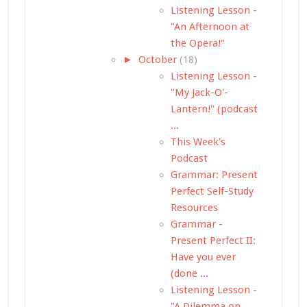
Listening Lesson -
"An Afternoon at
the Opera!"
►
October
(18)
Listening Lesson -
"My Jack-O'-
Lantern!" (podcast
...
This Week's
Podcast
Grammar: Present
Perfect Self-Study
Resources
Grammar -
Present Perfect II:
Have you ever
(done ...
Listening Lesson -
"A Dilemma on