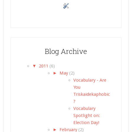
Blog Archive
▼
2011
(6)
►
May
(2)
Vocabulary - Are
You
Triskaidekaphobic
?
Vocabulary
Spotlight on:
Election Day!
►
February
(2)