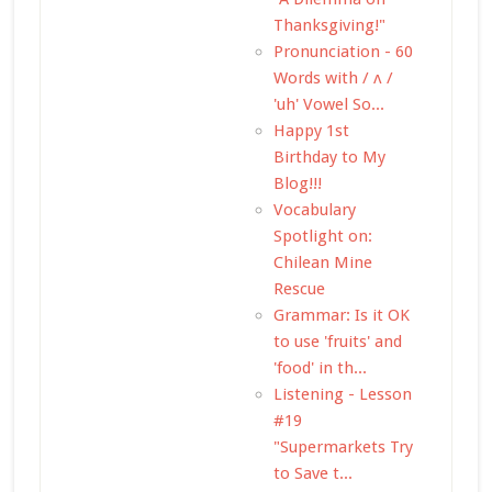
Thanksgiving!"
Pronunciation - 60
Words with / ʌ /
'uh' Vowel So...
Happy 1st
Birthday to My
Blog!!!
Vocabulary
Spotlight on:
Chilean Mine
Rescue
Grammar: Is it OK
to use 'fruits' and
'food' in th...
Listening - Lesson
#19
"Supermarkets Try
to Save t...