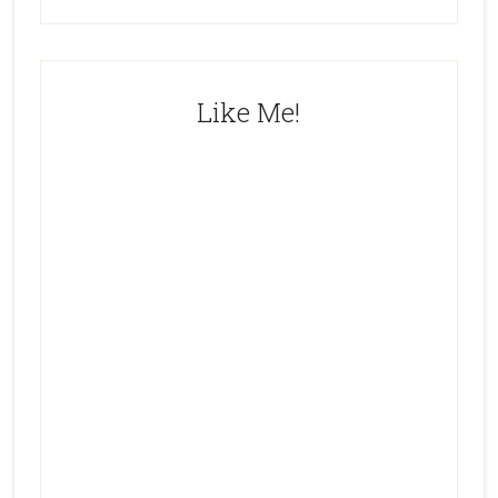
Like Me!