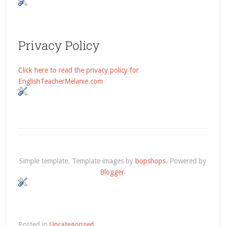
Privacy Policy
Click here to read the privacy policy for
EnglishTeacherMelanie.com
Simple template. Template images by
bopshops
. Powered by
Blogger
.
Posted in
Uncategorized