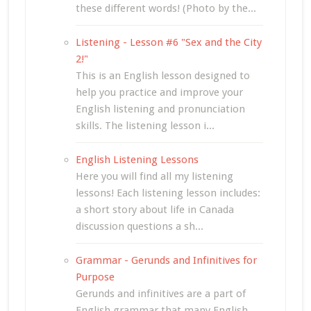
these different words! (Photo by the...
Listening - Lesson #6 "Sex and the City
2!"
This is an English lesson designed to
help you practice and improve your
English listening and pronunciation
skills. The listening lesson i...
English Listening Lessons
Here you will find all my listening
lessons! Each listening lesson includes:
a short story about life in Canada
discussion questions a sh...
Grammar - Gerunds and Infinitives for
Purpose
Gerunds and infinitives are a part of
English grammar that many English