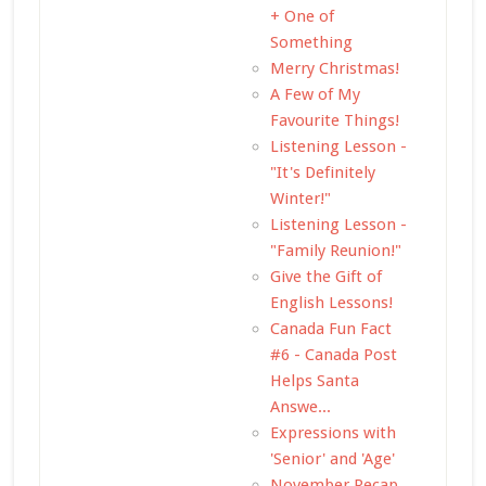
+ One of
Something
Merry Christmas!
A Few of My
Favourite Things!
Listening Lesson -
"It's Definitely
Winter!"
Listening Lesson -
"Family Reunion!"
Give the Gift of
English Lessons!
Canada Fun Fact
#6 - Canada Post
Helps Santa
Answe...
Expressions with
'Senior' and 'Age'
November Recap