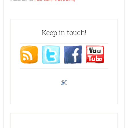
Keep in touch!