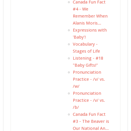
Canada Fun Fact
#4 - We
Remember When
Alanis Moris...
Expressions with
'Baby'!
Vocabulary -
Stages of Life
Listening - #18
"Baby Gifts!"
Pronunciation
Practice - /v/ vs.
/w/
Pronunciation
Practice - /v/ vs.
/b/
Canada Fun Fact
#3 - The Beaver is
Our National An...