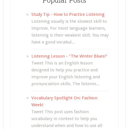
Study Tip - How to Practice Listening
Listening usually is the slowest skill to
improve. For most language learners,
listening is their weakest skill. You may
have a good vocabul...
Listening Lesson - "The Winter Blues!"
Tweet This is an English lesson
designed to help you practice and
improve your English listening and
pronunciation skills. The listenin...
Vocabulary Spotlight On: Fashion
Week!
Tweet This post uses fashion
vocabulary in context to help you
understand when and how to use all