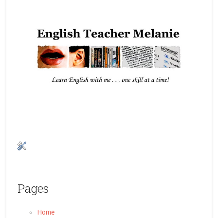
Pages
Home