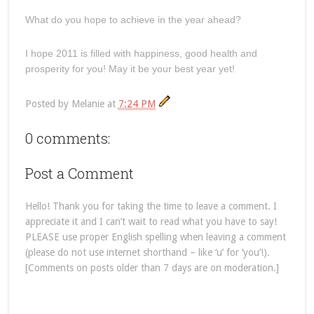
What do you hope to achieve in the year ahead?
I hope 2011 is filled with happiness, good health and
prosperity for you! May it be your best year yet!
Posted by
Melanie
at
7:24 PM
0 comments:
Post a Comment
Hello! Thank you for taking the time to leave a comment. I
appreciate it and I can’t wait to read what you have to say!
PLEASE use proper English spelling when leaving a comment
(please do not use internet shorthand – like ‘u’ for ‘you’!).
[Comments on posts older than 7 days are on moderation.]