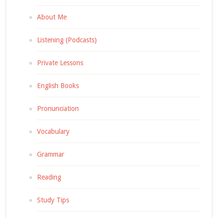
About Me
Listening (Podcasts)
Private Lessons
English Books
Pronunciation
Vocabulary
Grammar
Reading
Study Tips