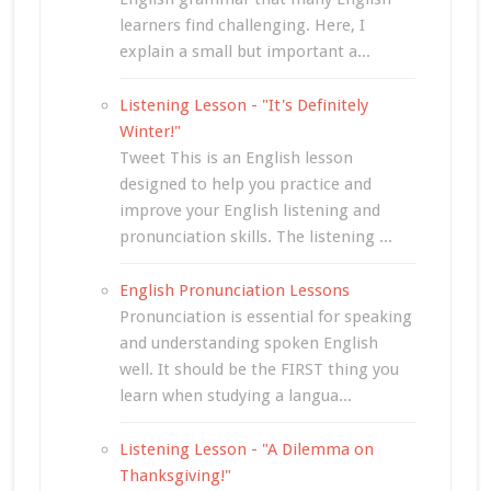
learners find challenging. Here, I
explain a small but important a...
Listening Lesson - "It's Definitely
Winter!"
Tweet This is an English lesson
designed to help you practice and
improve your English listening and
pronunciation skills. The listening ...
English Pronunciation Lessons
Pronunciation is essential for speaking
and understanding spoken English
well. It should be the FIRST thing you
learn when studying a langua...
Listening Lesson - "A Dilemma on
Thanksgiving!"