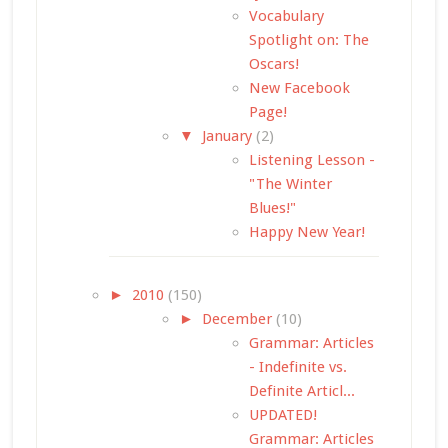
Vocabulary
Spotlight on: The
Oscars!
New Facebook
Page!
▼
January
(2)
Listening Lesson -
"The Winter
Blues!"
Happy New Year!
►
2010
(150)
►
December
(10)
Grammar: Articles
- Indefinite vs.
Definite Articl...
UPDATED!
Grammar: Articles