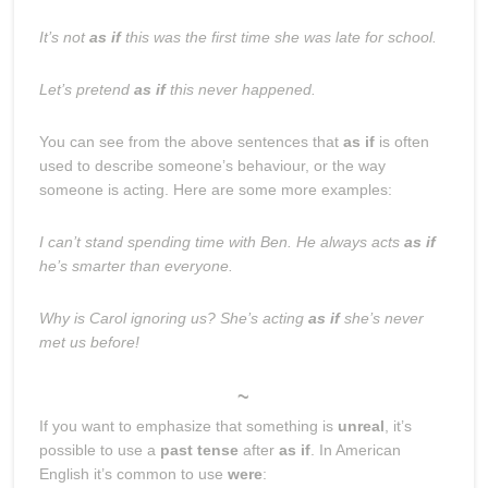
It’s not
as if
this was the first time she was late for school.
Let’s pretend
as if
this never happened.
You can see from the above sentences that
as if
is often
used to describe someone’s behaviour, or the way
someone is acting. Here are some more examples:
I can’t stand spending time with Ben. He always acts
as if
he’s smarter than everyone.
Why is Carol ignoring us? She’s acting
as if
she’s never
met us before!
~
If you want to emphasize that something is
unreal
, it’s
possible to use a
past tense
after
as if
. In American
English it’s common to use
were
: