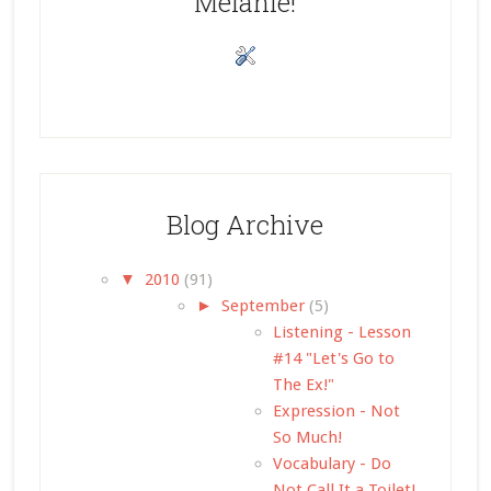
Melanie!
Blog Archive
▼
2010
(91)
►
September
(5)
Listening - Lesson
#14 "Let's Go to
The Ex!"
Expression - Not
So Much!
Vocabulary - Do
Not Call It a Toilet!