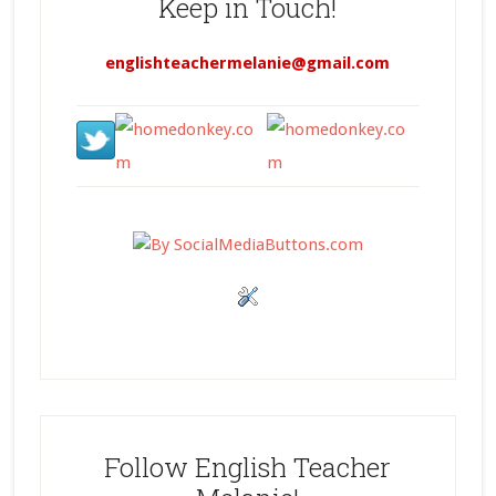
Keep in Touch!
englishteachermelanie@gmail.com
Follow English Teacher