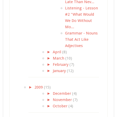
Late Than Nev...
Listening - Lesson
#2 "What Would
We Do Without
Mo...
Grammar - Nouns
That Act Like
Adjectives
►
April
(8)
►
March
(10)
►
February
(7)
►
January
(12)
►
2009
(15)
►
December
(4)
►
November
(7)
►
October
(4)