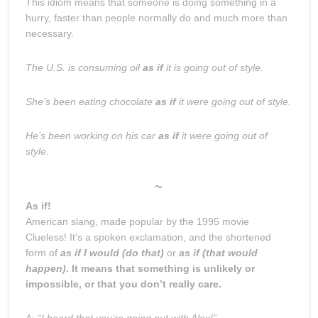
This idiom means that someone is doing something in a
hurry, faster than people normally do and much more than
necessary.
The U.S. is consuming oil
as if
it is going out of style.
She’s been eating chocolate
as if
it were going out of style.
He’s been working on his car
as if
it were going out of
style.
~
As if!
American slang, made popular by the 1995 movie
Clueless! It’s a spoken exclamation, and the shortened
form of
as if I would (do that)
or
as if (that would
happen)
. It means that something is unlikely or
impossible, or that you don’t really care.
A:
“I heard that you’re going out with Alex!”