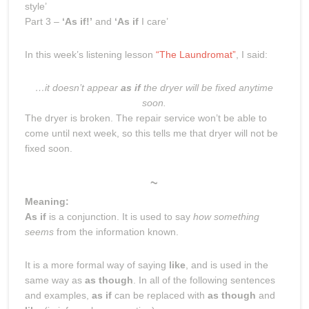
style’
Part 3 –
‘As if!’
and
‘As if
I care’
In this week’s listening lesson
“The Laundromat”
, I said:
…it doesn’t appear
as if
the dryer will be fixed anytime
soon.
The dryer is broken. The repair service won’t be able to
come until next week, so this tells me that dryer will not be
fixed soon.
~
Meaning:
As if
is a conjunction. It is used to say
how something
seems
from the information known.
It is a more formal way of saying
like
, and is used in the
same way as
as though
. In all of the following sentences
and examples,
as if
can be replaced with
as though
and