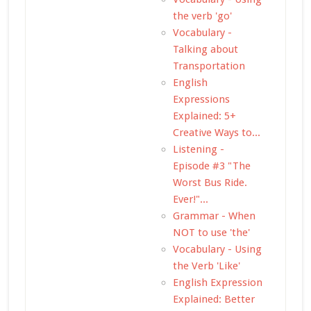
the verb 'go'
Vocabulary -
Talking about
Transportation
English
Expressions
Explained: 5+
Creative Ways to...
Listening -
Episode #3 "The
Worst Bus Ride.
Ever!"...
Grammar - When
NOT to use 'the'
Vocabulary - Using
the Verb 'Like'
English Expression
Explained: Better