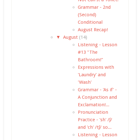
Grammar - 2nd
(Second)
Conditional
August Recap!
▼
August
(14)
Listening - Lesson
#13 "The
Bathroom!"
Expressions with
'Laundry' and
'Wash'
Grammar - 'As if' -
A Conjunction and
Exclamation!...
Pronunciation
Practice - 'sh' /ʃ/
and 'ch' /tʃ/ so...
Listening - Lesson