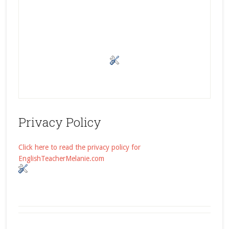
Privacy Policy
Click here to read the privacy policy for
EnglishTeacherMelanie.com