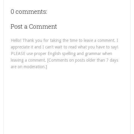
0 comments:
Post a Comment
Hello! Thank you for taking the time to leave a comment. I
appreciate it and I can’t wait to read what you have to say!
PLEASE use proper English spelling and grammar when
leaving a comment. [Comments on posts older than 7 days
are on moderation.]