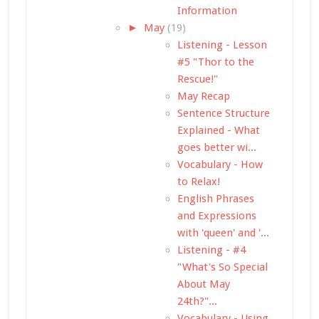
Information
►
May
(19)
Listening - Lesson
#5 "Thor to the
Rescue!"
May Recap
Sentence Structure
Explained - What
goes better wi...
Vocabulary - How
to Relax!
English Phrases
and Expressions
with 'queen' and '...
Listening - #4
"What's So Special
About May
24th?"...
Vocabulary - Using