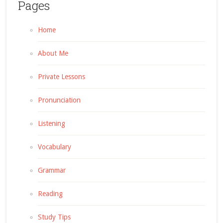
Pages
Home
About Me
Private Lessons
Pronunciation
Listening
Vocabulary
Grammar
Reading
Study Tips