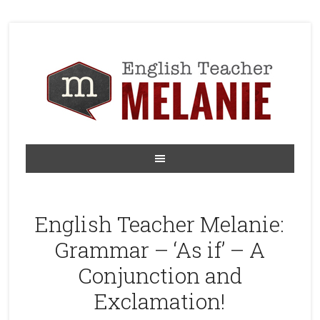
English Teacher Melanie:
Grammar – ‘As if’ – A
Conjunction and
Exclamation!