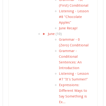
(First) Conditional
Listening - Lesson
#8 "Chocolate
Apples"
June Recap!
►
June
(10)
Grammar - 0
(Zero) Conditional
Grammar -
Conditional
Sentences: An
Introduction
Listening - Lesson
#7 "It's Summer!"
Expressions:
Different Ways to
Say Something is
Ex...