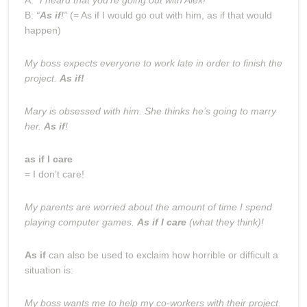
B:
“
As if
!”
(= As if I would go out with him, as if that would
happen)
My boss expects everyone to work late in order to finish the
project.
As if!
Mary is obsessed with him. She thinks he’s going to marry
her.
As if
!
as if I care
= I don’t care!
My parents are worried about the amount of time I spend
playing computer games.
As if I care
(what they think)!
As if
can also be used to exclaim how horrible or difficult a
situation is:
My boss wants me to help my co-workers with their project.