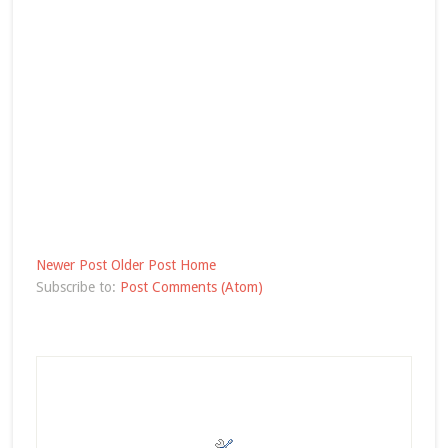
Newer Post
Older Post
Home
Subscribe to:
Post Comments (Atom)