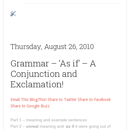
Thursday, August 26, 2010
Grammar – ‘As if’ – A
Conjunction and
Exclamation!
Email This
BlogThis!
Share to Twitter
Share to Facebook
Share to Google Buzz
Part 1 – meaning and example sentences
Part 2 –
unreal
meaning and ‘
as if
it were going out of