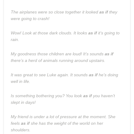
The airplanes were so close together it looked
as if
they
were going to crash!
Wow! Look at those dark clouds. It looks
as if
it’s going to
rain.
My goodness those children are loud! It’s sounds
as if
there’s a herd of animals running around upstairs.
It was great to see Luke again. It sounds
as if
he’s doing
well in life.
Is something bothering you? You look
as if
you haven’t
slept in days!
My friend is under a lot of pressure at the moment. She
feels
as if
she has the weight of the world on her
shoulders.