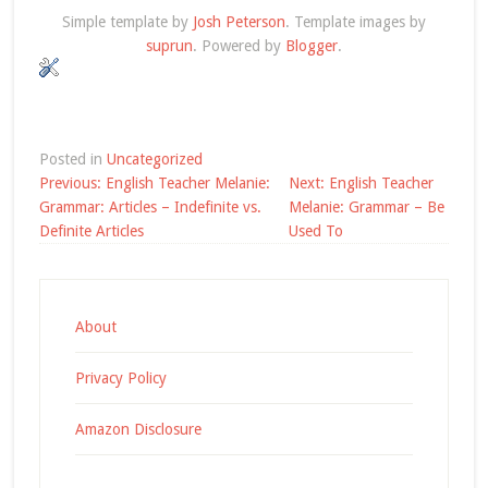
Simple template by
Josh Peterson
. Template images by
suprun
. Powered by
Blogger
.
Posted in
Uncategorized
Post
Previous:
English Teacher Melanie:
Next:
English Teacher
navigation
Grammar: Articles – Indefinite vs.
Melanie: Grammar – Be
Definite Articles
Used To
About
Privacy Policy
Amazon Disclosure