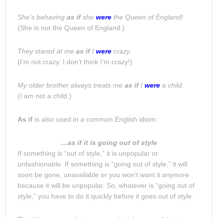
She’s behaving
as if
she
were
the Queen of England!
(She is not the Queen of England.)
They stared at me
as if
I
were
crazy.
(I’m not crazy. I don’t think I’m crazy!)
My older brother always treats me
as if
I
were
a child.
(I am not a child.)
As if
is also used in a common English idiom:
…as if it is going out of style
If something is “out of style,” it is unpopular or
unfashionable. If something is “going out of style,” it will
soon be gone, unavailable or you won’t want it anymore
because it will be unpopular. So, whatever is “going out of
style,” you have to do it quickly before it goes out of style.