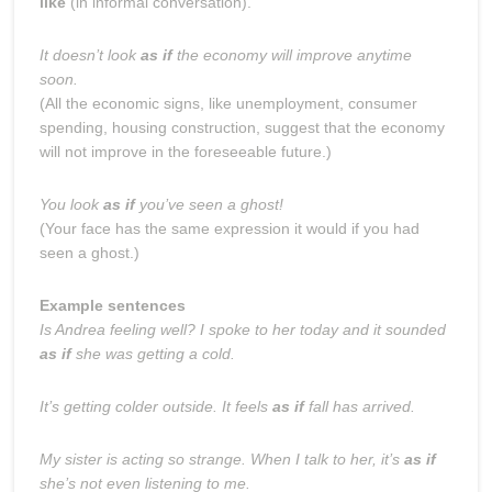
like
(in informal conversation).
It doesn’t look
as if
the economy will improve anytime
soon.
(All the economic signs, like unemployment, consumer
spending, housing construction, suggest that the economy
will not improve in the foreseeable future.)
You look
as if
you’ve seen a ghost!
(Your face has the same expression it would if you had
seen a ghost.)
Example sentences
Is Andrea feeling well? I spoke to her today and it sounded
as if
she was getting a cold.
It’s getting colder outside. It feels
as if
fall has arrived.
My sister is acting so strange. When I talk to her, it’s
as if
she’s not even listening to me.