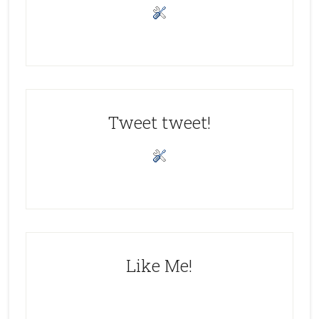
Tweet tweet!
Like Me!