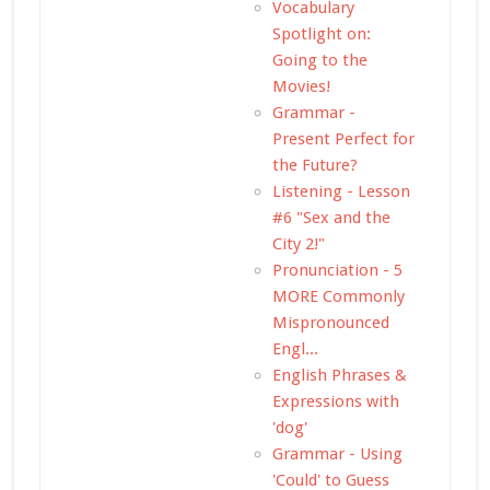
Vocabulary
Spotlight on:
Going to the
Movies!
Grammar -
Present Perfect for
the Future?
Listening - Lesson
#6 "Sex and the
City 2!"
Pronunciation - 5
MORE Commonly
Mispronounced
Engl...
English Phrases &
Expressions with
'dog'
Grammar - Using
'Could' to Guess