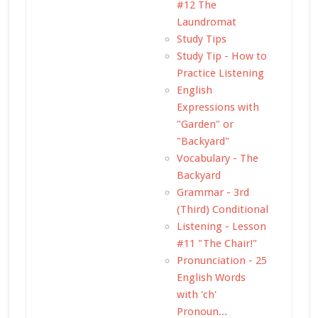
#12 The
Laundromat
Study Tips
Study Tip - How to
Practice Listening
English
Expressions with
"Garden" or
"Backyard"
Vocabulary - The
Backyard
Grammar - 3rd
(Third) Conditional
Listening - Lesson
#11 "The Chair!"
Pronunciation - 25
English Words
with 'ch'
Pronoun...