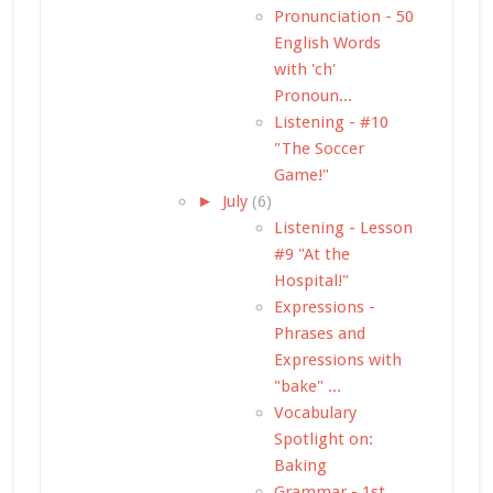
Pronunciation - 50
English Words
with 'ch'
Pronoun...
Listening - #10
"The Soccer
Game!"
►
July
(6)
Listening - Lesson
#9 "At the
Hospital!"
Expressions -
Phrases and
Expressions with
"bake" ...
Vocabulary
Spotlight on:
Baking
Grammar - 1st