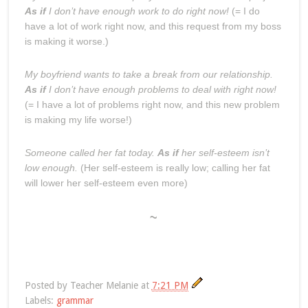
As if
I don’t have enough work to do right now!
(= I do
have a lot of work right now, and this request from my boss
is making it worse.)
My boyfriend wants to take a break from our relationship.
As if
I don’t have enough problems to deal with right now!
(= I have a lot of problems right now, and this new problem
is making my life worse!)
Someone called her fat today.
As if
her self-esteem isn’t
low enough.
(Her self-esteem is really low; calling her fat
will lower her self-esteem even more)
~
Posted by
Teacher Melanie
at
7:21 PM
Labels:
grammar