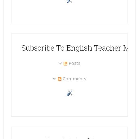
Subscribe To English Teacher Mel
Posts
Comments