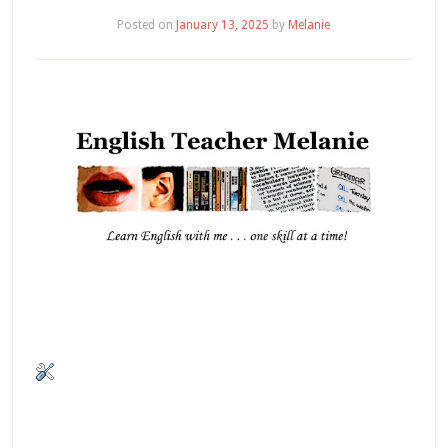
Posted on
January 13, 2025
by
Melanie