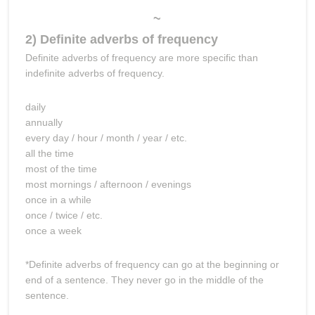
~
2) Definite adverbs of frequency
Definite adverbs of frequency are more specific than
indefinite adverbs of frequency.
daily
annually
every day / hour / month / year / etc.
all the time
most of the time
most mornings / afternoon / evenings
once in a while
once / twice / etc.
once a week
*Definite adverbs of frequency can go at the beginning or
end of a sentence. They never go in the middle of the
sentence.