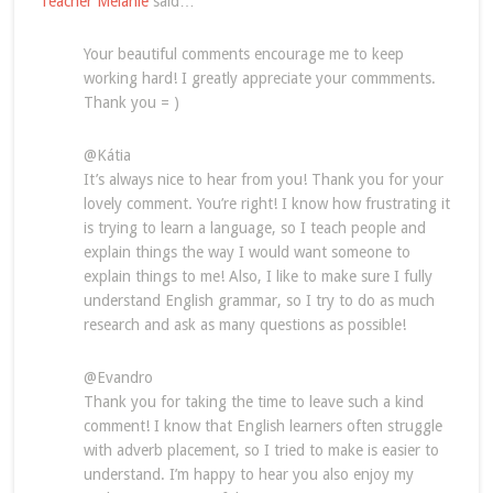
Teacher Melanie
said…
Your beautiful comments encourage me to keep
working hard! I greatly appreciate your commments.
Thank you = )
@Kátia
It’s always nice to hear from you! Thank you for your
lovely comment. You’re right! I know how frustrating it
is trying to learn a language, so I teach people and
explain things the way I would want someone to
explain things to me! Also, I like to make sure I fully
understand English grammar, so I try to do as much
research and ask as many questions as possible!
@Evandro
Thank you for taking the time to leave such a kind
comment! I know that English learners often struggle
with adverb placement, so I tried to make is easier to
understand. I’m happy to hear you also enjoy my