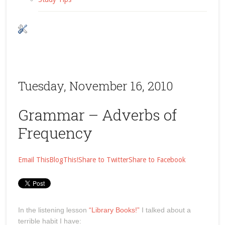
Tuesday, November 16, 2010
Grammar – Adverbs of
Frequency
Email This
BlogThis!
Share to Twitter
Share to Facebook
In the listening lesson
“Library Books!”
I talked about a
terrible habit I have: