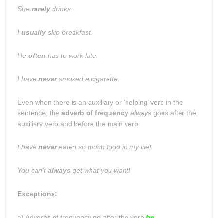
She
rarely
drinks.
I
usually
skip breakfast.
He
often
has to work late.
I have
never
smoked a cigarette.
Even when there is an auxiliary or ‘helping’ verb in the
sentence, the
adverb of frequency
always
goes
after
the
auxiliary verb and
before
the main verb:
I have
never
eaten so much food in my life!
You can’t
always
get what you want!
Exceptions:
a) Adverbs of frequency go after the verb
be
…