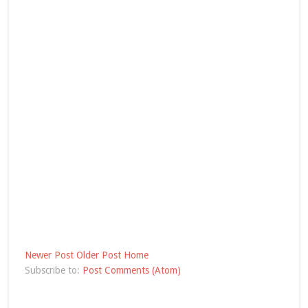
Newer Post
Older Post
Home
Subscribe to:
Post Comments (Atom)