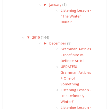
►
January
(1)
Listening Lesson -
"The Winter
Blues!"
▼
2010
(144)
►
December
(8)
Grammar: Articles
- Indefinite vs.
Definite Articl...
UPDATED!
Grammar: Articles
+ One of
Something
Listening Lesson -
"It's Definitely
Winter!"
Listening Lesson -