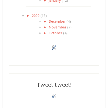
►
January
(12)
►
2009
(15)
►
December
(4)
►
November
(7)
►
October
(4)
Tweet tweet!