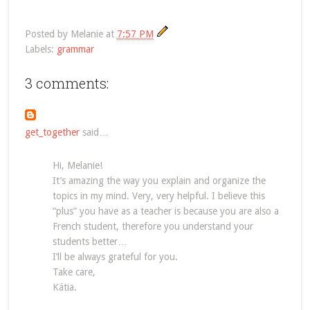
Posted by
Melanie
at
7:57 PM
Labels:
grammar
3 comments:
get_together
said…
Hi, Melanie!
It’s amazing the way you explain and organize the
topics in my mind. Very, very helpful. I believe this
“plus” you have as a teacher is because you are also a
French student, therefore you understand your
students better…
I’ll be always grateful for you.
Take care,
Kátia.