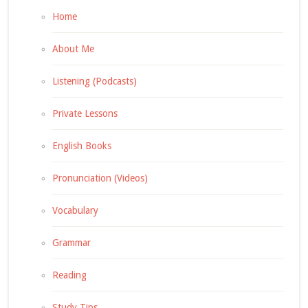
Home
About Me
Listening (Podcasts)
Private Lessons
English Books
Pronunciation (Videos)
Vocabulary
Grammar
Reading
Study Tips