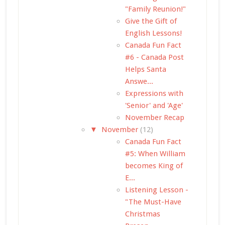
"Family Reunion!"
Give the Gift of
English Lessons!
Canada Fun Fact
#6 - Canada Post
Helps Santa
Answe...
Expressions with
'Senior' and 'Age'
November Recap
▼
November
(12)
Canada Fun Fact
#5: When William
becomes King of
E...
Listening Lesson -
"The Must-Have
Christmas