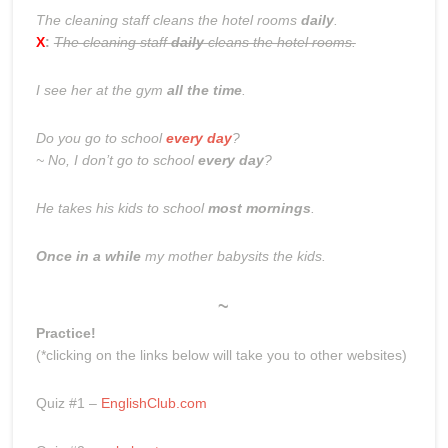
The cleaning staff cleans the hotel rooms
daily
.
X
:
The cleaning staff
daily
cleans the hotel rooms.
I see her at the gym
all the time
.
Do you go to school
every day
?
~ No, I don’t go to school
every day
?
He takes his kids to school
most mornings
.
Once in a while
my mother babysits the kids.
~
Practice!
(*clicking on the links below will take you to other websites)
Quiz #1 –
EnglishClub.com