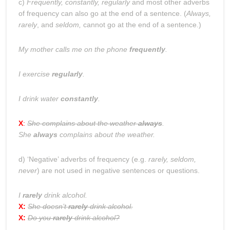
c)
Frequently, constantly, regularly
and most other adverbs
of frequency can also go at the end of a sentence. (
Always,
rarely
, and
seldom,
cannot go at the end of a sentence.)
My mother calls me on the phone
frequently
.
I exercise
regularly
.
I drink water
constantly
.
X
:
She complains about the weather
always
.
She
always
complains about the weather.
d) ‘Negative’ adverbs of frequency (e.g.
rarely, seldom,
never
) are not used in negative sentences or questions.
I
rarely
drink alcohol.
X:
She doesn’t
rarely
drink alcohol.
X:
Do you
rarely
drink alcohol?