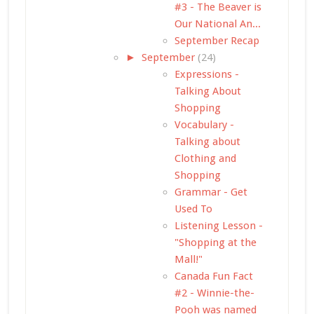
#3 - The Beaver is
Our National An...
September Recap
►
September
(24)
Expressions -
Talking About
Shopping
Vocabulary -
Talking about
Clothing and
Shopping
Grammar - Get
Used To
Listening Lesson -
"Shopping at the
Mall!"
Canada Fun Fact
#2 - Winnie-the-
Pooh was named