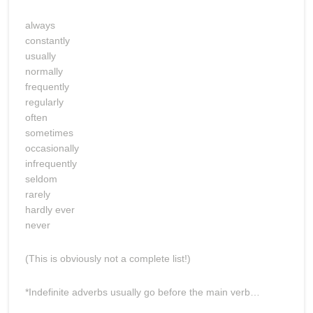
always
constantly
usually
normally
frequently
regularly
often
sometimes
occasionally
infrequently
seldom
rarely
hardly ever
never
(This is obviously not a complete list!)
*Indefinite adverbs usually go before the main verb…