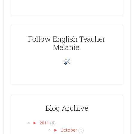
Follow English Teacher
Melanie!
Blog Archive
►
2011
(6)
►
October
(1)