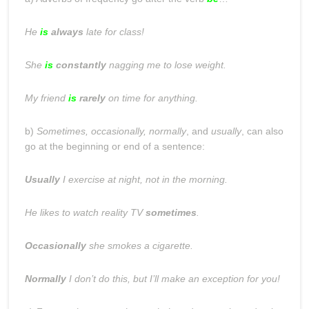
He
is
always
late for class!
She
is
constantly
nagging me to lose weight.
My friend
is
rarely
on time for anything.
b)
Sometimes, occasionally, normally
, and
usually
, can also
go at the beginning or end of a sentence:
Usually
I exercise at night, not in the morning.
He likes to watch reality TV
sometimes
.
Occasionally
she smokes a cigarette.
Normally
I don’t do this, but I’ll make an exception for you!