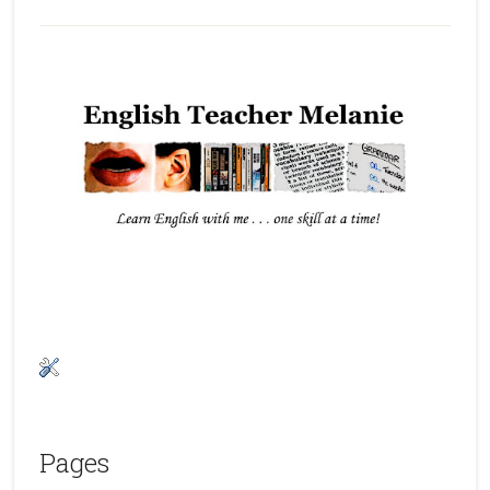
Pages