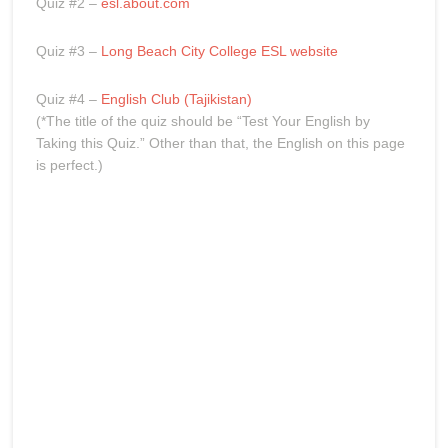
Quiz #2 –
esl.about.com
Quiz #3 –
Long Beach City College ESL website
Quiz #4 –
English Club (Tajikistan)
(*The title of the quiz should be “Test Your English by
Taking this Quiz.” Other than that, the English on this page
is perfect.)