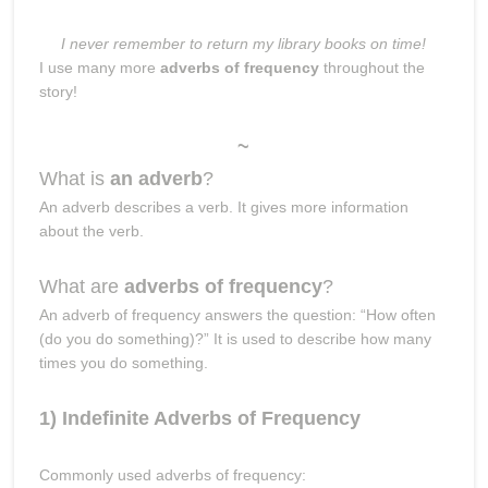
I never remember to return my library books on time!
I use many more
adverbs of frequency
throughout the
story!
~
What is
an adverb
?
An adverb describes a verb. It gives more information
about the verb.
What are
adverbs of frequency
?
An adverb of frequency answers the question: “How often
(do you do something)?” It is used to describe how many
times you do something.
1) Indefinite Adverbs of Frequency
Commonly used adverbs of frequency: