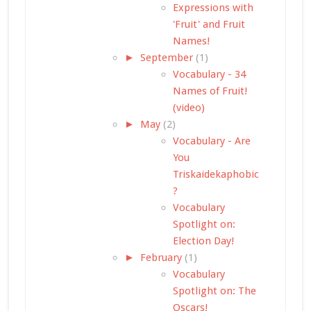
Expressions with
'Fruit' and Fruit
Names!
►
September
(1)
Vocabulary - 34
Names of Fruit!
(video)
►
May
(2)
Vocabulary - Are
You
Triskaidekaphobic
?
Vocabulary
Spotlight on:
Election Day!
►
February
(1)
Vocabulary
Spotlight on: The
Oscars!