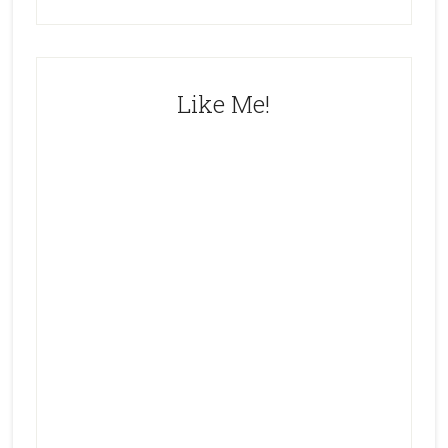
Like Me!