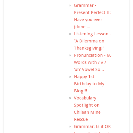
Grammar -
Present Perfect II:
Have you ever
(done ...
Listening Lesson -
"A Dilemma on
Thanksgiving!"
Pronunciation - 60
Words with / ʌ /
'uh' Vowel So...
Happy 1st
Birthday to My
Blog!!!
Vocabulary
Spotlight on:
Chilean Mine
Rescue
Grammar: Is it OK