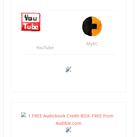
MyEC
YouTube