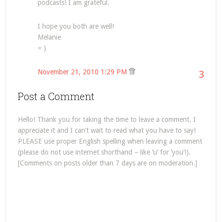
podcasts! I am grateful.
I hope you both are well!
Melanie
= )
November 21, 2010 1:29 PM
3
Post a Comment
Hello! Thank you for taking the time to leave a comment. I
appreciate it and I can’t wait to read what you have to say!
PLEASE use proper English spelling when leaving a comment
(please do not use internet shorthand – like ‘u’ for ‘you’!).
[Comments on posts older than 7 days are on moderation.]