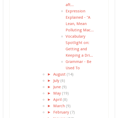
aft...
Expression
Explained - "A
Lean, Mean
Polluting Mac...
Vocabulary
Spotlight on:
Getting and
Keeping a Dri...
Grammar - Be
Used To
►
August
(14)
►
July
(6)
►
June
(9)
►
May
(19)
►
April
(8)
►
March
(9)
►
February
(7)