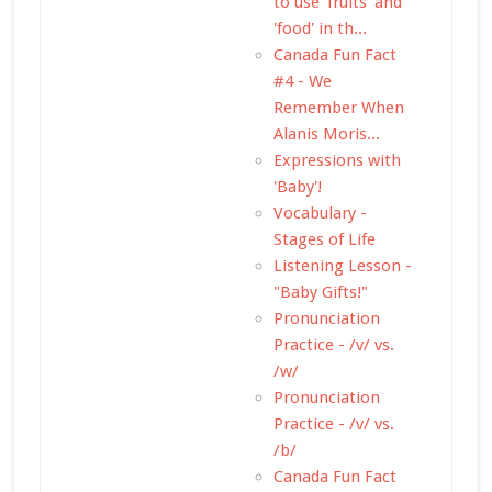
to use 'fruits' and
'food' in th...
Canada Fun Fact
#4 - We
Remember When
Alanis Moris...
Expressions with
'Baby'!
Vocabulary -
Stages of Life
Listening Lesson -
"Baby Gifts!"
Pronunciation
Practice - /v/ vs.
/w/
Pronunciation
Practice - /v/ vs.
/b/
Canada Fun Fact