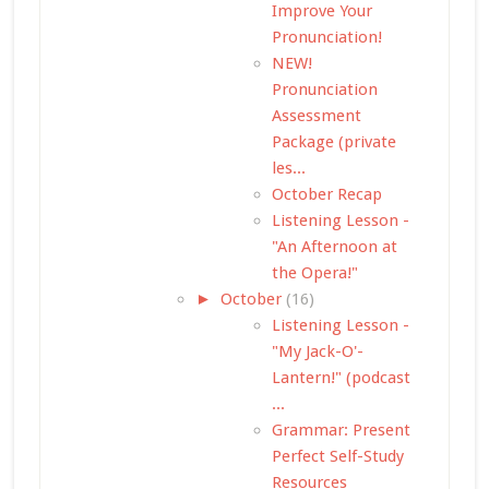
Improve Your
Pronunciation!
NEW!
Pronunciation
Assessment
Package (private
les...
October Recap
Listening Lesson -
"An Afternoon at
the Opera!"
►
October
(16)
Listening Lesson -
"My Jack-O'-
Lantern!" (podcast
...
Grammar: Present
Perfect Self-Study
Resources