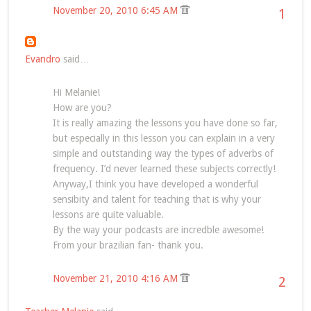
November 20, 2010 6:45 AM
1
Evandro
said…
Hi Melanie!
How are you?
It is really amazing the lessons you have done so far,
but especially in this lesson you can explain in a very
simple and outstanding way the types of adverbs of
frequency. I’d never learned these subjects correctly!
Anyway,I think you have developed a wonderful
sensibity and talent for teaching that is why your
lessons are quite valuable.
By the way your podcasts are incredble awesome!
From your brazilian fan- thank you.
November 21, 2010 4:16 AM
2