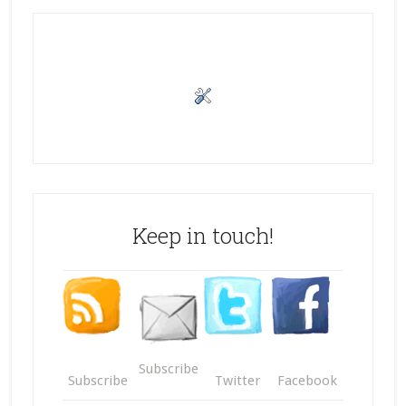
Keep in touch!
Subscribe
Subscribe
Twitter
Facebook