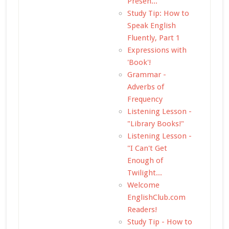
Presen...
Study Tip: How to
Speak English
Fluently, Part 1
Expressions with
'Book'!
Grammar -
Adverbs of
Frequency
Listening Lesson -
"Library Books!"
Listening Lesson -
"I Can't Get
Enough of
Twilight...
Welcome
EnglishClub.com
Readers!
Study Tip - How to