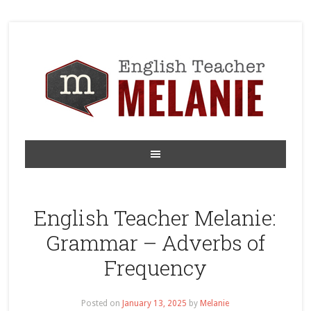
English Teacher Melanie:
Grammar – Adverbs of
Frequency
Posted on
January 13, 2025
by
Melanie