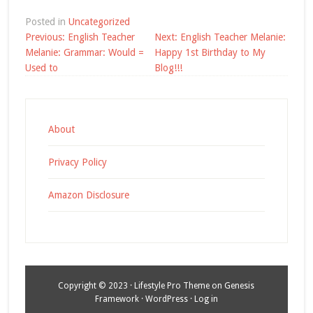
Posted in
Uncategorized
Post
Previous:
English Teacher
Next:
English Teacher Melanie:
navigation
Melanie: Grammar: Would =
Happy 1st Birthday to My
Used to
Blog!!!
About
Privacy Policy
Amazon Disclosure
Copyright © 2023 ·
Lifestyle Pro Theme
on
Genesis
Framework
·
WordPress
·
Log in