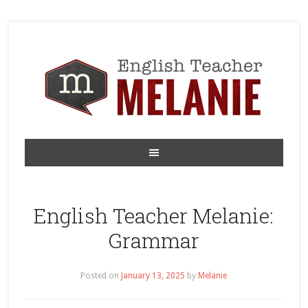
English Teacher Melanie:
Grammar
Posted on
January 13, 2025
by
Melanie