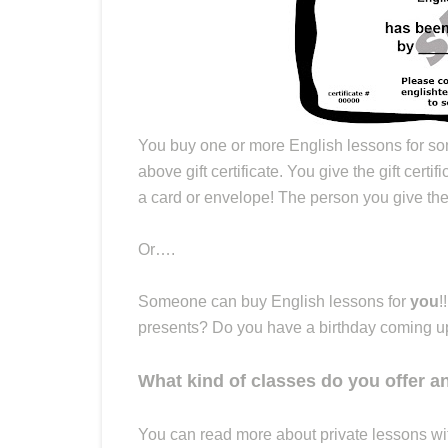
You buy one or more English lessons for so
above gift certificate. You give the gift certif
a card or envelope! The person you give the 
Or….
Someone can buy English lessons for
you
!
presents? Do you have a birthday coming up? 
What kind of classes do you offer 
You can read more about private lessons w