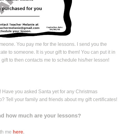
meone. You pay me for the lessons. I send you the
icate to someone. It is your gift to them! You can put it in
gift to then contacts me to schedule his/her lesson!
!! Have you asked Santa yet for any Christmas
Tell your family and friends about my gift certificates!
and how much are your lessons?
ith me
here
.