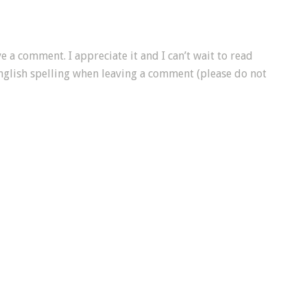
e a comment. I appreciate it and I can’t wait to read
nglish spelling when leaving a comment (please do not