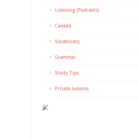
Listening (Podcasts)
Canada
Vocabulary
Grammar
Study Tips
Private Lessons