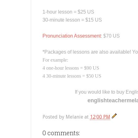
1-hour lesson = $25 US
30-minute lesson = $15 US
Pronunciation Assessment
: $70 US
*Packages of lessons are also available! Yo
For example:
4 one-hour lessons = $90 US
4 30-minute lessons = $50 US
If you would like to buy Eng
englishteachermel
Posted by
Melanie
at
12:00 PM
0 comments: