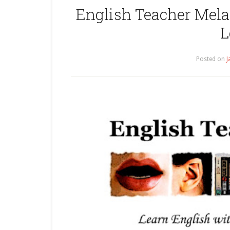
English Teacher Melan
L
Posted on
J