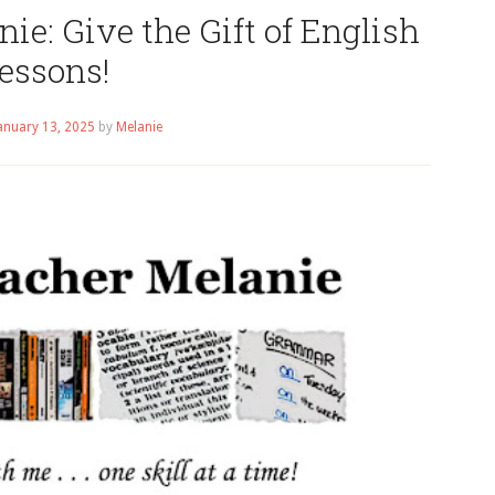
ie: Give the Gift of English
essons!
anuary 13, 2025
by
Melanie