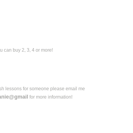
u can buy 2, 3, 4 or more!
lish lessons for someone please email me
anie@gmail
for more information!