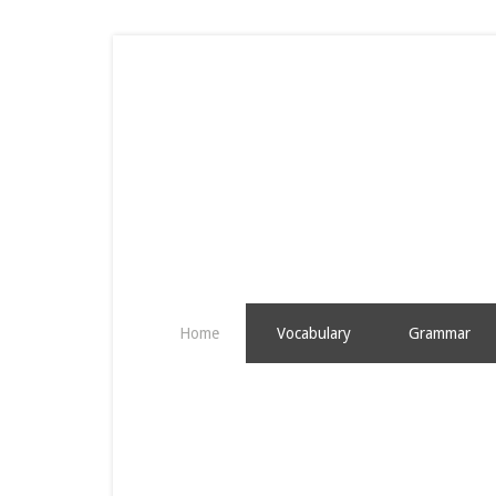
Home
Vocabulary
Grammar