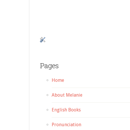
Pages
Home
About Melanie
English Books
Pronunciation