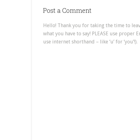
Post a Comment
Hello! Thank you for taking the time to leav
what you have to say! PLEASE use proper E
use internet shorthand – like ‘u’ for ‘you’!).