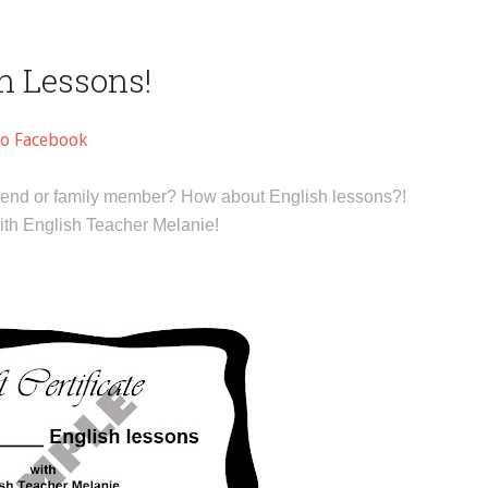
sh Lessons!
to Facebook
r friend or family member? How about English lessons?!
with English Teacher Melanie!