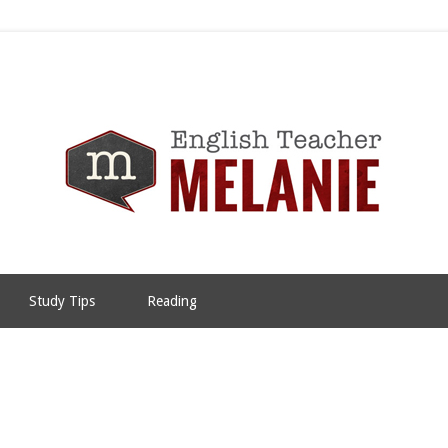
Study Tips
Reading