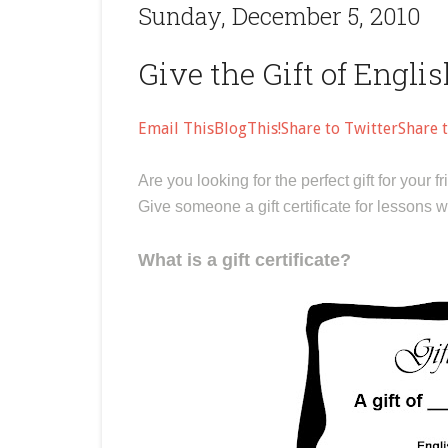
Sunday, December 5, 2010
Give the Gift of Engli
Email This
BlogThis!
Share to Twitter
Share 
Are you looking for the perfect gift for you
Give someone a gift certificate for lessons 
What is a gift certificate?