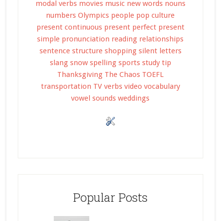
modal verbs
movies
music
new words
nouns
numbers
Olympics
people
pop culture
present continuous
present perfect
present
simple
pronunciation
reading
relationships
sentence structure
shopping
silent letters
slang
snow
spelling
sports
study tip
Thanksgiving
The Chaos
TOEFL
transportation
TV
verbs
video
vocabulary
vowel sounds
weddings
Popular Posts