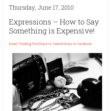
Thursday, June 17, 2010
Expressions – How to Say
Something is Expensive!
Email This
BlogThis!
Share to Twitter
Share to Facebook