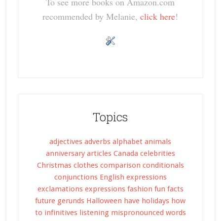
To see more books on Amazon.com
recommended by Melanie,
click here
!
Topics
adjectives
adverbs
alphabet
animals
anniversary
articles
Canada
celebrities
Christmas
clothes
comparison
conditionals
conjunctions
English expressions
exclamations
expressions
fashion
fun facts
future
gerunds
Halloween
have
holidays
how
to
infinitives
listening
mispronounced words