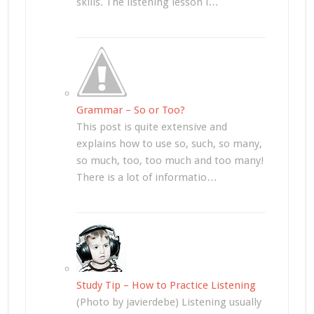
skills. The listening lesson i…
Grammar – So or Too?
This post is quite extensive and
explains how to use so, such, so many,
so much, too, too much and too many!
There is a lot of informatio…
Study Tip – How to Practice Listening
(Photo by javierdebe) Listening usually