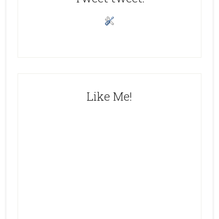
Like Me!