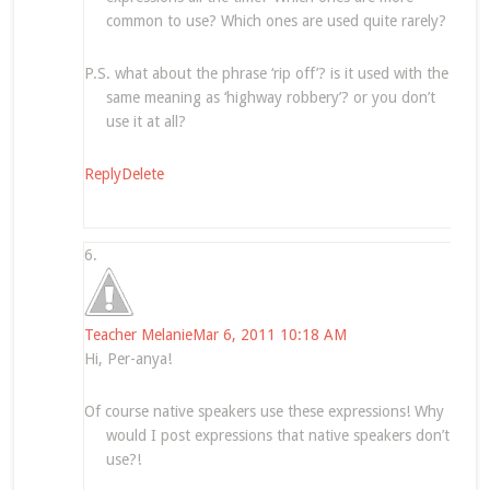
common to use? Which ones are used quite rarely?
P.S. what about the phrase ‘rip off’? is it used with the
same meaning as ‘highway robbery’? or you don’t
use it at all?
Reply
Delete
Teacher Melanie
Mar 6, 2011 10:18 AM
Hi, Per-anya!
Of course native speakers use these expressions! Why
would I post expressions that native speakers don’t
use?!