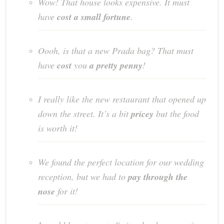
Wow! That house looks expensive. It must
have
cost a small fortune
.
Oooh, is that a new Prada bag? That must
have
cost
you
a pretty penny
!
I really like the new restaurant that opened up
down the street. It’s a bit
pricey
but the food
is worth it!
We found the perfect location for our wedding
reception, but we had to
pay through the
nose
for it!