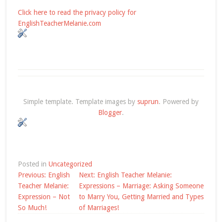
Click here to read the privacy policy for
EnglishTeacherMelanie.com
Simple template. Template images by
suprun
. Powered by
Blogger
.
Posted in
Uncategorized
Post
Previous:
English
Next:
English Teacher Melanie:
navigation
Teacher Melanie:
Expressions – Marriage: Asking Someone
Expression – Not
to Marry You, Getting Married and Types
So Much!
of Marriages!