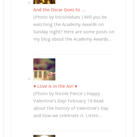
And the Oscar Goes to …
(Photo by lincolnblues ) Will you be
watching the Academy Awards on
Sunday night? Here are some posts on
my blog about the Academy Awards…
♥ Love is in the Air! ♥
(Photo by Nicole Pierce ) Happy
Valentine’s Day! February 14 Read
about the history of Valentine’s Day
and how we celebrate it. Listen…