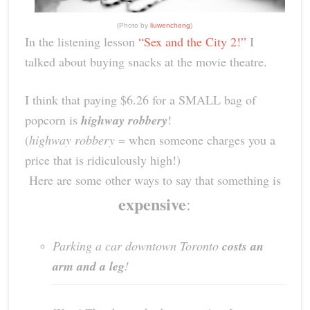
(Photo by
liuwencheng
)
In the listening lesson
“Sex and the City 2!”
I
talked about buying snacks at the movie theatre.
I think that paying $6.26 for a SMALL bag of
popcorn is
highway robbery
!
(
highway robbery
= when someone charges you a
price that is ridiculously high!)
Here are some other ways to say that something is
expensive
:
Parking a car downtown Toronto
costs an
arm and a leg
!