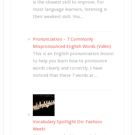
is the slowest skill to improve. For
most language learners, listening is
their weakest skill. You…
Pronunciation – 7 Commonly
Mispronounced English Words (Video)
This is an English pronunciation lesson
to help you learn how to pronounce
words clearly and correctly. I have
noticed that these 7 words ar…
Vocabulary Spotlight On: Fashion
Week!