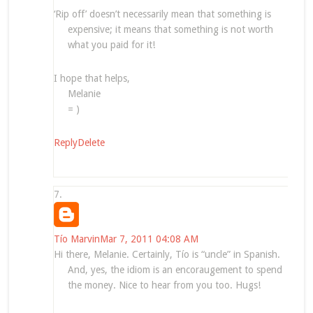
‘Rip off’ doesn’t necessarily mean that something is
expensive; it means that something is not worth
what you paid for it!
I hope that helps,
Melanie
= )
Reply
Delete
Tío Marvin
Mar 7, 2011 04:08 AM
Hi there, Melanie. Certainly, Tío is “uncle” in Spanish.
And, yes, the idiom is an encoraugement to spend
the money. Nice to hear from you too. Hugs!