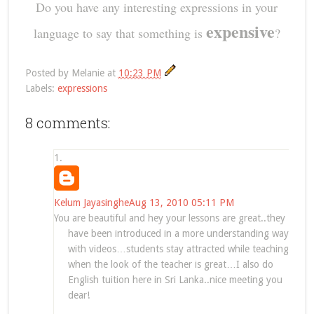
Do you have any interesting expressions in your
expensive
language to say that something is
?
Posted by
Melanie
at
10:23 PM
Labels:
expressions
8 comments:
Kelum Jayasinghe
Aug 13, 2010 05:11 PM
You are beautiful and hey your lessons are great..they
have been introduced in a more understanding way
with videos…students stay attracted while teaching
when the look of the teacher is great…I also do
English tuition here in Sri Lanka..nice meeting you
dear!