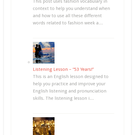
This post uses fashion vocabulary in
context to help you understand when
and how to use all these different
words related to fashion week a…
Listening Lesson – “53 Years!”
This is an English lesson designed to
help you practice and improve your
English listening and pronunciation
skills. The listening lesson i…