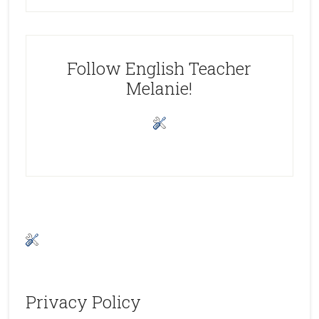
Follow English Teacher
Melanie!
Privacy Policy