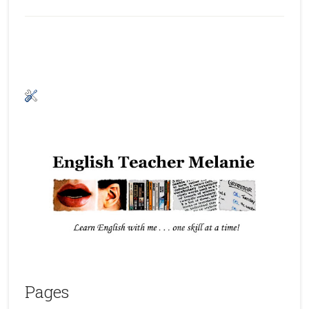
Pages