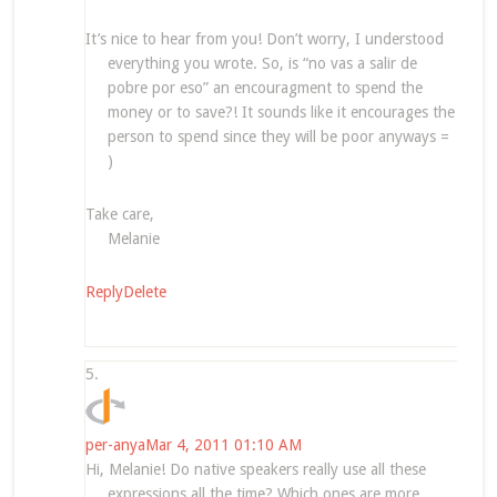
It’s nice to hear from you! Don’t worry, I understood
everything you wrote. So, is “no vas a salir de
pobre por eso” an encouragment to spend the
money or to save?! It sounds like it encourages the
person to spend since they will be poor anyways =
)
Take care,
Melanie
Reply
Delete
per-anya
Mar 4, 2011 01:10 AM
Hi, Melanie! Do native speakers really use all these
expressions all the time? Which ones are more