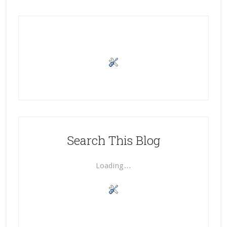
Search This Blog
Loading…