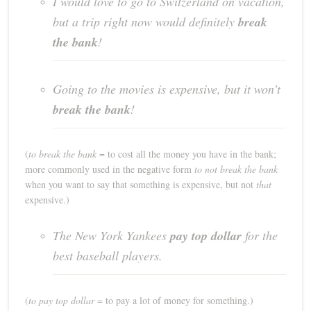
I would love to go to Switzerland on vacation,
but a trip right now would definitely
break
the bank
!
Going to the movies is expensive, but it won’t
break the bank
!
(
to break the bank
= to cost all the money you have in the bank;
more commonly used in the negative form
to not break the bank
when you want to say that something is expensive, but not
that
expensive.)
The New York Yankees
pay top dollar
for the
best baseball players.
(
to pay top dollar
= to pay a lot of money for something.)