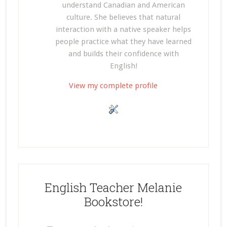
understand Canadian and American
culture. She believes that natural
interaction with a native speaker helps
people practice what they have learned
and builds their confidence with
English!
View my complete profile
English Teacher Melanie
Bookstore!