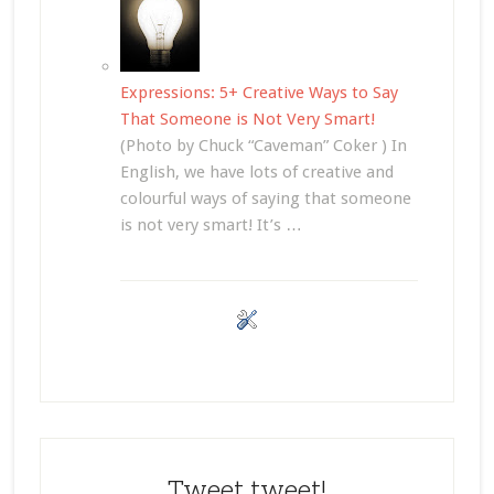
Expressions: 5+ Creative Ways to Say
That Someone is Not Very Smart!
(Photo by Chuck “Caveman” Coker ) In
English, we have lots of creative and
colourful ways of saying that someone
is not very smart! It’s …
Tweet tweet!