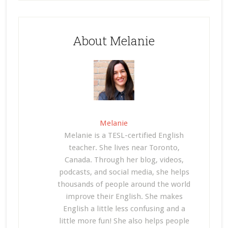
About Melanie
Melanie
Melanie is a TESL-certified English
teacher. She lives near Toronto,
Canada. Through her blog, videos,
podcasts, and social media, she helps
thousands of people around the world
improve their English. She makes
English a little less confusing and a
little more fun! She also helps people