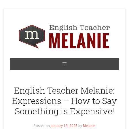
English Teacher Melanie:
Expressions – How to Say
Something is Expensive!
Posted on
January 13, 2025
by
Melanie