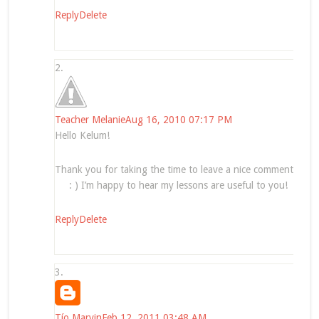
Reply
Delete
Teacher Melanie
Aug 16, 2010 07:17 PM
Hello Kelum!
Thank you for taking the time to leave a nice comment
: ) I’m happy to hear my lessons are useful to you!
Reply
Delete
Tío Marvin
Feb 12, 2011 03:48 AM