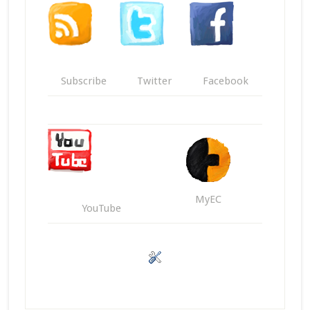
Subscribe
Twitter
Facebook
MyEC
YouTube