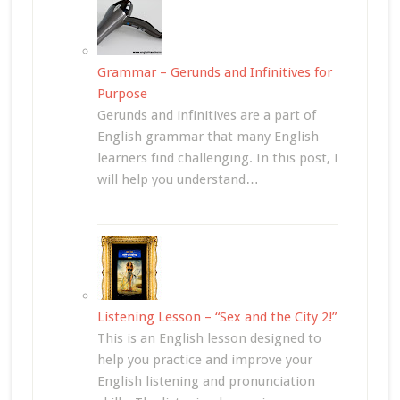
Grammar – Gerunds and Infinitives for
Purpose
Gerunds and infinitives are a part of
English grammar that many English
learners find challenging. In this post, I
will help you understand…
Listening Lesson – “Sex and the City 2!”
This is an English lesson designed to
help you practice and improve your
English listening and pronunciation