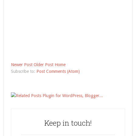
Newer Post
Older Post
Home
Subscribe to:
Post Comments (Atom)
Keep in touch!