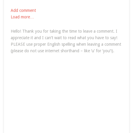
Add comment
Load more…
Hello! Thank you for taking the time to leave a comment. I
appreciate it and I can’t wait to read what you have to say!
PLEASE use proper English spelling when leaving a comment
(please do not use internet shorthand – like ‘u’ for ‘you’!).