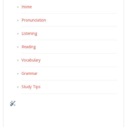
Home
Pronunciation
Listening
Reading
Vocabulary
Grammar
Study Tips