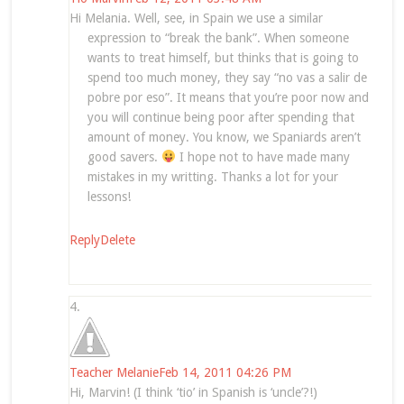
Hi Melania. Well, see, in Spain we use a similar
expression to “break the bank”. When someone
wants to treat himself, but thinks that is going to
spend too much money, they say “no vas a salir de
pobre por eso”. It means that you’re poor now and
you will continue being poor after spending that
amount of money. You know, we Spaniards aren’t
good savers.
I hope not to have made many
mistakes in my writting. Thanks a lot for your
lessons!
Reply
Delete
Teacher Melanie
Feb 14, 2011 04:26 PM
Hi, Marvin! (I think ‘tio’ in Spanish is ‘uncle’?!)