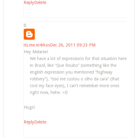
Reply
Delete
its.me.m4rkos
Dec 26, 2011 09:23 PM
Hey Melanie!
We have a lot of expressions for that situation here
in Brazil, like “Que Roubo” (something like the
english expression you mentioned “highway
robbery”), “isso me custou o olho da cara” (that
cost my face eyes), I can’t remember more ones
right now, hehe. =D
Hugs!
Reply
Delete