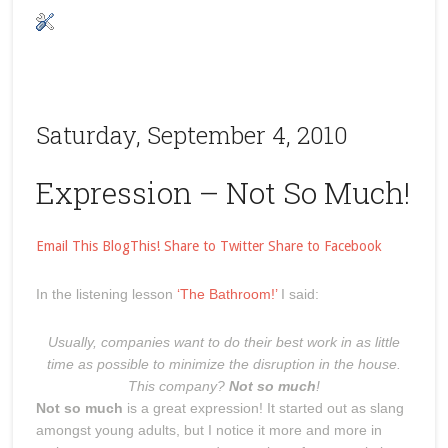
Saturday, September 4, 2010
Expression – Not So Much!
Email This
BlogThis!
Share to Twitter
Share to Facebook
In the listening lesson
‘The Bathroom!’
I said:
Usually, companies want to do their best work in as little
time as possible to minimize the disruption in the house.
This company?
Not so much
!
Not so much
is a great expression! It started out as slang
amongst young adults, but I notice it more and more in