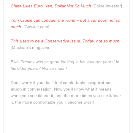
China Likes Euro, Yen; Dollar Not So Much
[China Investor]
Tom Cruise can conquer the world – but a car door, not so
much
.
[Gawker.com]
This used to be a Conservative issue. Today, not so much.
[Maclean’s magazine]
Elvis Presley was so good-looking in his younger years! In
his older years? Not so much!
Don’t worry if you don’t feel comfortable using
not so
much
in conversation. Now you’ll know what it means
when you see it/hear it, and the more times you see it/hear
it, the more comfortable you’ll become with it!