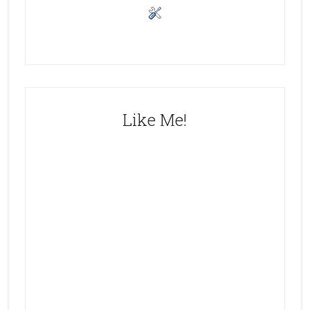
Like Me!