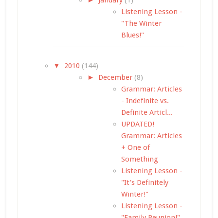
Listening Lesson -
"The Winter
Blues!"
▼
2010
(144)
►
December
(8)
Grammar: Articles
- Indefinite vs.
Definite Articl...
UPDATED!
Grammar: Articles
+ One of
Something
Listening Lesson -
"It's Definitely
Winter!"
Listening Lesson -
"Family Reunion!"