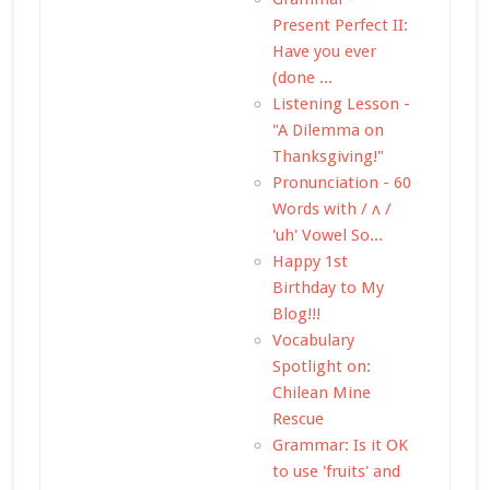
Present Perfect II:
Have you ever
(done ...
Listening Lesson -
"A Dilemma on
Thanksgiving!"
Pronunciation - 60
Words with / ʌ /
'uh' Vowel So...
Happy 1st
Birthday to My
Blog!!!
Vocabulary
Spotlight on:
Chilean Mine
Rescue
Grammar: Is it OK
to use 'fruits' and