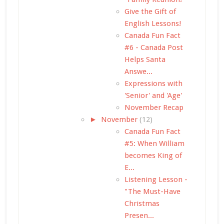
Give the Gift of
English Lessons!
Canada Fun Fact
#6 - Canada Post
Helps Santa
Answe...
Expressions with
'Senior' and 'Age'
November Recap
►
November
(12)
Canada Fun Fact
#5: When William
becomes King of
E...
Listening Lesson -
"The Must-Have
Christmas
Presen...