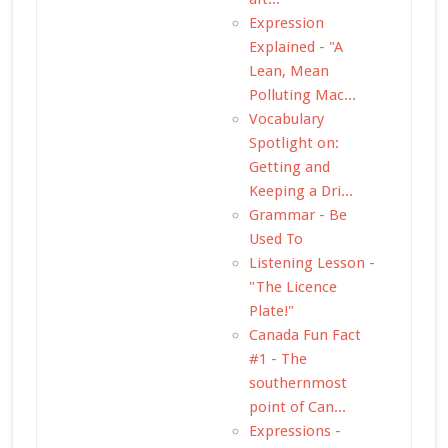
Expression
Explained - "A
Lean, Mean
Polluting Mac...
Vocabulary
Spotlight on:
Getting and
Keeping a Dri...
Grammar - Be
Used To
Listening Lesson -
"The Licence
Plate!"
Canada Fun Fact
#1 - The
southernmost
point of Can...
Expressions -