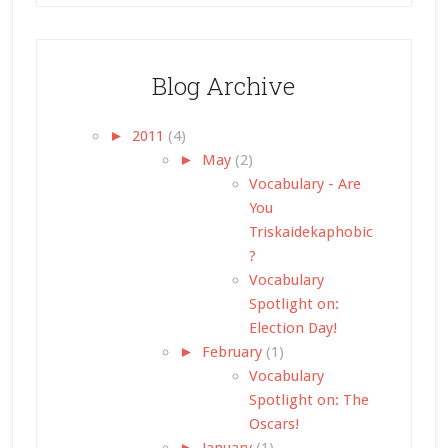
Blog Archive
►
2011
(4)
►
May
(2)
Vocabulary - Are
You
Triskaidekaphobic
?
Vocabulary
Spotlight on:
Election Day!
►
February
(1)
Vocabulary
Spotlight on: The
Oscars!
►
January
(1)