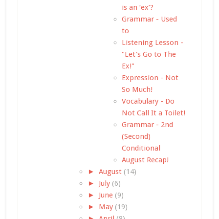
is an ‘ex’?
Grammar - Used
to
Listening Lesson -
"Let's Go to The
Ex!"
Expression - Not
So Much!
Vocabulary - Do
Not Call It a Toilet!
Grammar - 2nd
(Second)
Conditional
August Recap!
►
August
(14)
►
July
(6)
►
June
(9)
►
May
(19)
►
April
(8)