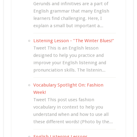
Gerunds and infinitives are a part of
English grammar that many English
learners find challenging. Here, I
explain a small but important a...
Listening Lesson - "The Winter Blues!"
Tweet This is an English lesson
designed to help you practice and
improve your English listening and
pronunciation skills. The listenin...
Vocabulary Spotlight On: Fashion
Week!
Tweet This post uses fashion
vocabulary in context to help you
understand when and how to use all
these different words! (Photo by the...
English Listening Lessons