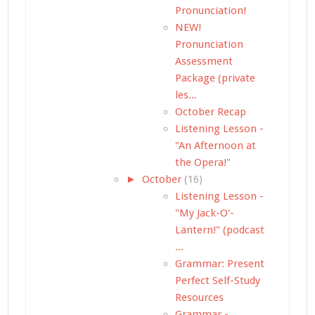
Pronunciation!
NEW!
Pronunciation
Assessment
Package (private
les...
October Recap
Listening Lesson -
"An Afternoon at
the Opera!"
►
October
(16)
Listening Lesson -
"My Jack-O'-
Lantern!" (podcast
...
Grammar: Present
Perfect Self-Study
Resources
Grammar -