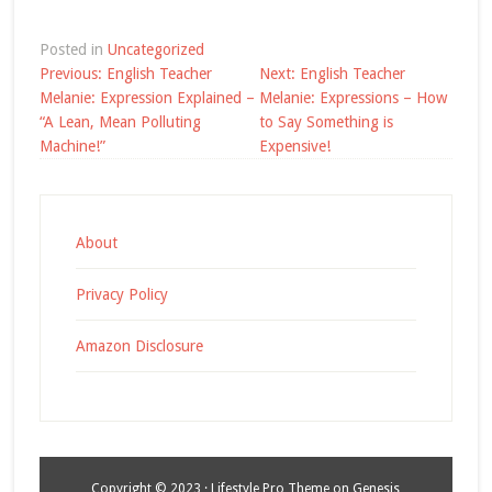
Posted in
Uncategorized
Post
Previous:
English Teacher
Next:
English Teacher
navigation
Melanie: Expression Explained –
Melanie: Expressions – How
“A Lean, Mean Polluting
to Say Something is
Machine!”
Expensive!
About
Privacy Policy
Amazon Disclosure
Copyright © 2023 ·
Lifestyle Pro Theme
on
Genesis