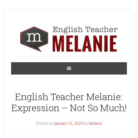
English Teacher Melanie:
Expression – Not So Much!
Posted on
January 13, 2025
by
Melanie