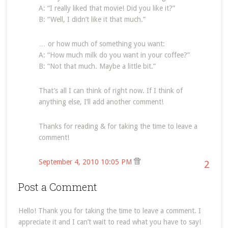
A: “I really liked that movie! Did you like it?”
B: “Well, I didn’t like it that much.”
… or how much of something you want:
A: “How much milk do you want in your coffee?”
B: “Not that much. Maybe a little bit.”
That’s all I can think of right now. If I think of
anything else, I’ll add another comment!
Thanks for reading & for taking the time to leave a
comment!
September 4, 2010 10:05 PM
2
Post a Comment
Hello! Thank you for taking the time to leave a comment. I
appreciate it and I can’t wait to read what you have to say!