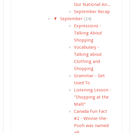
Our National An...
September Recap
▼
September
(24)
Expressions -
Talking About
Shopping
Vocabulary -
Talking about
Clothing and
Shopping
Grammar - Get
Used To
Listening Lesson -
"Shopping at the
Mall!"
Canada Fun Fact
#2 - Winnie-the-
Pooh was named
aft...