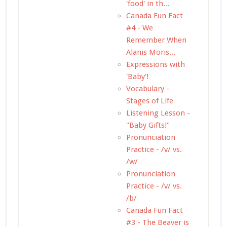
'food' in th...
Canada Fun Fact
#4 - We
Remember When
Alanis Moris...
Expressions with
'Baby'!
Vocabulary -
Stages of Life
Listening Lesson -
"Baby Gifts!"
Pronunciation
Practice - /v/ vs.
/w/
Pronunciation
Practice - /v/ vs.
/b/
Canada Fun Fact
#3 - The Beaver is