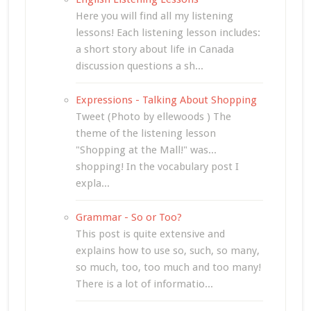
Here you will find all my listening
lessons! Each listening lesson includes:
a short story about life in Canada
discussion questions a sh...
Expressions - Talking About Shopping
Tweet (Photo by ellewoods ) The
theme of the listening lesson
"Shopping at the Mall!" was...
shopping! In the vocabulary post I
expla...
Grammar - So or Too?
This post is quite extensive and
explains how to use so, such, so many,
so much, too, too much and too many!
There is a lot of informatio...