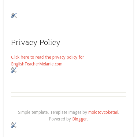
Privacy Policy
Click here to read the privacy policy for
EnglishTeacherMelanie.com
Simple template. Template images by
molotovcoketail
.
Powered by
Blogger
.