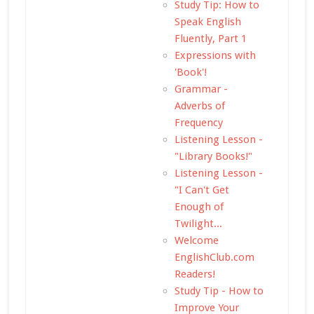
Study Tip: How to
Speak English
Fluently, Part 1
Expressions with
'Book'!
Grammar -
Adverbs of
Frequency
Listening Lesson -
"Library Books!"
Listening Lesson -
"I Can't Get
Enough of
Twilight...
Welcome
EnglishClub.com
Readers!
Study Tip - How to
Improve Your