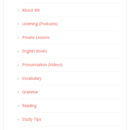
About Me
Listening (Podcasts)
Private Lessons
English Books
Pronunciation (Videos)
Vocabulary
Grammar
Reading
Study Tips