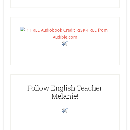
Follow English Teacher
Melanie!