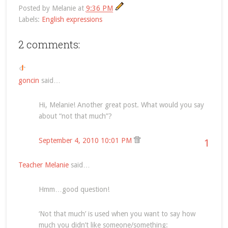
Posted by
Melanie
at
9:36 PM
Labels:
English expressions
2 comments:
goncin
said…
Hi, Melanie! Another great post. What would you say
about “not that much”?
September 4, 2010 10:01 PM
1
Teacher Melanie
said…
Hmm…good question!
‘Not that much’ is used when you want to say how
much you didn’t like someone/something: