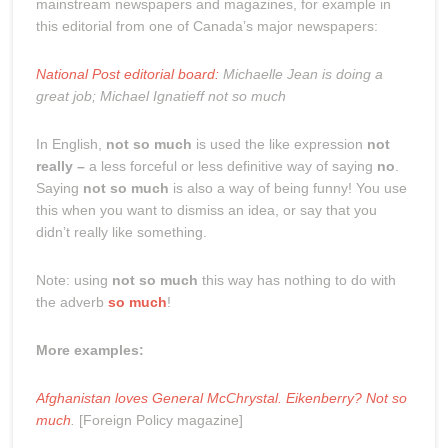
mainstream newspapers and magazines, for example in
this editorial from one of Canada’s major newspapers:
National Post editorial board:
Michaelle Jean is doing a
great job; Michael Ignatieff not so much
In English,
not so much
is used the like expression
not
really –
a less forceful or less definitive way of saying
no
.
Saying
not so much
is also a way of being funny! You use
this when you want to dismiss an idea, or say that you
didn’t really like something.
Note: using
not so much
this way has nothing to do with
the adverb
so much
!
More examples:
Afghanistan loves General McChrystal. Eikenberry? Not so
much
.
[Foreign Policy magazine]