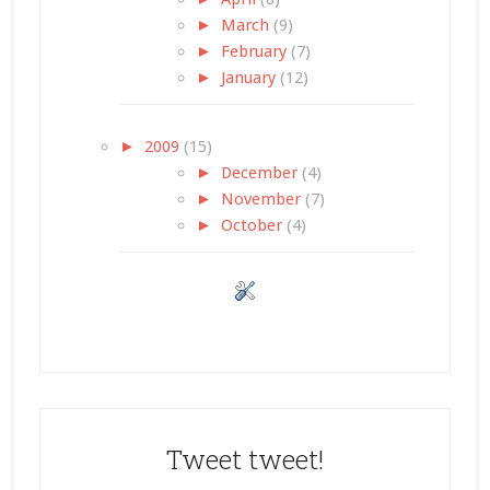
►
March
(9)
►
February
(7)
►
January
(12)
►
2009
(15)
►
December
(4)
►
November
(7)
►
October
(4)
Tweet tweet!