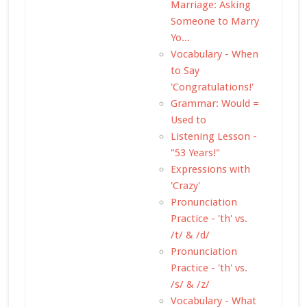
Marriage: Asking
Someone to Marry
Yo...
Vocabulary - When
to Say
'Congratulations!'
Grammar: Would =
Used to
Listening Lesson -
"53 Years!"
Expressions with
'Crazy'
Pronunciation
Practice - 'th' vs.
/t/ & /d/
Pronunciation
Practice - 'th' vs.
/s/ & /z/
Vocabulary - What