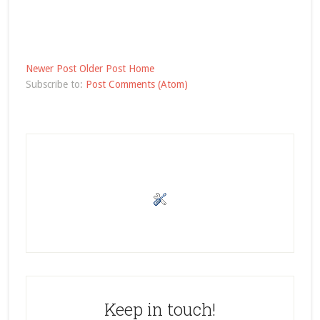
Newer Post
Older Post
Home
Subscribe to:
Post Comments (Atom)
Keep in touch!