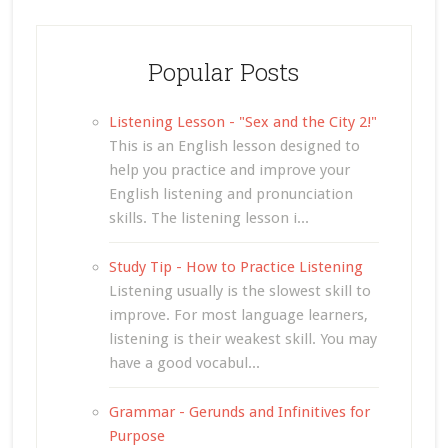
Popular Posts
Listening Lesson - "Sex and the City 2!"
This is an English lesson designed to
help you practice and improve your
English listening and pronunciation
skills. The listening lesson i...
Study Tip - How to Practice Listening
Listening usually is the slowest skill to
improve. For most language learners,
listening is their weakest skill. You may
have a good vocabul...
Grammar - Gerunds and Infinitives for
Purpose