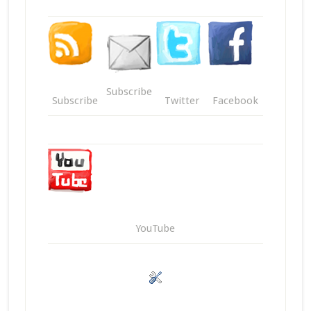
Subscribe
Subscribe
Twitter
Facebook
YouTube