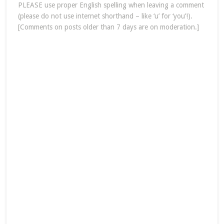
PLEASE use proper English spelling when leaving a comment
(please do not use internet shorthand – like ‘u’ for ‘you’!).
[Comments on posts older than 7 days are on moderation.]