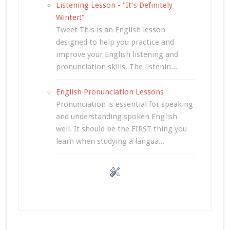
Listening Lesson - "It's Definitely
Winter!"
Tweet This is an English lesson
designed to help you practice and
improve your English listening and
pronunciation skills. The listenin...
English Pronunciation Lessons
Pronunciation is essential for speaking
and understanding spoken English
well. It should be the FIRST thing you
learn when studying a langua...