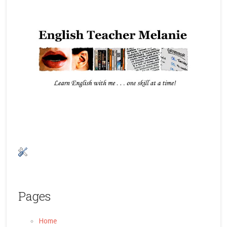
Pages
Home