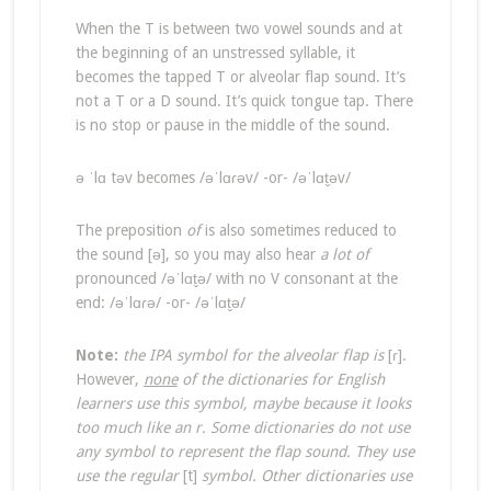
When the T is between two vowel sounds and at
the beginning of an unstressed syllable, it
becomes the tapped T or alveolar flap sound. It’s
not a T or a D sound. It’s quick tongue tap. There
is no stop or pause in the middle of the sound.
ə ˈlɑ təv becomes /əˈlɑɾəv/ -or- /əˈlɑt̬əv/
The preposition
of
is also sometimes reduced to
the sound [ə], so you may also hear
a lot of
pronounced /əˈlɑt̬ə/ with no V consonant at the
end: /əˈlɑɾə/ -or- /əˈlɑt̬ə/
Note:
the IPA symbol for the alveolar flap is
[ɾ].
However,
none
of the dictionaries for English
learners use this symbol, maybe because it looks
too much like an r. Some dictionaries do not use
any symbol to represent the flap sound. They use
use the regular
[t]
symbol. Other dictionaries use