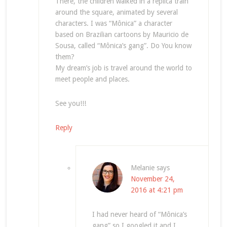
There, the children walked in a replica train
around the square, animated by several
characters. I was “Mônica” a character
based on Brazilian cartoons by Mauricio de
Sousa, called “Mônica’s gang”. Do You know
them?
My dream’s job is travel around the world to
meet people and places.
See you!!!
Reply
Melanie
says
November 24,
2016 at 4:21 pm
I had never heard of “Mônica’s
gang” so I googled it and I