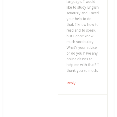
language. I would
like to study English
seriously and I need
your help to do
that. I know how to
read and to speak,
but I don’t know
much vocabulary.
What’s your advice
or do you have any
online classes to
help me with that? I
thank you so much.
Reply