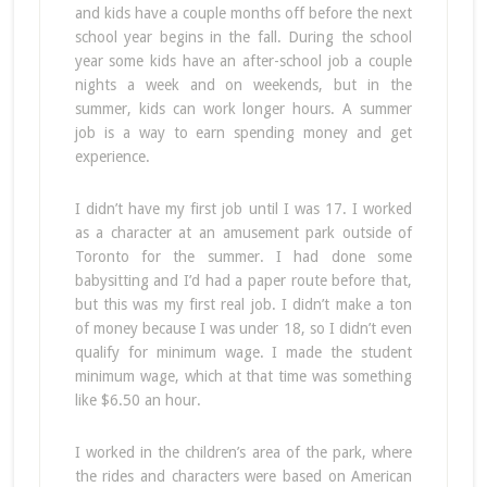
and kids have a couple months off before the next
school year begins in the fall. During the school
year some kids have an after-school job a couple
nights a week and on weekends, but in the
summer, kids can work longer hours. A summer
job is a way to earn spending money and get
experience.
I didn’t have my first job until I was 17. I worked
as a character at an amusement park outside of
Toronto for the summer. I had done some
babysitting and I’d had a paper route before that,
but this was my first real job. I didn’t make a ton
of money because I was under 18, so I didn’t even
qualify for minimum wage. I made the student
minimum wage, which at that time was something
like $6.50 an hour.
I worked in the children’s area of the park, where
the rides and characters were based on American