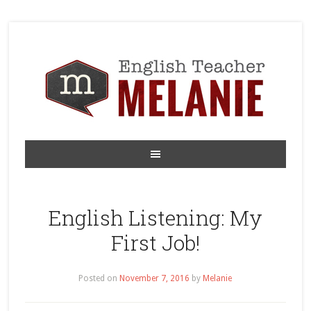
English Listening: My
First Job!
Posted on
November 7, 2016
by
Melanie