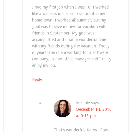
I had my first job when I was 18. I worked
like a waitress in a small restaurant in my
home town. I worked all summer, but my
goal was to save money for vacation with
friends in September. My goal was
accomplished and I had a wonderful time
with my friends during the vacation. Today
(6 years later) I am working for a software
company, like an office manager and I really
enjoy my job.
Reply
Melanie
says
December 14, 2016
at 9:13 pm
That’s wonderful, Kathy! Good