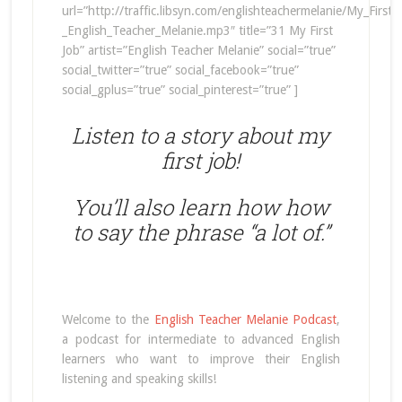
url=”http://traffic.libsyn.com/englishteachermelanie/My_First
_English_Teacher_Melanie.mp3″ title=”31 My First
Job” artist=”English Teacher Melanie” social=”true”
social_twitter=”true” social_facebook=”true”
social_gplus=”true” social_pinterest=”true” ]
Listen to a story about my
first job!
You’ll also learn how how
to say the phrase “a lot of.”
Welcome to the
English Teacher Melanie Podcast
,
a podcast for intermediate to advanced English
learners who want to improve their English
listening and speaking skills!