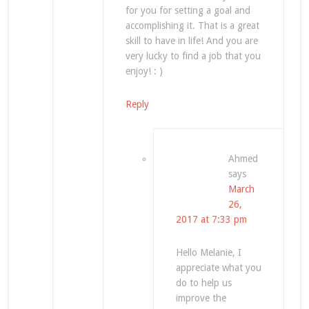
for you for setting a goal and
accomplishing it. That is a great
skill to have in life! And you are
very lucky to find a job that you
enjoy! : )
Reply
Ahmed
says
March
26,
2017 at 7:33 pm
Hello Melanie, I
appreciate what you
do to help us
improve the