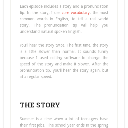
Each episode includes a story and a pronunciation
tip. In the story, I use
core vocabulary
, the most
common words in English, to tell a real world
story. The pronunciation tip will help you
understand natural spoken English.
You’ll hear the story twice. The first time, the story
is a little slower than normal. It sounds funny
because I used editing software to change the
speed of the story and make it slower. After the
pronunciation tip, you’ll hear the story again, but
at a regular speed.
THE STORY
Summer is a time when a lot of teenagers have
their first jobs. The school year ends in the spring