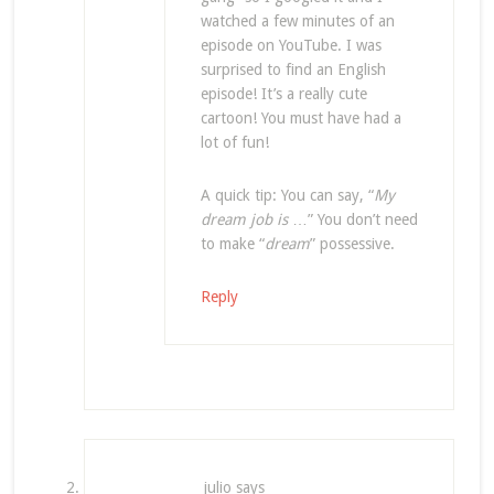
watched a few minutes of an
episode on YouTube. I was
surprised to find an English
episode! It’s a really cute
cartoon! You must have had a
lot of fun!
A quick tip: You can say, “
My
dream job is
…” You don’t need
to make “
dream
” possessive.
Reply
julio
says