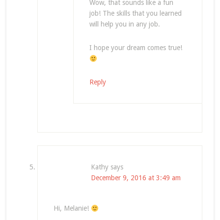
Wow, that sounds like a fun
job! The skills that you learned
will help you in any job.
I hope your dream comes true!
Reply
Kathy
says
December 9, 2016 at 3:49 am
Hi, Melanie!