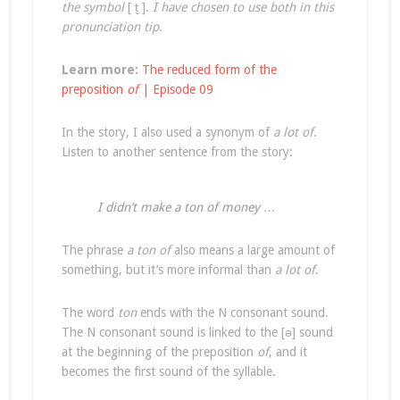
the symbol
[ t̬ ].
I have chosen to use both in this
pronunciation tip.
Learn more:
The reduced form of the
preposition
of
| Episode 09
In the story, I also used a synonym of
a lot of
.
Listen to another sentence from the story:
I didn’t make a ton of money …
The phrase
a ton of
also means a large amount of
something, but it’s more informal than
a lot of
.
The word
ton
ends with the N consonant sound.
The N consonant sound is linked to the [ə] sound
at the beginning of the preposition
of
, and it
becomes the first sound of the syllable.