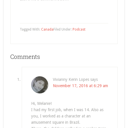
Tagged With:
Canada
Filed Under:
Podcast
Comments
Vivianny Kerin Lopes
says
November 17, 2016 at 6:29 am
Hi, Melanie!
I had my first job, when I was 14. Also as
you, I worked as a character at an
amusement square in Brazil.