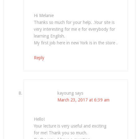
Hi Melanie
Thanks so much for your help. .Your site is
very interesting for me e for everybody for
learning English.
My first job here in new York is in the store .
Reply
kayoung
says
March 23, 2017 at 6:39 am
Hello!
Your lecture is very useful and exciting
for me! Thank you so much.