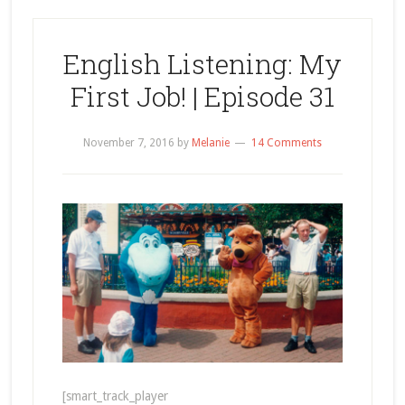
English Listening: My
First Job! | Episode 31
November 7, 2016
by
Melanie
14 Comments
[smart_track_player