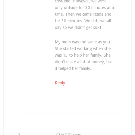
costume! However, we were
only outside for 30 minutes at a
time. Then we came inside and
for 30 minutes. We did that all
day so we didn’t get sick!
My mom was the same as you.
She started working when she
was 13 to help her family. She
didn’t make a lot of money, but
it helped her family.
Reply