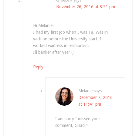
GHADIR
says
November 26, 2016 at 8:51 pm
Hi Melanie.
I had my first jop when I was 18. Was in
vacition before the University start. I
worked waitress in restaurant.
I’ll banker after year (:
Reply
Melanie
says
December 7, 2016
at 11:41 pm
I am sorry I missed your
comment, Ghadir!