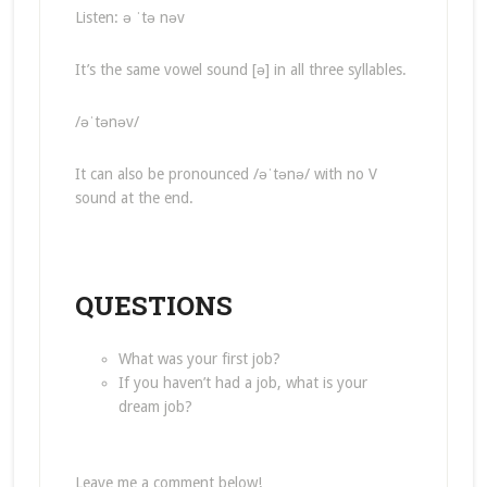
Listen: ə ˈtə nəv
It’s the same vowel sound [ə] in all three syllables.
/əˈtənəv/
It can also be pronounced /əˈtənə/ with no V
sound at the end.
QUESTIONS
What was your first job?
If you haven’t had a job, what is your
dream job?
Leave me a comment below!