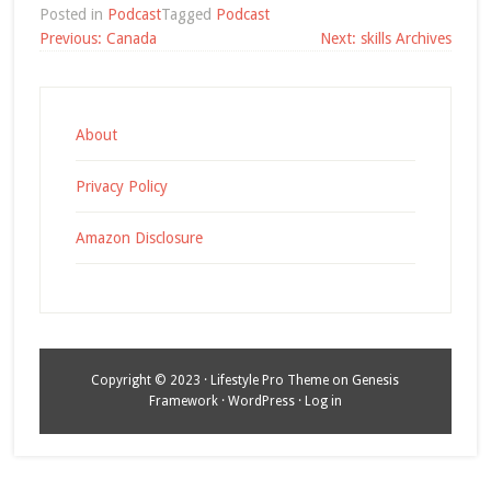
Posted in
Podcast
Tagged
Podcast
Post
Previous:
Canada
Next:
skills Archives
navigation
About
Privacy Policy
Amazon Disclosure
Copyright © 2023 ·
Lifestyle Pro Theme
on
Genesis
Framework
·
WordPress
·
Log in