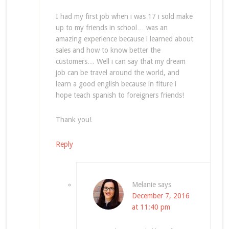
I had my first job when i was 17 i sold make
up to my friends in school… was an
amazing experience because i learned about
sales and how to know better the
customers… Well i can say that my dream
job can be travel around the world, and
learn a good english because in fiture i
hope teach spanish to foreigners friends!
Thank you!
Reply
Melanie
says
December 7, 2016
at 11:40 pm