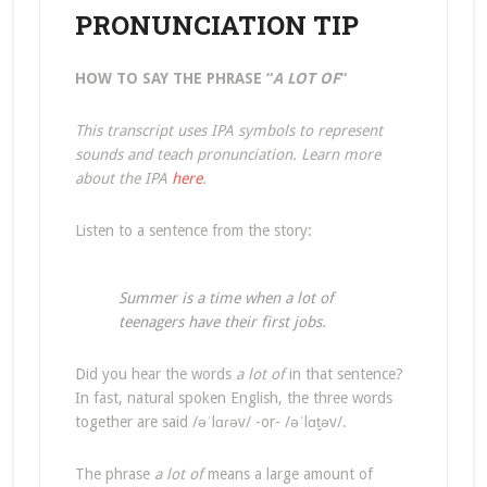
PRONUNCIATION TIP
HOW TO SAY THE PHRASE “
A LOT OF
“
This transcript uses IPA symbols to represent
sounds and teach pronunciation. Learn more
about the IPA
here
.
Listen to a sentence from the story:
Summer is a time when a lot of
teenagers have their first jobs.
Did you hear the words
a lot of
in that sentence?
In fast, natural spoken English, the three words
together are said /əˈlɑɾəv/ -or- /əˈlɑt̬əv/.
The phrase
a lot of
means a large amount of