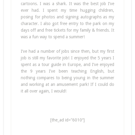
cartoons. I was a shark. It was the best job I’ve
ever had. I spent my time hugging children,
posing for photos and signing autographs as my
character. I also got free entry to the park on my
days off and free tickets for my family & friends. It
was a fun way to spend a summer!
I’ve had a number of jobs since then, but my first
job is still my favorite job! I enjoyed the 5 years I
spent as a tour guide in Europe, and I’ve enjoyed
the 9 years I’ve been teaching English, but
nothing compares to being young in the summer
and working at an amusement park! If I could do
it all over again, I would!
[the_ad id=”6010″]