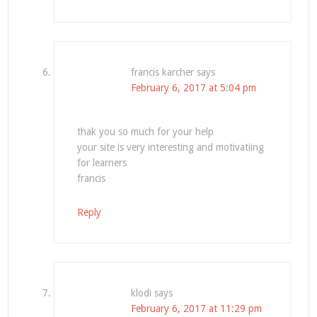
francis karcher
says
February 6, 2017 at 5:04 pm
thak you so much for your help
your site is very interesting and motivatiing
for learners
francis
Reply
klodi
says
February 6, 2017 at 11:29 pm