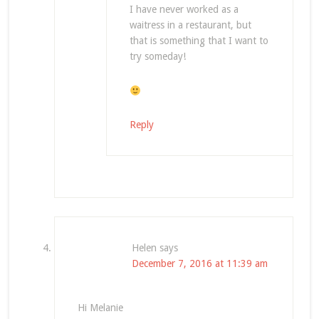
I have never worked as a
waitress in a restaurant, but
that is something that I want to
try someday!
Reply
Helen
says
December 7, 2016 at 11:39 am
Hi Melanie