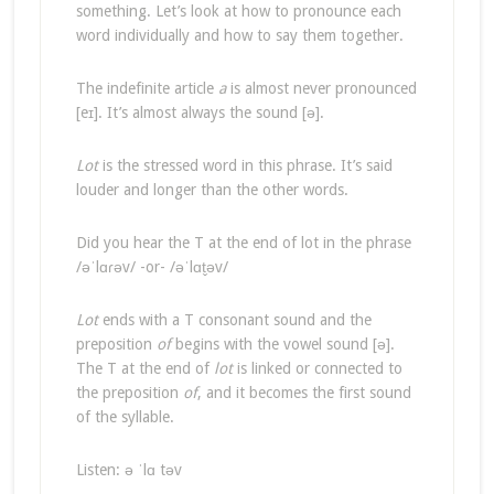
something. Let’s look at how to pronounce each
word individually and how to say them together.
The indefinite article
a
is almost never pronounced
[eɪ]. It’s almost always the sound [ə].
Lot
is the stressed word in this phrase. It’s said
louder and longer than the other words.
Did you hear the T at the end of lot in the phrase
/əˈlɑɾəv/ -or- /əˈlɑt̬əv/
Lot
ends with a T consonant sound and the
preposition
of
begins with the vowel sound [ə].
The T at the end of
lot
is linked or connected to
the preposition
of
, and it becomes the first sound
of the syllable.
Listen: ə ˈlɑ təv