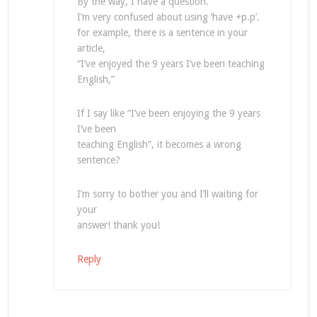
By the way, I have a question.
I’m very confused about using ‘have +p.p’.
for example, there is a sentence in your
article,
“I’ve enjoyed the 9 years I’ve been teaching
English,”
If I say like “I’ve been enjoying the 9 years
I’ve been
teaching English”, it becomes a wrong
sentence?
I’m sorry to bother you and I’ll waiting for
your
answer! thank you!
Reply