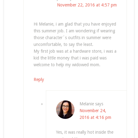
November 22, 2016 at 4:57 pm
Hi Melanie, i am glad that you have enjoyed
this summer job. I am wondering if wearing
those character´s outfits in summer were
uncomfortable, to say the least.
My first job was at a hardware store, i was a
kid the little money that i was paid was
welcome to help my widowed mom.
Reply
Melanie
says
November 24,
2016 at 4:16 pm
Yes, it was really hot inside the