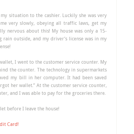
 my situation to the cashier. Luckily she was very
me very slowly, obeying all traffic laws, get my
ally nervous about this! My house was only a 15-
 rain outside, and my driver’s license was in my
cense!
allet, I went to the customer service counter. My
hind the counter. The technology in supermarkets
saved my bill in her computer. It had been saved
orgot her wallet.” At the customer service counter,
er, and I was able to pay for the groceries there.
et before I leave the house!
dit Card!