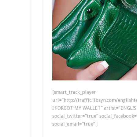
[smart_track_player
url=”http://traffic.libsyn.com/englis
I FORGOT MY WALLET” artist=”ENGLIS
social_twitter=”true” social_facebook=
social_email=”true” ]