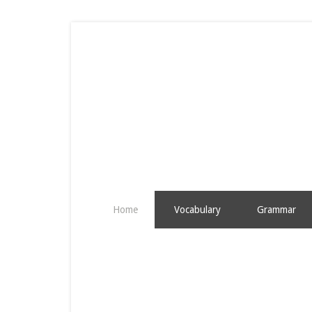
Home
Vocabulary
Grammar