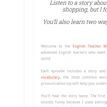
Listen to a story abo
shopping, but I 
You’ll also learn two way
Welcome to the
English Teacher M
advanced English learners who want 
skills!
Each episode includes a story and
vocabulary
, the most common words
pronunciation tip will help you under
You’ll hear the story twice. The first
sounds funny because I used editing