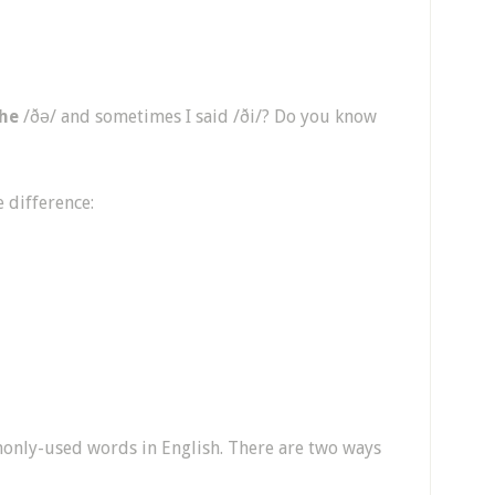
he
/ðə/ and sometimes I said /ði/? Do you know
e difference:
only-used words in English. There are two ways