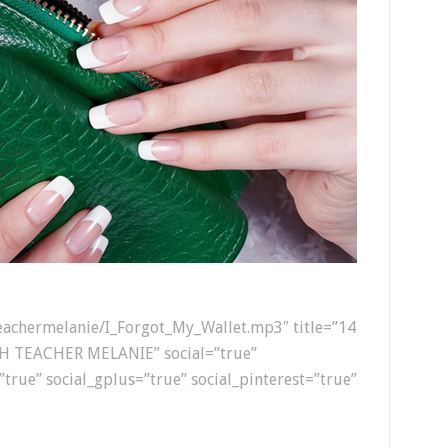
hteachermelanie/I_Forgot_My_Wallet.mp3″ title=”14
H TEACHER MELANIE” social=”true”
”true” social_gplus=”true” social_pinterest=”true”