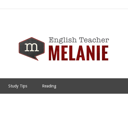
Study Tips
Reading