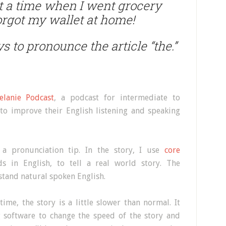
ut a time when I went grocery
forgot my wallet at home!
s to pronounce the article “the.”
elanie Podcast
, a podcast for intermediate to
to improve their English listening and speaking
 a pronunciation tip. In the story, I use
core
 in English, to tell a real world story. The
stand natural spoken English.
 time, the story is a little slower than normal. It
 software to change the speed of the story and