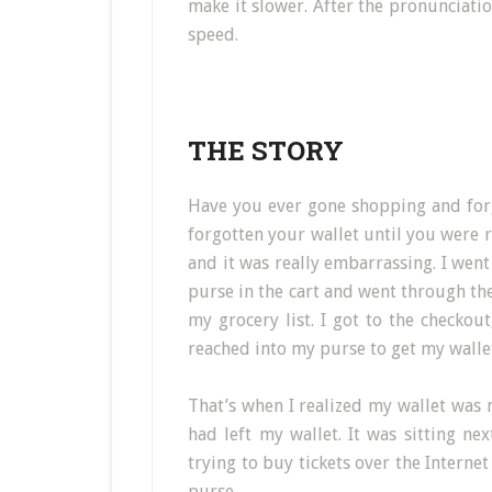
make it slower. After the pronunciation
speed.
THE STORY
Have you ever gone shopping and for
forgotten your wallet until you were 
and it was really embarrassing. I went
purse in the cart and went through the 
my grocery list. I got to the checkout
reached into my purse to get my wallet
That’s when I realized my wallet was 
had left my wallet. It was sitting ne
trying to buy tickets over the Internet
purse.