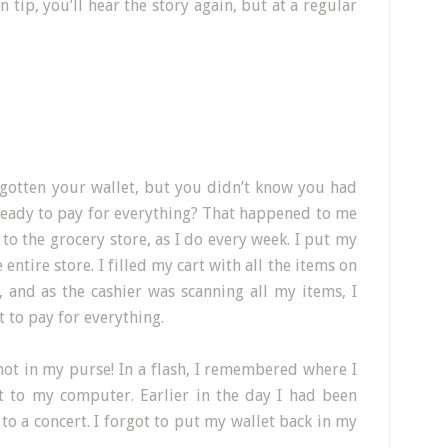
 tip, you’ll hear the story again, but at a regular
gotten your wallet, but you didn’t know you had
ready to pay for everything? That happened to me
 to the grocery store, as I do every week. I put my
entire store. I filled my cart with all the items on
, and as the cashier was scanning all my items, I
 to pay for everything.
not in my purse! In a flash, I remembered where I
xt to my computer. Earlier in the day I had been
 to a concert. I forgot to put my wallet back in my