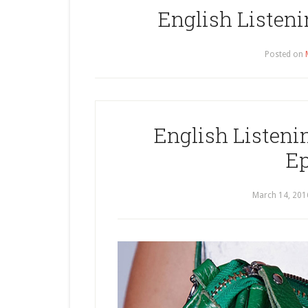
English Listeni
Posted on
English Listenin
Ep
March 14, 201