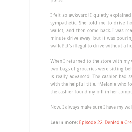
I felt so awkward! I quietly explained
sympathetic. She told me to drive ho
wallet, and then come back. I was re
minute drive away, but it was pouring
wallet! It’s illegal to drive without a li
When I returned to the store with my w
two bags of groceries were sitting be
is really advanced! The cashier had 
with the helpful title, “Melanie who f
the cashier found my bill in her comput
Now, I always make sure I have my wall
Learn more:
Episode 22: Denied a Cre