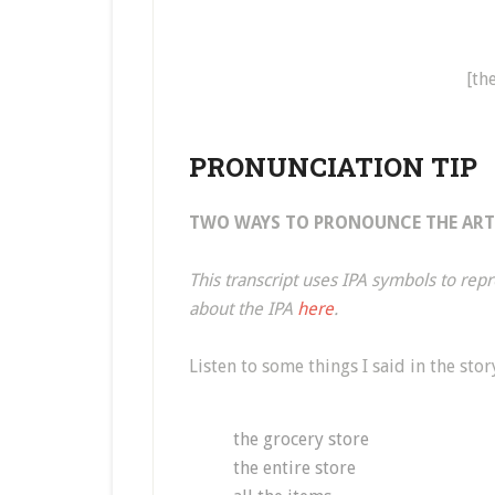
[th
PRONUNCIATION TIP
TWO WAYS TO PRONOUNCE THE ARTI
This transcript uses IPA symbols to re
about the IPA
here
.
Listen to some things I said in the stor
the grocery store
the entire store