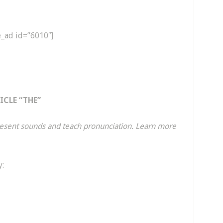
e_ad id=”6010″]
CLE “THE”
present sounds and teach pronunciation. Learn more
y: