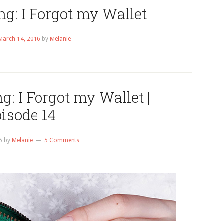
ng: I Forgot my Wallet
March 14, 2016
by
Melanie
g: I Forgot my Wallet |
isode 14
6
by
Melanie
5 Comments