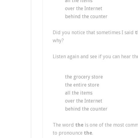
all the items
over the Internet
behind the counter
Did you notice that sometimes I said
t
why?
Listen again and see if you can hear th
the grocery store
the entire store
all the items
over the Internet
behind the counter
The word
the
is one of the most comm
to pronounce
the
.