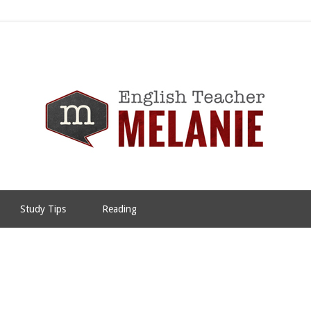
Study Tips
Reading