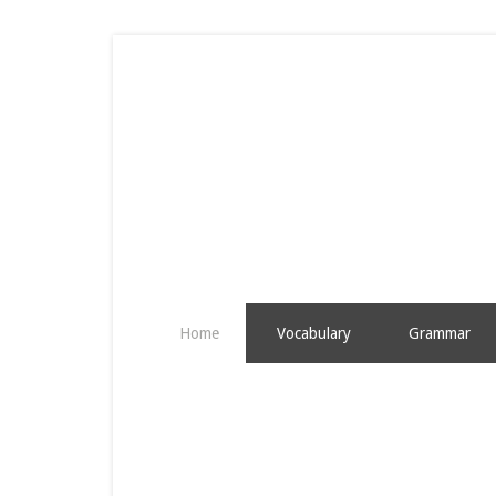
Home
Vocabulary
Grammar