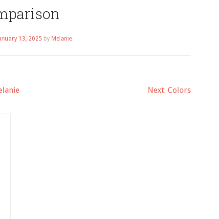
mparison
anuary 13, 2025
by
Melanie
elanie
Next:
Colors