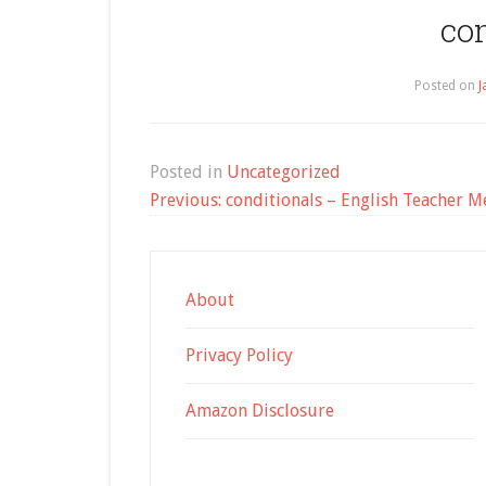
co
Posted on
J
Posted in
Uncategorized
Post
Previous:
conditionals – English Teacher M
navigation
About
Privacy Policy
Amazon Disclosure