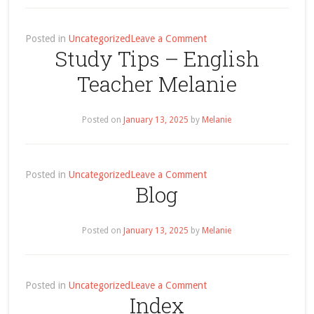
on
Posted in
Uncategorized
Leave a Comment
Study Tips – English
English
Teacher
Teacher Melanie
Melanie
Posted on
January 13, 2025
by
Melanie
on
Posted in
Uncategorized
Leave a Comment
Blog
Study
Tips
–
Posted on
January 13, 2025
by
Melanie
English
Teacher
Melanie
on
Posted in
Uncategorized
Leave a Comment
Index
Blog