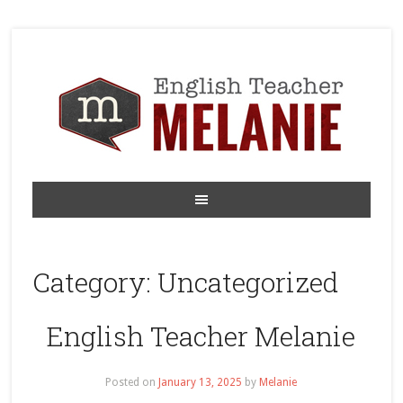
Category:
Uncategorized
English Teacher Melanie
Posted on
January 13, 2025
by
Melanie