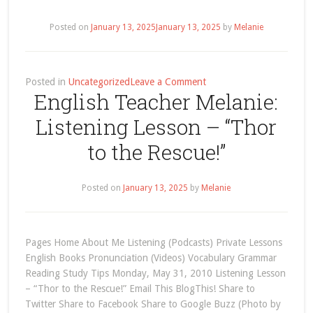
Posted on
January 13, 2025
January 13, 2025
by
Melanie
on
Posted in
Uncategorized
Leave a Comment
English Teacher Melanie:
Index
Listening Lesson – “Thor
to the Rescue!”
Posted on
January 13, 2025
by
Melanie
Pages Home About Me Listening (Podcasts) Private Lessons
English Books Pronunciation (Videos) Vocabulary Grammar
Reading Study Tips Monday, May 31, 2010 Listening Lesson
– “Thor to the Rescue!” Email This BlogThis! Share to
Twitter Share to Facebook Share to Google Buzz (Photo by