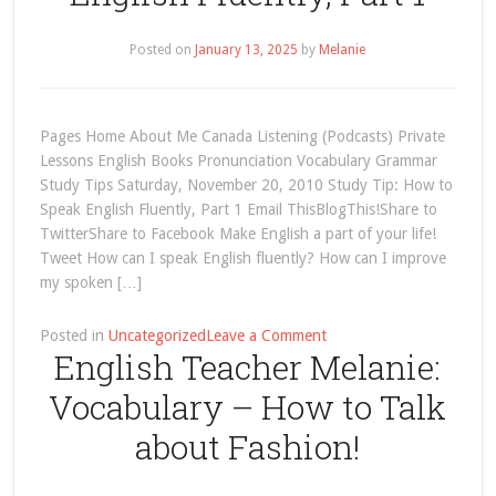
–
It’s
Posted on
January 13, 2025
by
Melanie
Easter
Time!
Pages Home About Me Canada Listening (Podcasts) Private
Lessons English Books Pronunciation Vocabulary Grammar
Study Tips Saturday, November 20, 2010 Study Tip: How to
Speak English Fluently, Part 1 Email ThisBlogThis!Share to
TwitterShare to Facebook Make English a part of your life!
Tweet How can I speak English fluently? How can I improve
my spoken […]
on
Posted in
Uncategorized
Leave a Comment
English Teacher Melanie:
English
Teacher
Vocabulary – How to Talk
Melanie:
Study
about Fashion!
Tip:
How