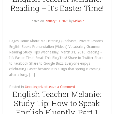
Teacher
Reading – It’s Easter Time!
Melanie:
Vocabulary
–
Posted on
January 13, 2025
by
Melanie
34
Names
of
Pages Home About Me Listening (Podcasts) Private Lessons
Fruit!
English Books Pronunciation (Videos) Vocabulary Grammar
(video)
Reading Study Tips Wednesday, March 31, 2010 Reading –
It’s Easter Time! Email This BlogThis! Share to Twitter Share
to Facebook Share to Google Buzz Everyone enjoys
celebrating Easter because it is a sign that spring is coming
after a long, […]
on
Posted in
Uncategorized
Leave a Comment
English Teacher Melanie:
English
Teacher
Study Tip: How to Speak
Melanie:
Reading
English Fluently, Part 1