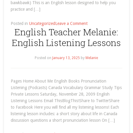
bawkbawk) This is an English lesson designed to help you
practice and […]
on
Posted in
Uncategorized
Leave a Comment
English Teacher Melanie:
English
Teacher
English Listening Lessons
Melanie:
Listening
Lesson
Posted on
January 13, 2025
by
Melanie
–
“Thor
to
Pages Home About Me English Books Pronunciation
the
Listening (Podcasts) Canada Vocabulary Grammar Study Tips
Rescue!”
Private Lessons Saturday, November 28, 2009 English
Listening Lessons Email ThisBlogThis!Share to TwitterShare
to Facebook Here you will find all my listening lessons! Each
listening lesson includes: a short story about life in Canada
discussion questions a short pronunciation lesson On […]