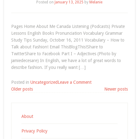
Posted on
January 13, 2025
by
Melanie
to
Speak
English
Fluently,
Pages Home About Me Canada Listening (Podcasts) Private
Part
Lessons English Books Pronunciation Vocabulary Grammar
1
Study Tips Sunday, October 16, 2011 Vocabulary – How to
Talk about Fashion! Email ThisBlogThis!Share to
TwitterShare to Facebook Part I – Adjectives (Photo by
jamiedecesare) In English, we have a lot of great words to
describe fashion. If you really want […]
on
Posted in
Uncategorized
Leave a Comment
Posts
English
Older posts
Newer posts
Teacher
navigation
Melanie:
Vocabulary
–
About
How
to
Privacy Policy
Talk