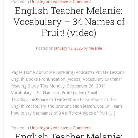
on
Posted in
Uncategorized
Leave a Comment
English Teacher Melanie:
English
Teacher
Vocabulary – 34 Names of
Melanie:
English
Fruit! (video)
Listening
Lessons
Posted on
January 13, 2025
by
Melanie
Pages Home About Me Listening (Podcasts) Private Lessons
English Books Pronunciation (Videos) Vocabulary Grammar
Reading Study Tips Monday, September 26, 2011
Vocabulary – 34 Names of Fruit! (video) Email
ThisBlogThis!Share to TwitterShare to Facebook In this
English vocabulary and pronunciation lesson, you will learn
how to say the names of 34 different types of fruit […]
on
Posted in
Uncategorized
Leave a Comment
English Teacher Melanie:
English