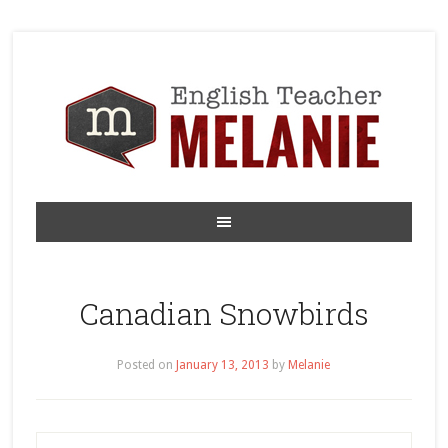
Canadian Snowbirds
Posted on
January 13, 2013
by
Melanie