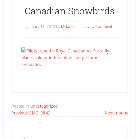
Canadian Snowbirds
January 13, 2013
by
Melanie
Leave a Comment
Posted in
Uncategorized
Post
Previous:
IMG_0842
Next:
nouns
navigation