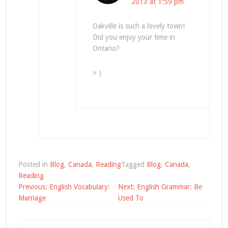
2013 at 1:59 pm
Oakville is such a lovely town!
Did you enjoy your time in
Ontario?
= )
Posted in
Blog
,
Canada
,
Reading
Tagged
Blog
,
Canada
,
Reading
Post
Previous:
English Vocabulary:
Next:
English Grammar: Be
navigation
Marriage
Used To