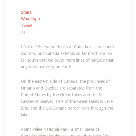
Share
WhatsApp
Tweet
+1
It’s true! Everyone thinks of Canada as a northern
country, but Canada extends so far north and so
far south that we cover more lines of latitude than
any other country on earth!
On the eastern side of Canada, the provinces of
Ontario and Quebec are separated from the
United States by the Great Lakes and the St.
Lawrence Seaway. One of the Great Lakes is Lake
Erie, and the US/Canada border runs through the
lake.
Point Pelee National Park, a small piece of