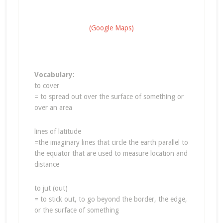
(Google Maps)
Vocabulary:
to cover
= to spread out over the surface of something or
over an area
lines of latitude
=the imaginary lines that circle the earth parallel to
the equator that are used to measure location and
distance
to jut (out)
= to stick out, to go beyond the border, the edge,
or the surface of something