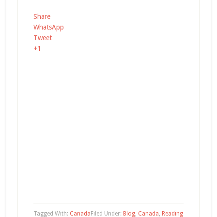
Share
WhatsApp
Tweet
+1
Tagged With:
Canada
Filed Under:
Blog
,
Canada
,
Reading