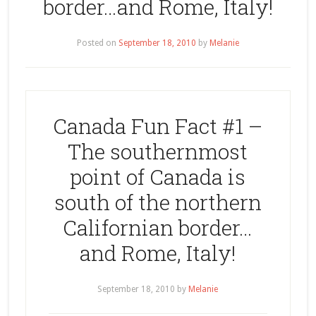
border…and Rome, Italy!
Posted on
September 18, 2010
by
Melanie
Canada Fun Fact #1 –
The southernmost
point of Canada is
south of the northern
Californian border…
and Rome, Italy!
September 18, 2010
by
Melanie