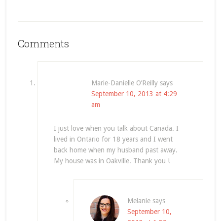
Comments
Marie-Danielle O’Reilly
says
September 10, 2013 at 4:29
am
I just love when you talk about Canada. I
lived in Ontario for 18 years and I went
back home when my husband past away.
My house was in Oakville. Thank you !
Melanie
says
September 10,