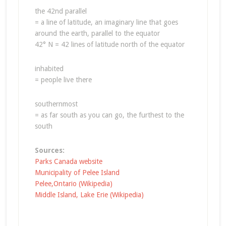
the 42nd parallel
= a line of latitude, an imaginary line that goes
around the earth, parallel to the equator
42° N = 42 lines of latitude north of the equator
inhabited
= people live there
southernmost
= as far south as you can go, the furthest to the
south
Sources:
Parks Canada website
Municipality of Pelee Island
Pelee,Ontario (Wikipedia)
Middle Island, Lake Erie (Wikipedia)