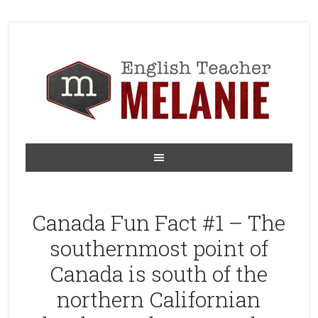
Canada Fun Fact #1 – The
southernmost point of
Canada is south of the
northern Californian