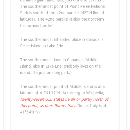
Canada’s giant landmass, juts out into Lake Erie.
The southernmost point of Point Pelee National
Park is south of the 42nd parallel (42° N line of
latitude). The 42nd parallel is also the northern
Californian border!
The southernmost inhabited place in Canada is
Pelee Island in Lake Erie.
The southernmost land in Canada is Middle
Island, also in Lake Erie. (Nobody lives on the
island. It’s just one big park.)
The southernmost point of Middle Island is at a
latitude of 41°41’17″N. According to Wikipedia,
twenty-seven U.S. states lie all or partly north of
this point, as does Rome, Italy
(Rome, Italy is at
41°54’0”N)